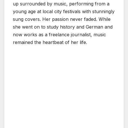
up surrounded by music, performing from a
young age at local city festivals with stunningly
sung covers. Her passion never faded. While
she went on to study history and German and
now works as a freelance journalist, music
remained the heartbeat of her life.