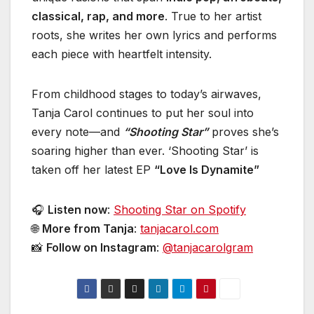
classical, rap, and more
. True to her artist
roots, she writes her own lyrics and performs
each piece with heartfelt intensity.
From childhood stages to today’s airwaves,
Tanja Carol continues to put her soul into
every note—and
“Shooting Star”
proves she’s
soaring higher than ever. ‘Shooting Star’ is
taken off her latest EP
“Love Is Dynamite”
🎧
Listen now
:
Shooting Star on Spotify
🌐
More from Tanja
:
tanjacarol.com
📸
Follow on Instagram
:
@tanjacarolgram