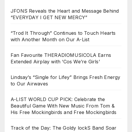
JFONS Reveals the Heart and Message Behind
“EVERYDAY I GET NEW MERCY”
“Trod It Through” Continues to Touch Hearts
with Another Month on Our A-List
Fan Favourite THERADIOMUSICOLA Earns
Extended Airplay with ‘Cos We’re Girls’
Lindsay’s “Single for Lifey” Brings Fresh Energy
to Our Airwaves
A-LIST WORLD CUP PICK: Celebrate the
Beautiful Game With New Music From Tom &
His Free Mockingbirds and Free Mockingbirds
Track of the Day: The Goldy lockS Band Soar