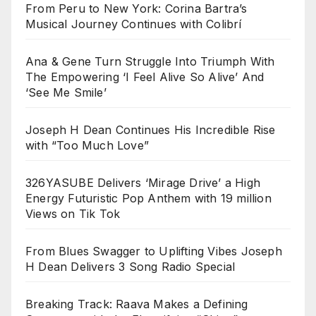
From Peru to New York: Corina Bartra’s
Musical Journey Continues with Colibrí
Ana & Gene Turn Struggle Into Triumph With
The Empowering ‘I Feel Alive So Alive’ And
‘See Me Smile’
Joseph H Dean Continues His Incredible Rise
with “Too Much Love”
326YASUBE Delivers ‘Mirage Drive’ a High
Energy Futuristic Pop Anthem with 19 million
Views on Tik Tok
From Blues Swagger to Uplifting Vibes Joseph
H Dean Delivers 3 Song Radio Special
Breaking Track: Raava Makes a Defining