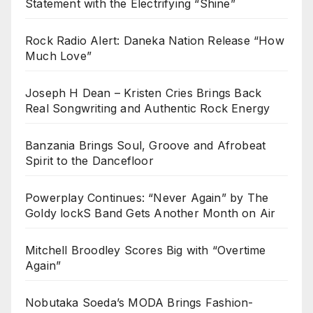
Statement with the Electrifying “Shine”
Rock Radio Alert: Daneka Nation Release “How
Much Love”
Joseph H Dean – Kristen Cries Brings Back
Real Songwriting and Authentic Rock Energy
Banzania Brings Soul, Groove and Afrobeat
Spirit to the Dancefloor
Powerplay Continues: “Never Again” by The
Goldy lockS Band Gets Another Month on Air
Mitchell Broodley Scores Big with “Overtime
Again”
Nobutaka Soeda’s MODA Brings Fashion-