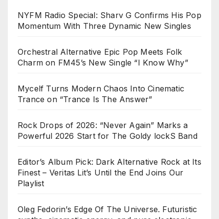
NYFM Radio Special: Sharv G Confirms His Pop
Momentum With Three Dynamic New Singles
Orchestral Alternative Epic Pop Meets Folk
Charm on FM45’s New Single “I Know Why”
Mycelf Turns Modern Chaos Into Cinematic
Trance on “Trance Is The Answer”
Rock Drops of 2026: “Never Again” Marks a
Powerful 2026 Start for The Goldy lockS Band
Editor’s Album Pick: Dark Alternative Rock at Its
Finest – Veritas Lit’s Until the End Joins Our
Playlist
Oleg Fedorin’s Edge Of The Universe. Futuristic