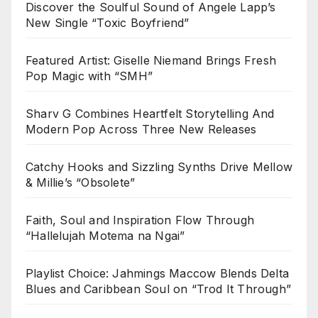
Discover the Soulful Sound of Angele Lapp’s
New Single “Toxic Boyfriend”
Featured Artist: Giselle Niemand Brings Fresh
Pop Magic with “SMH”
Sharv G Combines Heartfelt Storytelling And
Modern Pop Across Three New Releases
Catchy Hooks and Sizzling Synths Drive Mellow
& Millie’s “Obsolete”
Faith, Soul and Inspiration Flow Through
“Hallelujah Motema na Ngai”
Playlist Choice: Jahmings Maccow Blends Delta
Blues and Caribbean Soul on “Trod It Through”