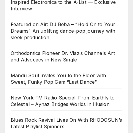
Inspired Electronica to the A-List — Exclusive
Interview
Featured on Air: DJ Beba – “Hold On to Your
Dreams” An uplifting dance-pop journey with
sleek production
Orthodontics Pioneer Dr. Viazis Channels Art
and Advocacy in New Single
Mandu Soul Invites You to the Floor with
Sweet, Funky Pop Gem “Last Dance”
New York FM Radio Special: From Earthly to
Celestial – Aynaz Bridges Worlds in Illusion
Blues Rock Revival Lives On With RHODOSUN’s
Latest Playlist Spinners