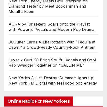
New York Energy Meets Chill Precision on
Diamond Tester by Meet Boooshman and
Metallic Keem
AURA by Iurisekero Soars onto the Playlist
with Powerful Vocals and Modern Pop Drama
JCCutter Earns A-List Rotation with “Tequila at
Dawn,” a Crowd-Ready Country-Rock Anthem
Luver x Curt KO Bring Soulful Vocals and Cool
Rap Swagger Together on “CALLIN ME”
New York’s A-List: Desray ‘Summer’ lights up
New York FM Digital with feel good pop energy
Online Radio For New Yorkers