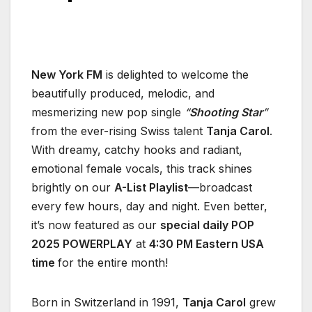
New York FM
is delighted to welcome the
beautifully produced, melodic, and
mesmerizing new pop single
“
Shooting Star
”
from the ever-rising Swiss talent
Tanja Carol
.
With dreamy, catchy hooks and radiant,
emotional female vocals, this track shines
brightly on our
A-List Playlist
—broadcast
every few hours, day and night. Even better,
it’s now featured as our
special daily POP
2025 POWERPLAY
at
4:30 PM Eastern USA
time
for the entire month!
Born in Switzerland in 1991,
Tanja Carol
grew