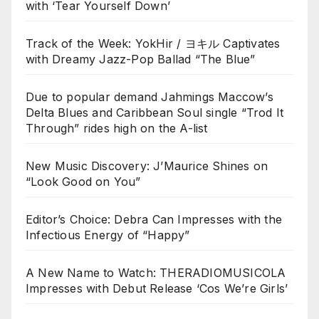
with ‘Tear Yourself Down’
Track of the Week: YokHir / ヨキル Captivates
with Dreamy Jazz-Pop Ballad “The Blue”
Due to popular demand Jahmings Maccow’s
Delta Blues and Caribbean Soul single “Trod It
Through” rides high on the A-list
New Music Discovery: J’Maurice Shines on
“Look Good on You”
Editor’s Choice: Debra Can Impresses with the
Infectious Energy of “Happy”
A New Name to Watch: THERADIOMUSICOLA
Impresses with Debut Release ‘Cos We’re Girls’