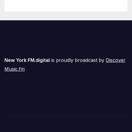
New York FM.digital
is proudly broadcast by
Discover
Music.fm