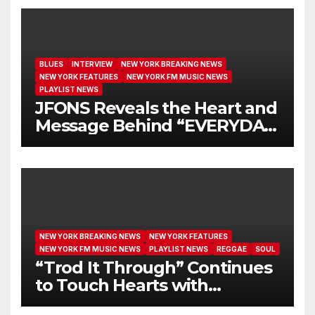
BLUES
INTERVIEW
NEW YORK BREAKING NEWS
NEW YORK FEATURES
NEW YORK FM MUSIC NEWS
PLAYLIST NEWS
JFONS Reveals the Heart and
Message Behind “EVERYDAY
I GET NEW MERCY”
NEW YORK BREAKING NEWS
NEW YORK FEATURES
NEW YORK FM MUSIC NEWS
PLAYLIST NEWS
REGGAE
SOUL
“Trod It Through” Continues
to Touch Hearts with
Another Month on Our A-List