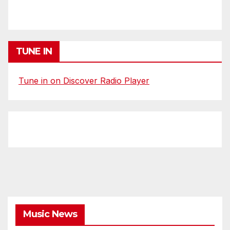
TUNE IN
Tune in on Discover Radio Player
Music News