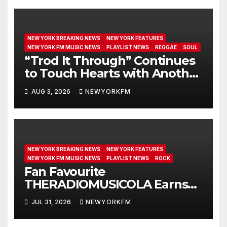
NEW YORK BREAKING NEWS
NEW YORK FEATURES
NEW YORK FM MUSIC NEWS
PLAYLIST NEWS
REGGAE
SOUL
“Trod It Through” Continues
to Touch Hearts with Another
Month on Our A-List
AUG 3, 2026
NEWYORKFM
NEW YORK BREAKING NEWS
NEW YORK FEATURES
NEW YORK FM MUSIC NEWS
PLAYLIST NEWS
ROCK
Fan Favourite
THERADIOMUSICOLA Earns
Extended Airplay with ‘Cos
JUL 31, 2026
NEWYORKFM
We’re Girls’