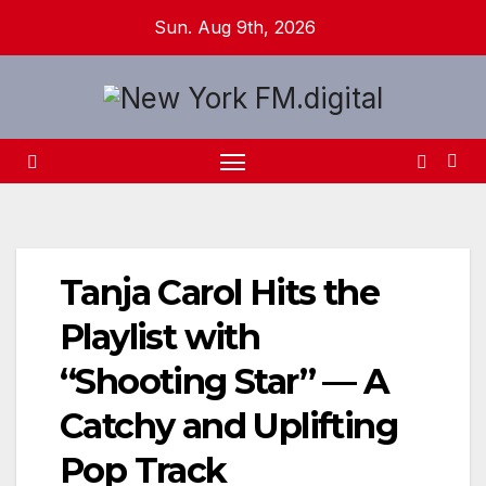
Skip
Sun. Aug 9th, 2026
to
content
Tanja Carol Hits the
Playlist with
“Shooting Star” — A
Catchy and Uplifting
Pop Track