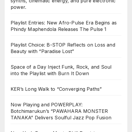
synths, cinematic energy, and pure electronic
power.
Playlist Entries: New Afro-Pulse Era Begins as
Phindy Maphendola Releases The Pulse 1
Playlist Choice: B-STOP Reflects on Loss and
Beauty with “Paradise Lost”
Space of a Day Inject Funk, Rock, and Soul
into the Playlist with Burn It Down
KER’s Long Walk to “Converging Paths”
Now Playing and POWERPLAY:
Botchimarukun’s “PAWAHARA MONSTER
TANAKA” Delivers Soulful Jazz Pop Fusion