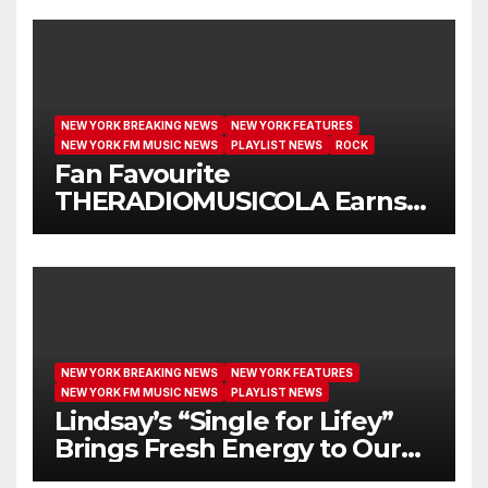
NEW YORK BREAKING NEWS
NEW YORK FEATURES
NEW YORK FM MUSIC NEWS
PLAYLIST NEWS
ROCK
Fan Favourite
THERADIOMUSICOLA Earns
Extended Airplay with ‘Cos
We’re Girls’
NEW YORK BREAKING NEWS
NEW YORK FEATURES
NEW YORK FM MUSIC NEWS
PLAYLIST NEWS
Lindsay’s “Single for Lifey”
Brings Fresh Energy to Our
Airwaves