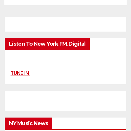
Listen To New York FM.Digital
TUNE IN
NY Music News