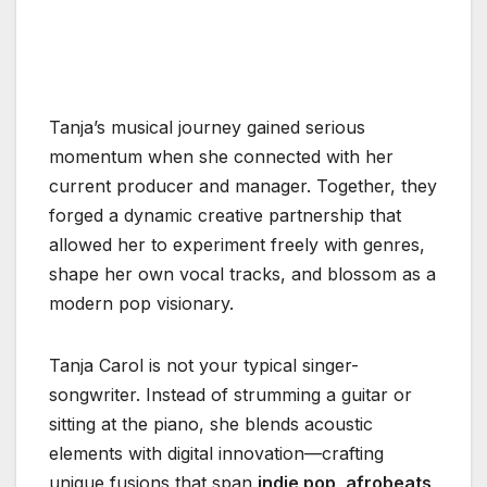
Tanja’s musical journey gained serious
momentum when she connected with her
current producer and manager. Together, they
forged a dynamic creative partnership that
allowed her to experiment freely with genres,
shape her own vocal tracks, and blossom as a
modern pop visionary.
Tanja Carol is not your typical singer-
songwriter. Instead of strumming a guitar or
sitting at the piano, she blends acoustic
elements with digital innovation—crafting
unique fusions that span
indie pop, afrobeats,