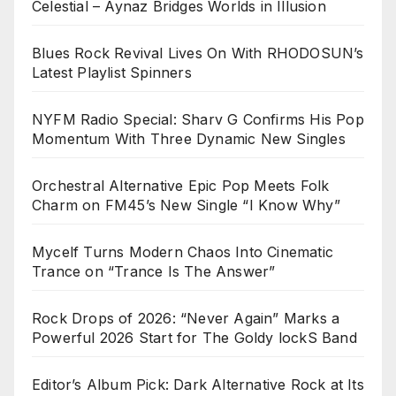
Celestial – Aynaz Bridges Worlds in Illusion
Blues Rock Revival Lives On With RHODOSUN’s
Latest Playlist Spinners
NYFM Radio Special: Sharv G Confirms His Pop
Momentum With Three Dynamic New Singles
Orchestral Alternative Epic Pop Meets Folk
Charm on FM45’s New Single “I Know Why”
Mycelf Turns Modern Chaos Into Cinematic
Trance on “Trance Is The Answer”
Rock Drops of 2026: “Never Again” Marks a
Powerful 2026 Start for The Goldy lockS Band
Editor’s Album Pick: Dark Alternative Rock at Its