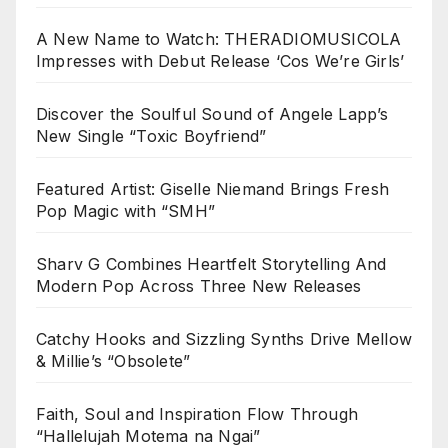
A New Name to Watch: THERADIOMUSICOLA
Impresses with Debut Release ‘Cos We’re Girls’
Discover the Soulful Sound of Angele Lapp’s
New Single “Toxic Boyfriend”
Featured Artist: Giselle Niemand Brings Fresh
Pop Magic with “SMH”
Sharv G Combines Heartfelt Storytelling And
Modern Pop Across Three New Releases
Catchy Hooks and Sizzling Synths Drive Mellow
& Millie’s “Obsolete”
Faith, Soul and Inspiration Flow Through
“Hallelujah Motema na Ngai”