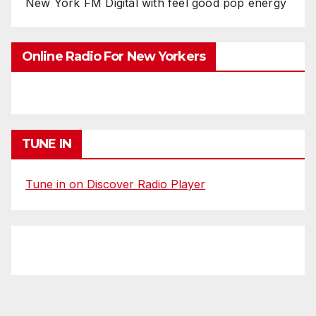
New York FM Digital with feel good pop energy
Online Radio For New Yorkers
TUNE IN
Tune in on Discover Radio Player