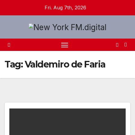
Skip
Fri. Aug 7th, 2026
to
content
Tag:
Valdemiro de Faria