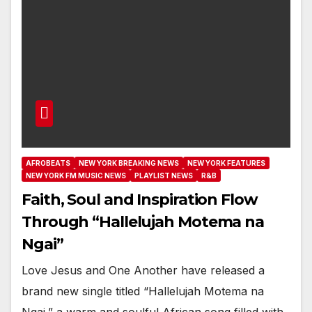
AFROBEATS
NEW YORK BREAKING NEWS
NEW YORK FEATURES
NEW YORK FM MUSIC NEWS
PLAYLIST NEWS
R&B
Faith, Soul and Inspiration Flow
Through “Hallelujah Motema na
Ngai”
Love Jesus and One Another have released a
brand new single titled “Hallelujah Motema na
Ngai,” a warm and soulful African song filled with