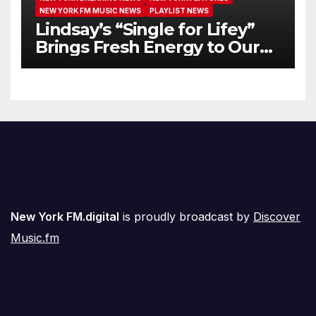
NEW YORK FM MUSIC NEWS
PLAYLIST NEWS
Lindsay’s “Single for Lifey”
Brings Fresh Energy to Our
Airwaves
New York FM.digital
is proudly broadcast by
Discover
Music.fm