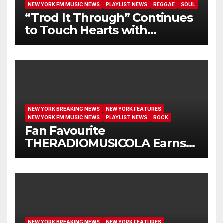
NEW YORK FM MUSIC NEWS
PLAYLIST NEWS
REGGAE
SOUL
“Trod It Through” Continues
to Touch Hearts with
Another Month on Our A-List
NEW YORK BREAKING NEWS
NEW YORK FEATURES
NEW YORK FM MUSIC NEWS
PLAYLIST NEWS
ROCK
Fan Favourite
THERADIOMUSICOLA Earns
Extended Airplay with ‘Cos
We’re Girls’
NEW YORK BREAKING NEWS
NEW YORK FEATURES