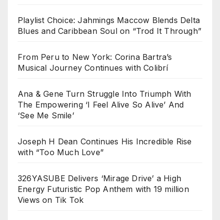
Playlist Choice: Jahmings Maccow Blends Delta
Blues and Caribbean Soul on “Trod It Through”
From Peru to New York: Corina Bartra’s
Musical Journey Continues with Colibrí
Ana & Gene Turn Struggle Into Triumph With
The Empowering ‘I Feel Alive So Alive’ And
‘See Me Smile’
Joseph H Dean Continues His Incredible Rise
with “Too Much Love”
326YASUBE Delivers ‘Mirage Drive’ a High
Energy Futuristic Pop Anthem with 19 million
Views on Tik Tok