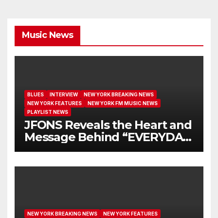
Music News
BLUES
INTERVIEW
NEW YORK BREAKING NEWS
NEW YORK FEATURES
NEW YORK FM MUSIC NEWS
PLAYLIST NEWS
JFONS Reveals the Heart and
Message Behind “EVERYDAY
I GET NEW MERCY”
NEW YORK BREAKING NEWS
NEW YORK FEATURES