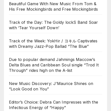
Beautiful Game With New Music From Tom &
His Free Mockingbirds and Free Mockingbirds
Track of the Day: The Goldy lockS Band Soar
with ‘Tear Yourself Down’
Track of the Week: YokHir / ヨキル Captivates
with Dreamy Jazz-Pop Ballad “The Blue”
Due to popular demand Jahmings Maccow’s
Delta Blues and Caribbean Soul single “Trod It
Through” rides high on the A-list
New Music Discovery: J’Maurice Shines on
“Look Good on You”
Editor’s Choice: Debra Can Impresses with the
Infectious Energy of “Happy”