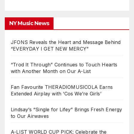
NY Music News
JFONS Reveals the Heart and Message Behind
“EVERYDAY I GET NEW MERCY”
“Trod It Through” Continues to Touch Hearts
with Another Month on Our A-List
Fan Favourite THERADIOMUSICOLA Earns
Extended Airplay with ‘Cos We’re Girls’
Lindsay’s “Single for Lifey” Brings Fresh Energy
to Our Airwaves
A-LIST WORLD CUP PICK: Celebrate the