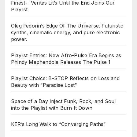
Finest – Veritas Lit’s Until the End Joins Our
Playlist
Oleg Fedorin’s Edge Of The Universe. Futuristic
synths, cinematic energy, and pure electronic
power.
Playlist Entries: New Afro-Pulse Era Begins as
Phindy Maphendola Releases The Pulse 1
Playlist Choice: B-STOP Reflects on Loss and
Beauty with “Paradise Lost”
Space of a Day Inject Funk, Rock, and Soul
into the Playlist with Burn It Down
KER’s Long Walk to “Converging Paths”