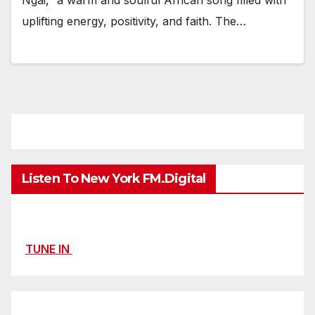
uplifting energy, positivity, and faith. The…
Listen To New York FM.Digital
TUNE IN