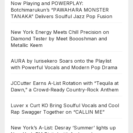
Now Playing and POWERPLAY:
Botchimarukun’s “PAWAHARA MONSTER
TANAKA” Delivers Soulful Jazz Pop Fusion
New York Energy Meets Chill Precision on
Diamond Tester by Meet Boooshman and
Metallic Keem
AURA by Iurisekero Soars onto the Playlist
with Powerful Vocals and Modern Pop Drama
JCCutter Earns A-List Rotation with “Tequila at
Dawn,” a Crowd-Ready Country-Rock Anthem
Luver x Curt KO Bring Soulful Vocals and Cool
Rap Swagger Together on “CALLIN ME”
New York’s A-List: Desray ‘Summer’ lights up