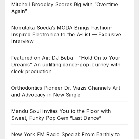
Mitchell Broodley Scores Big with “Overtime
Again”
Nobutaka Soeda’s MODA Brings Fashion-
Inspired Electronica to the A-List — Exclusive
Interview
Featured on Air: DJ Beba – “Hold On to Your
Dreams” An uplifting dance-pop journey with
sleek production
Orthodontics Pioneer Dr. Viazis Channels Art
and Advocacy in New Single
Mandu Soul Invites You to the Floor with
Sweet, Funky Pop Gem “Last Dance”
New York FM Radio Special: From Earthly to