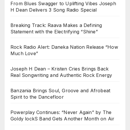
From Blues Swagger to Uplifting Vibes Joseph
H Dean Delivers 3 Song Radio Special
Breaking Track: Raava Makes a Defining
Statement with the Electrifying “Shine”
Rock Radio Alert: Daneka Nation Release “How
Much Love”
Joseph H Dean – Kristen Cries Brings Back
Real Songwriting and Authentic Rock Energy
Banzania Brings Soul, Groove and Afrobeat
Spirit to the Dancefloor
Powerplay Continues: “Never Again” by The
Goldy lockS Band Gets Another Month on Air