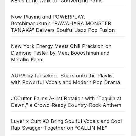
KER’s Long Walk to “Converging Paths”
Now Playing and POWERPLAY:
Botchimarukun’s “PAWAHARA MONSTER
TANAKA” Delivers Soulful Jazz Pop Fusion
New York Energy Meets Chill Precision on
Diamond Tester by Meet Boooshman and
Metallic Keem
AURA by Iurisekero Soars onto the Playlist
with Powerful Vocals and Modern Pop Drama
JCCutter Earns A-List Rotation with “Tequila at
Dawn,” a Crowd-Ready Country-Rock Anthem
Luver x Curt KO Bring Soulful Vocals and Cool
Rap Swagger Together on “CALLIN ME”