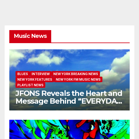
Music News
BLUES
INTERVIEW
NEW YORK BREAKING NEWS
NEW YORK FEATURES
NEW YORK FM MUSIC NEWS
PLAYLIST NEWS
JFONS Reveals the Heart and
Message Behind “EVERYDAY
I GET NEW MERCY”