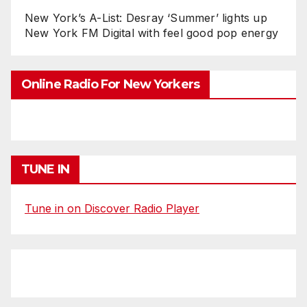
New York’s A-List: Desray ‘Summer’ lights up
New York FM Digital with feel good pop energy
Online Radio For New Yorkers
TUNE IN
Tune in on Discover Radio Player