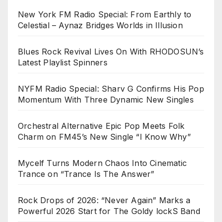
New York FM Radio Special: From Earthly to
Celestial – Aynaz Bridges Worlds in Illusion
Blues Rock Revival Lives On With RHODOSUN’s
Latest Playlist Spinners
NYFM Radio Special: Sharv G Confirms His Pop
Momentum With Three Dynamic New Singles
Orchestral Alternative Epic Pop Meets Folk
Charm on FM45’s New Single “I Know Why”
Mycelf Turns Modern Chaos Into Cinematic
Trance on “Trance Is The Answer”
Rock Drops of 2026: “Never Again” Marks a
Powerful 2026 Start for The Goldy lockS Band