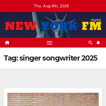
Skip
Thu. Aug 6th, 2026
to
content
Tag:
singer songwriter 2025