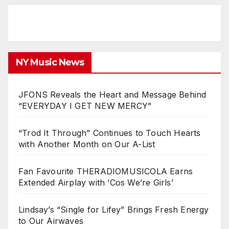
NY Music News
JFONS Reveals the Heart and Message Behind
“EVERYDAY I GET NEW MERCY”
“Trod It Through” Continues to Touch Hearts
with Another Month on Our A-List
Fan Favourite THERADIOMUSICOLA Earns
Extended Airplay with ‘Cos We’re Girls’
Lindsay’s “Single for Lifey” Brings Fresh Energy
to Our Airwaves