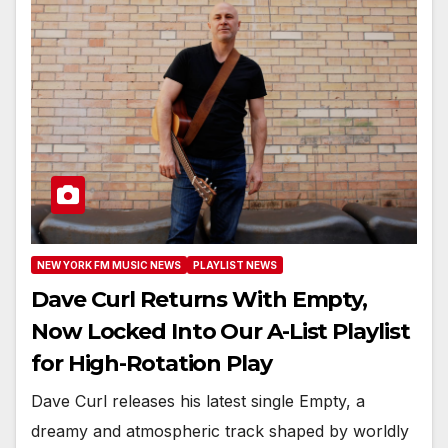
NEW YORK FM MUSIC NEWS
PLAYLIST NEWS
Dave Curl Returns With Empty,
Now Locked Into Our A-List Playlist
for High-Rotation Play
Dave Curl releases his latest single Empty, a
dreamy and atmospheric track shaped by worldly