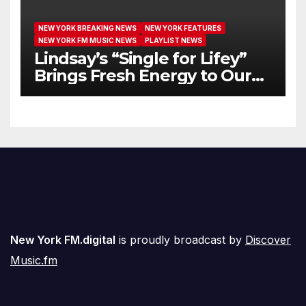
NEW YORK BREAKING NEWS
NEW YORK FEATURES
NEW YORK FM MUSIC NEWS
PLAYLIST NEWS
Lindsay’s “Single for Lifey”
Brings Fresh Energy to Our
Airwaves
New York FM.digital
is proudly broadcast by
Discover
Music.fm