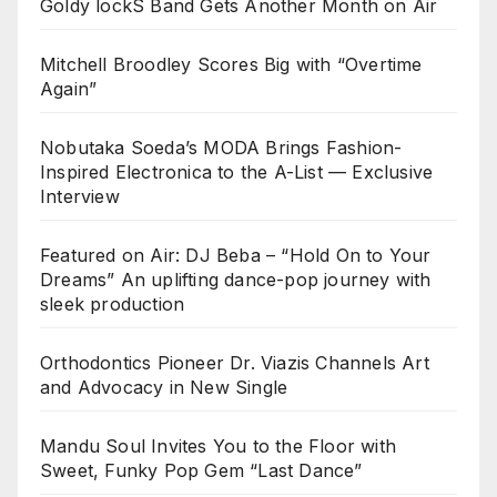
Goldy lockS Band Gets Another Month on Air
Mitchell Broodley Scores Big with “Overtime
Again”
Nobutaka Soeda’s MODA Brings Fashion-
Inspired Electronica to the A-List — Exclusive
Interview
Featured on Air: DJ Beba – “Hold On to Your
Dreams” An uplifting dance-pop journey with
sleek production
Orthodontics Pioneer Dr. Viazis Channels Art
and Advocacy in New Single
Mandu Soul Invites You to the Floor with
Sweet, Funky Pop Gem “Last Dance”