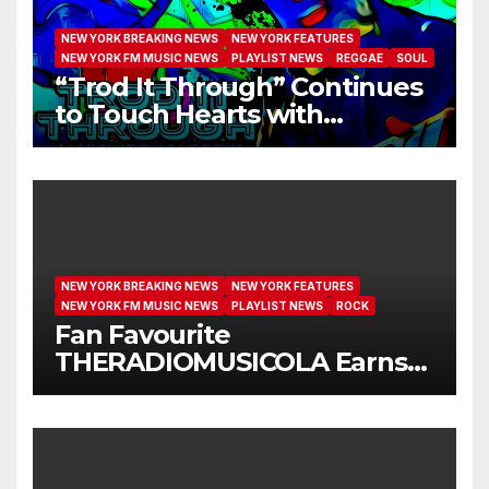
NEW YORK BREAKING NEWS
NEW YORK FEATURES
NEW YORK FM MUSIC NEWS
PLAYLIST NEWS
REGGAE
SOUL
“Trod It Through” Continues
to Touch Hearts with
Another Month on Our A-List
NEW YORK BREAKING NEWS
NEW YORK FEATURES
NEW YORK FM MUSIC NEWS
PLAYLIST NEWS
ROCK
Fan Favourite
THERADIOMUSICOLA Earns
Extended Airplay with ‘Cos
We’re Girls’