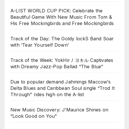
A-LIST WORLD CUP PICK: Celebrate the
Beautiful Game With New Music From Tom &
His Free Mockingbirds and Free Mockingbirds
Track of the Day: The Goldy lockS Band Soar
with ‘Tear Yourself Down’
Track of the Week: YokHir / ヨキル Captivates
with Dreamy Jazz-Pop Ballad “The Blue”
Due to popular demand Jahmings Maccow’s
Delta Blues and Caribbean Soul single “Trod It
Through” rides high on the A-list
New Music Discovery: J’Maurice Shines on
“Look Good on You”