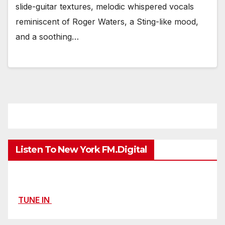
slide-guitar textures, melodic whispered vocals
reminiscent of Roger Waters, a Sting-like mood,
and a soothing…
Listen To New York FM.Digital
TUNE IN