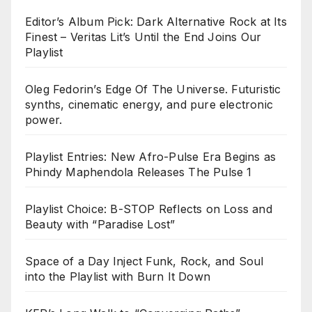
Editor’s Album Pick: Dark Alternative Rock at Its
Finest – Veritas Lit’s Until the End Joins Our
Playlist
Oleg Fedorin’s Edge Of The Universe. Futuristic
synths, cinematic energy, and pure electronic
power.
Playlist Entries: New Afro-Pulse Era Begins as
Phindy Maphendola Releases The Pulse 1
Playlist Choice: B-STOP Reflects on Loss and
Beauty with “Paradise Lost”
Space of a Day Inject Funk, Rock, and Soul
into the Playlist with Burn It Down