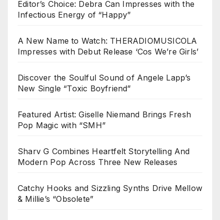
Editor’s Choice: Debra Can Impresses with the
Infectious Energy of “Happy”
A New Name to Watch: THERADIOMUSICOLA
Impresses with Debut Release ‘Cos We’re Girls’
Discover the Soulful Sound of Angele Lapp’s
New Single “Toxic Boyfriend”
Featured Artist: Giselle Niemand Brings Fresh
Pop Magic with “SMH”
Sharv G Combines Heartfelt Storytelling And
Modern Pop Across Three New Releases
Catchy Hooks and Sizzling Synths Drive Mellow
& Millie’s “Obsolete”