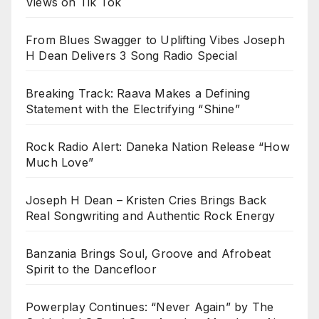
Views on Tik Tok
From Blues Swagger to Uplifting Vibes Joseph
H Dean Delivers 3 Song Radio Special
Breaking Track: Raava Makes a Defining
Statement with the Electrifying “Shine”
Rock Radio Alert: Daneka Nation Release “How
Much Love”
Joseph H Dean – Kristen Cries Brings Back
Real Songwriting and Authentic Rock Energy
Banzania Brings Soul, Groove and Afrobeat
Spirit to the Dancefloor
Powerplay Continues: “Never Again” by The