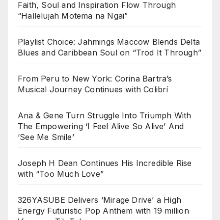
Faith, Soul and Inspiration Flow Through
“Hallelujah Motema na Ngai”
Playlist Choice: Jahmings Maccow Blends Delta
Blues and Caribbean Soul on “Trod It Through”
From Peru to New York: Corina Bartra’s
Musical Journey Continues with Colibrí
Ana & Gene Turn Struggle Into Triumph With
The Empowering ‘I Feel Alive So Alive’ And
‘See Me Smile’
Joseph H Dean Continues His Incredible Rise
with “Too Much Love”
326YASUBE Delivers ‘Mirage Drive’ a High
Energy Futuristic Pop Anthem with 19 million