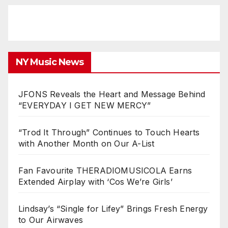
NY Music News
JFONS Reveals the Heart and Message Behind
“EVERYDAY I GET NEW MERCY”
“Trod It Through” Continues to Touch Hearts
with Another Month on Our A-List
Fan Favourite THERADIOMUSICOLA Earns
Extended Airplay with ‘Cos We’re Girls’
Lindsay’s “Single for Lifey” Brings Fresh Energy
to Our Airwaves