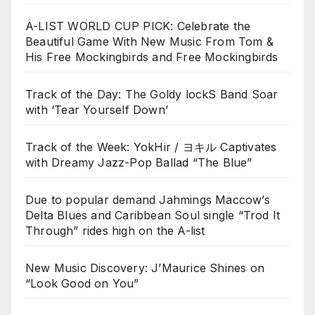
A-LIST WORLD CUP PICK: Celebrate the
Beautiful Game With New Music From Tom &
His Free Mockingbirds and Free Mockingbirds
Track of the Day: The Goldy lockS Band Soar
with ‘Tear Yourself Down’
Track of the Week: YokHir / ヨキル Captivates
with Dreamy Jazz-Pop Ballad “The Blue”
Due to popular demand Jahmings Maccow’s
Delta Blues and Caribbean Soul single “Trod It
Through” rides high on the A-list
New Music Discovery: J’Maurice Shines on
“Look Good on You”