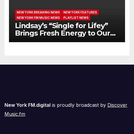
NEW YORK BREAKING NEWS
NEW YORK FEATURES
NEW YORK FM MUSIC NEWS
PLAYLIST NEWS
Lindsay’s “Single for Lifey”
Brings Fresh Energy to Our
Airwaves
New York FM.digital
is proudly broadcast by
Discover
Music.fm