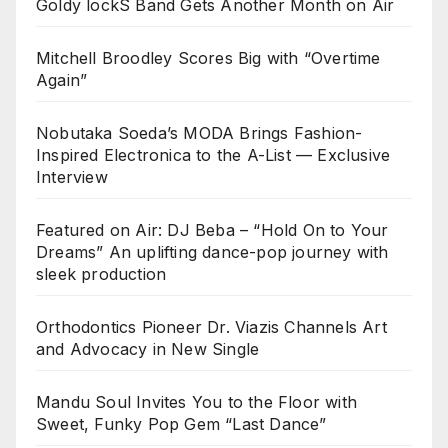
Goldy lockS Band Gets Another Month on Air
Mitchell Broodley Scores Big with “Overtime
Again”
Nobutaka Soeda’s MODA Brings Fashion-
Inspired Electronica to the A-List — Exclusive
Interview
Featured on Air: DJ Beba – “Hold On to Your
Dreams” An uplifting dance-pop journey with
sleek production
Orthodontics Pioneer Dr. Viazis Channels Art
and Advocacy in New Single
Mandu Soul Invites You to the Floor with
Sweet, Funky Pop Gem “Last Dance”