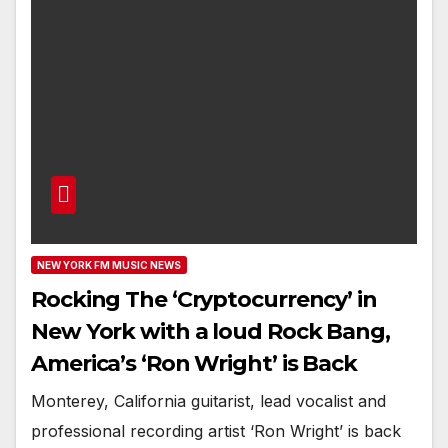
NEW YORK FM MUSIC NEWS
Rocking The ‘Cryptocurrency’ in
New York with a loud Rock Bang,
America’s ‘Ron Wright’ is Back
Monterey, California guitarist, lead vocalist and
professional recording artist ‘Ron Wright’ is back