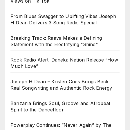
Views on Tik Tok
From Blues Swagger to Uplifting Vibes Joseph
H Dean Delivers 3 Song Radio Special
Breaking Track: Raava Makes a Defining
Statement with the Electrifying “Shine”
Rock Radio Alert: Daneka Nation Release “How
Much Love”
Joseph H Dean – Kristen Cries Brings Back
Real Songwriting and Authentic Rock Energy
Banzania Brings Soul, Groove and Afrobeat
Spirit to the Dancefloor
Powerplay Continues: “Never Again” by The