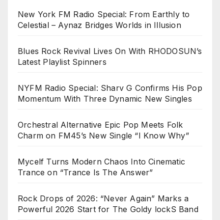
New York FM Radio Special: From Earthly to
Celestial – Aynaz Bridges Worlds in Illusion
Blues Rock Revival Lives On With RHODOSUN’s
Latest Playlist Spinners
NYFM Radio Special: Sharv G Confirms His Pop
Momentum With Three Dynamic New Singles
Orchestral Alternative Epic Pop Meets Folk
Charm on FM45’s New Single “I Know Why”
Mycelf Turns Modern Chaos Into Cinematic
Trance on “Trance Is The Answer”
Rock Drops of 2026: “Never Again” Marks a
Powerful 2026 Start for The Goldy lockS Band