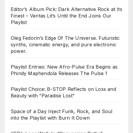
Editor’s Album Pick: Dark Alternative Rock at Its
Finest – Veritas Lit’s Until the End Joins Our
Playlist
Oleg Fedorin’s Edge Of The Universe. Futuristic
synths, cinematic energy, and pure electronic
power.
Playlist Entries: New Afro-Pulse Era Begins as
Phindy Maphendola Releases The Pulse 1
Playlist Choice: B-STOP Reflects on Loss and
Beauty with “Paradise Lost”
Space of a Day Inject Funk, Rock, and Soul
into the Playlist with Burn It Down