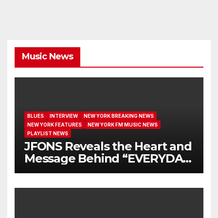
Music News
BLUES
INTERVIEW
NEW YORK BREAKING NEWS
NEW YORK FEATURES
NEW YORK FM MUSIC NEWS
PLAYLIST NEWS
JFONS Reveals the Heart and
Message Behind “EVERYDAY
I GET NEW MERCY”