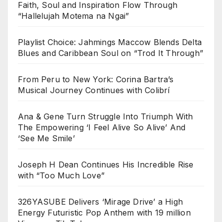
Faith, Soul and Inspiration Flow Through
“Hallelujah Motema na Ngai”
Playlist Choice: Jahmings Maccow Blends Delta
Blues and Caribbean Soul on “Trod It Through”
From Peru to New York: Corina Bartra’s
Musical Journey Continues with Colibrí
Ana & Gene Turn Struggle Into Triumph With
The Empowering ‘I Feel Alive So Alive’ And
‘See Me Smile’
Joseph H Dean Continues His Incredible Rise
with “Too Much Love”
326YASUBE Delivers ‘Mirage Drive’ a High
Energy Futuristic Pop Anthem with 19 million