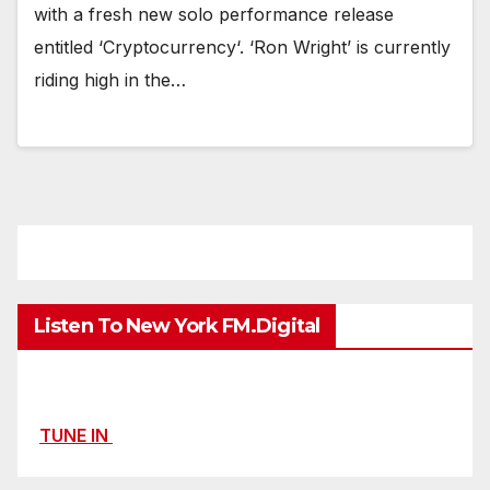
with a fresh new solo performance release
entitled ‘Cryptocurrency‘. ‘Ron Wright’ is currently
riding high in the…
Listen To New York FM.Digital
TUNE IN