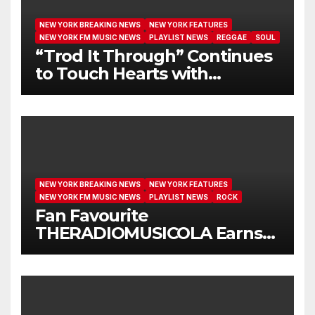
NEW YORK BREAKING NEWS
NEW YORK FEATURES
NEW YORK FM MUSIC NEWS
PLAYLIST NEWS
REGGAE
SOUL
“Trod It Through” Continues
to Touch Hearts with
Another Month on Our A-List
NEW YORK BREAKING NEWS
NEW YORK FEATURES
NEW YORK FM MUSIC NEWS
PLAYLIST NEWS
ROCK
Fan Favourite
THERADIOMUSICOLA Earns
Extended Airplay with ‘Cos
We’re Girls’