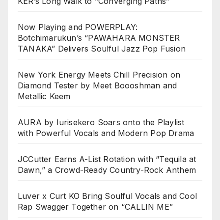
KER’s Long Walk to “Converging Paths”
Now Playing and POWERPLAY:
Botchimarukun’s “PAWAHARA MONSTER
TANAKA” Delivers Soulful Jazz Pop Fusion
New York Energy Meets Chill Precision on
Diamond Tester by Meet Boooshman and
Metallic Keem
AURA by Iurisekero Soars onto the Playlist
with Powerful Vocals and Modern Pop Drama
JCCutter Earns A-List Rotation with “Tequila at
Dawn,” a Crowd-Ready Country-Rock Anthem
Luver x Curt KO Bring Soulful Vocals and Cool
Rap Swagger Together on “CALLIN ME”