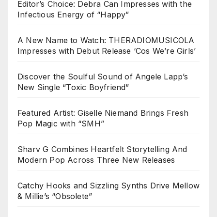
Editor’s Choice: Debra Can Impresses with the
Infectious Energy of “Happy”
A New Name to Watch: THERADIOMUSICOLA
Impresses with Debut Release ‘Cos We’re Girls’
Discover the Soulful Sound of Angele Lapp’s
New Single “Toxic Boyfriend”
Featured Artist: Giselle Niemand Brings Fresh
Pop Magic with “SMH”
Sharv G Combines Heartfelt Storytelling And
Modern Pop Across Three New Releases
Catchy Hooks and Sizzling Synths Drive Mellow
& Millie’s “Obsolete”