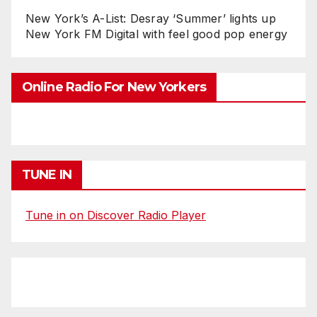
New York’s A-List: Desray ‘Summer’ lights up
New York FM Digital with feel good pop energy
Online Radio For New Yorkers
TUNE IN
Tune in on Discover Radio Player