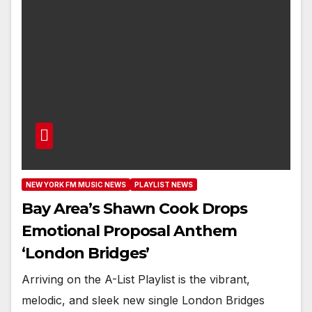
NEW YORK FM MUSIC NEWS
PLAYLIST NEWS
Bay Area’s Shawn Cook Drops
Emotional Proposal Anthem
‘London Bridges’
Arriving on the A-List Playlist is the vibrant,
melodic, and sleek new single London Bridges