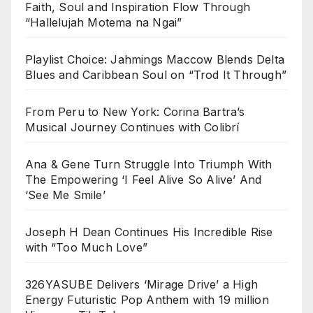
Faith, Soul and Inspiration Flow Through
“Hallelujah Motema na Ngai”
Playlist Choice: Jahmings Maccow Blends Delta
Blues and Caribbean Soul on “Trod It Through”
From Peru to New York: Corina Bartra’s
Musical Journey Continues with Colibrí
Ana & Gene Turn Struggle Into Triumph With
The Empowering ‘I Feel Alive So Alive’ And
‘See Me Smile’
Joseph H Dean Continues His Incredible Rise
with “Too Much Love”
326YASUBE Delivers ‘Mirage Drive’ a High
Energy Futuristic Pop Anthem with 19 million