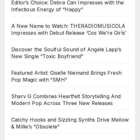
Editor’s Choice: Debra Can Impresses with the
Infectious Energy of “Happy”
A New Name to Watch: THERADIOMUSICOLA
Impresses with Debut Release ‘Cos We’re Girls’
Discover the Soulful Sound of Angele Lapp’s
New Single “Toxic Boyfriend”
Featured Artist: Giselle Niemand Brings Fresh
Pop Magic with “SMH”
Sharv G Combines Heartfelt Storytelling And
Modern Pop Across Three New Releases
Catchy Hooks and Sizzling Synths Drive Mellow
& Millie’s “Obsolete”