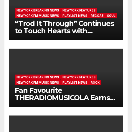
NEW YORK BREAKING NEWS
NEW YORK FEATURES
NEW YORK FM MUSIC NEWS
PLAYLIST NEWS
REGGAE
SOUL
“Trod It Through” Continues
to Touch Hearts with
Another Month on Our A-List
NEW YORK BREAKING NEWS
NEW YORK FEATURES
NEW YORK FM MUSIC NEWS
PLAYLIST NEWS
ROCK
Fan Favourite
THERADIOMUSICOLA Earns
Extended Airplay with ‘Cos
We’re Girls’