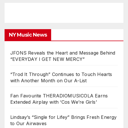
NY Music News
JFONS Reveals the Heart and Message Behind
“EVERYDAY I GET NEW MERCY”
“Trod It Through” Continues to Touch Hearts
with Another Month on Our A-List
Fan Favourite THERADIOMUSICOLA Earns
Extended Airplay with ‘Cos We’re Girls’
Lindsay’s “Single for Lifey” Brings Fresh Energy
to Our Airwaves