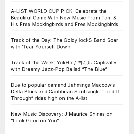
A-LIST WORLD CUP PICK: Celebrate the
Beautiful Game With New Music From Tom &
His Free Mockingbirds and Free Mockingbirds
Track of the Day: The Goldy lockS Band Soar
with ‘Tear Yourself Down’
Track of the Week: YokHir / ヨキル Captivates
with Dreamy Jazz-Pop Ballad “The Blue”
Due to popular demand Jahmings Maccow’s
Delta Blues and Caribbean Soul single “Trod It
Through” rides high on the A-list
New Music Discovery: J’Maurice Shines on
“Look Good on You”