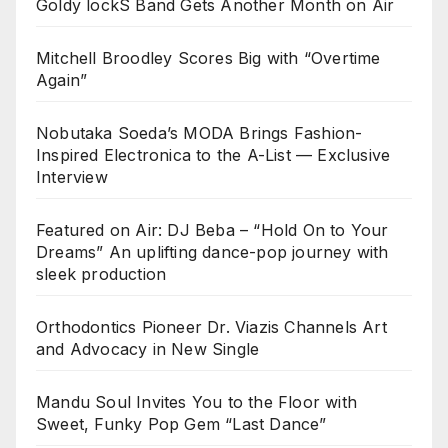
Goldy lockS Band Gets Another Month on Air
Mitchell Broodley Scores Big with “Overtime
Again”
Nobutaka Soeda’s MODA Brings Fashion-
Inspired Electronica to the A-List — Exclusive
Interview
Featured on Air: DJ Beba – “Hold On to Your
Dreams” An uplifting dance-pop journey with
sleek production
Orthodontics Pioneer Dr. Viazis Channels Art
and Advocacy in New Single
Mandu Soul Invites You to the Floor with
Sweet, Funky Pop Gem “Last Dance”