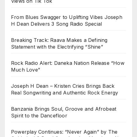
Views on Tik Tok
From Blues Swagger to Uplifting Vibes Joseph
H Dean Delivers 3 Song Radio Special
Breaking Track: Raava Makes a Defining
Statement with the Electrifying “Shine”
Rock Radio Alert: Daneka Nation Release “How
Much Love”
Joseph H Dean – Kristen Cries Brings Back
Real Songwriting and Authentic Rock Energy
Banzania Brings Soul, Groove and Afrobeat
Spirit to the Dancefloor
Powerplay Continues: “Never Again” by The