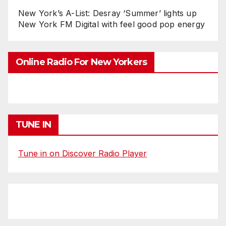
New York’s A-List: Desray ‘Summer’ lights up
New York FM Digital with feel good pop energy
Online Radio For New Yorkers
TUNE IN
Tune in on Discover Radio Player