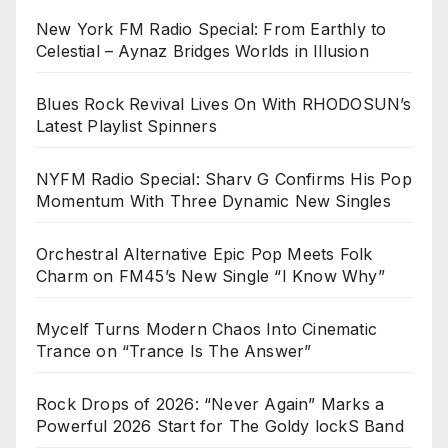
New York FM Radio Special: From Earthly to
Celestial – Aynaz Bridges Worlds in Illusion
Blues Rock Revival Lives On With RHODOSUN’s
Latest Playlist Spinners
NYFM Radio Special: Sharv G Confirms His Pop
Momentum With Three Dynamic New Singles
Orchestral Alternative Epic Pop Meets Folk
Charm on FM45’s New Single “I Know Why”
Mycelf Turns Modern Chaos Into Cinematic
Trance on “Trance Is The Answer”
Rock Drops of 2026: “Never Again” Marks a
Powerful 2026 Start for The Goldy lockS Band