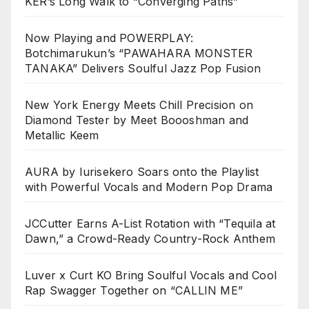
KER’s Long Walk to “Converging Paths”
Now Playing and POWERPLAY:
Botchimarukun’s “PAWAHARA MONSTER
TANAKA” Delivers Soulful Jazz Pop Fusion
New York Energy Meets Chill Precision on
Diamond Tester by Meet Boooshman and
Metallic Keem
AURA by Iurisekero Soars onto the Playlist
with Powerful Vocals and Modern Pop Drama
JCCutter Earns A-List Rotation with “Tequila at
Dawn,” a Crowd-Ready Country-Rock Anthem
Luver x Curt KO Bring Soulful Vocals and Cool
Rap Swagger Together on “CALLIN ME”