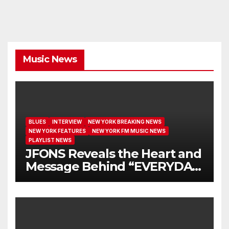
Music News
BLUES
INTERVIEW
NEW YORK BREAKING NEWS
NEW YORK FEATURES
NEW YORK FM MUSIC NEWS
PLAYLIST NEWS
JFONS Reveals the Heart and
Message Behind “EVERYDAY
I GET NEW MERCY”