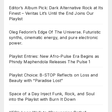
Editor’s Album Pick: Dark Alternative Rock at Its
Finest – Veritas Lit’s Until the End Joins Our
Playlist
Oleg Fedorin’s Edge Of The Universe. Futuristic
synths, cinematic energy, and pure electronic
power.
Playlist Entries: New Afro-Pulse Era Begins as
Phindy Maphendola Releases The Pulse 1
Playlist Choice: B-STOP Reflects on Loss and
Beauty with “Paradise Lost”
Space of a Day Inject Funk, Rock, and Soul
into the Playlist with Burn It Down