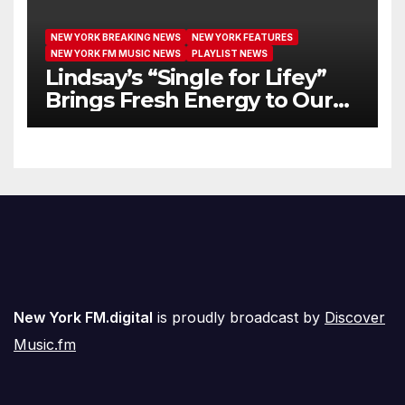
NEW YORK BREAKING NEWS
NEW YORK FEATURES
NEW YORK FM MUSIC NEWS
PLAYLIST NEWS
Lindsay’s “Single for Lifey”
Brings Fresh Energy to Our
Airwaves
New York FM.digital
is proudly broadcast by
Discover
Music.fm