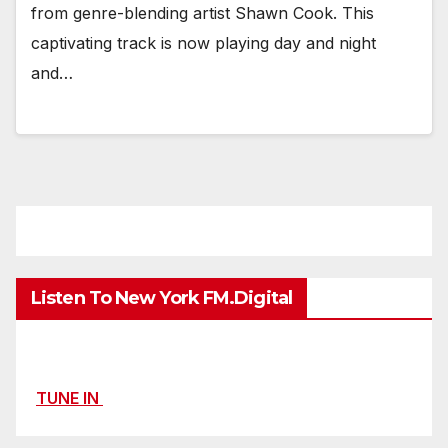
from genre-blending artist Shawn Cook. This
captivating track is now playing day and night
and…
Listen To New York FM.Digital
TUNE IN