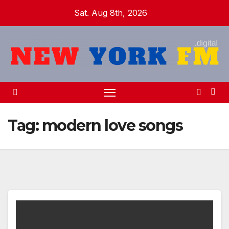
Skip
Sat. Aug 8th, 2026
to
content
Tag:
modern love songs