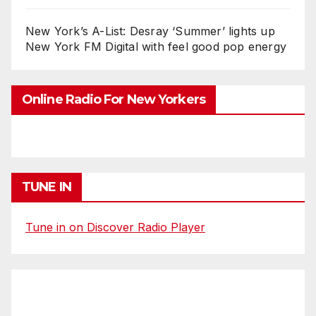
New York’s A-List: Desray ‘Summer’ lights up
New York FM Digital with feel good pop energy
Online Radio For New Yorkers
TUNE IN
Tune in on Discover Radio Player