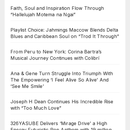
Faith, Soul and Inspiration Flow Through
“Hallelujah Motema na Ngai”
Playlist Choice: Jahmings Maccow Blends Delta
Blues and Caribbean Soul on “Trod It Through”
From Peru to New York: Corina Bartra’s
Musical Journey Continues with Colibrí
Ana & Gene Turn Struggle Into Triumph With
The Empowering ‘I Feel Alive So Alive’ And
‘See Me Smile’
Joseph H Dean Continues His Incredible Rise
with “Too Much Love”
326YASUBE Delivers ‘Mirage Drive’ a High
Energy Futuristic Pop Anthem with 19 million