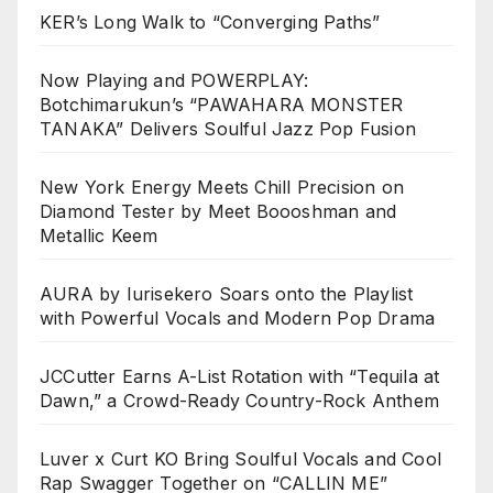
KER’s Long Walk to “Converging Paths”
Now Playing and POWERPLAY:
Botchimarukun’s “PAWAHARA MONSTER
TANAKA” Delivers Soulful Jazz Pop Fusion
New York Energy Meets Chill Precision on
Diamond Tester by Meet Boooshman and
Metallic Keem
AURA by Iurisekero Soars onto the Playlist
with Powerful Vocals and Modern Pop Drama
JCCutter Earns A-List Rotation with “Tequila at
Dawn,” a Crowd-Ready Country-Rock Anthem
Luver x Curt KO Bring Soulful Vocals and Cool
Rap Swagger Together on “CALLIN ME”