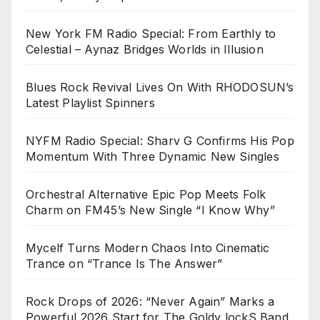
New York FM Radio Special: From Earthly to
Celestial – Aynaz Bridges Worlds in Illusion
Blues Rock Revival Lives On With RHODOSUN’s
Latest Playlist Spinners
NYFM Radio Special: Sharv G Confirms His Pop
Momentum With Three Dynamic New Singles
Orchestral Alternative Epic Pop Meets Folk
Charm on FM45’s New Single “I Know Why”
Mycelf Turns Modern Chaos Into Cinematic
Trance on “Trance Is The Answer”
Rock Drops of 2026: “Never Again” Marks a
Powerful 2026 Start for The Goldy lockS Band