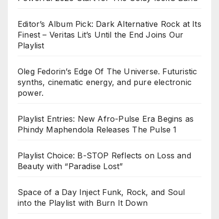
Editor’s Album Pick: Dark Alternative Rock at Its
Finest – Veritas Lit’s Until the End Joins Our
Playlist
Oleg Fedorin’s Edge Of The Universe. Futuristic
synths, cinematic energy, and pure electronic
power.
Playlist Entries: New Afro-Pulse Era Begins as
Phindy Maphendola Releases The Pulse 1
Playlist Choice: B-STOP Reflects on Loss and
Beauty with “Paradise Lost”
Space of a Day Inject Funk, Rock, and Soul
into the Playlist with Burn It Down