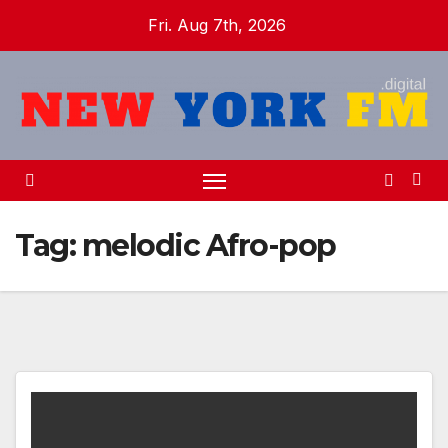
Skip
Fri. Aug 7th, 2026
to
content
Tag:
melodic Afro-pop