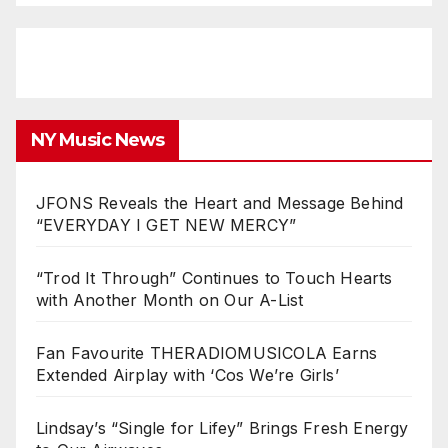
NY Music News
JFONS Reveals the Heart and Message Behind
“EVERYDAY I GET NEW MERCY”
“Trod It Through” Continues to Touch Hearts
with Another Month on Our A-List
Fan Favourite THERADIOMUSICOLA Earns
Extended Airplay with ‘Cos We’re Girls’
Lindsay’s “Single for Lifey” Brings Fresh Energy