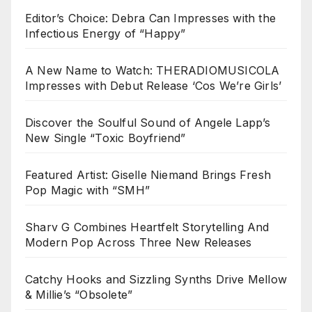
Editor’s Choice: Debra Can Impresses with the
Infectious Energy of “Happy”
A New Name to Watch: THERADIOMUSICOLA
Impresses with Debut Release ‘Cos We’re Girls’
Discover the Soulful Sound of Angele Lapp’s
New Single “Toxic Boyfriend”
Featured Artist: Giselle Niemand Brings Fresh
Pop Magic with “SMH”
Sharv G Combines Heartfelt Storytelling And
Modern Pop Across Three New Releases
Catchy Hooks and Sizzling Synths Drive Mellow
& Millie’s “Obsolete”