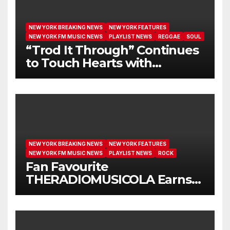
NEW YORK BREAKING NEWS
NEW YORK FEATURES
NEW YORK FM MUSIC NEWS
PLAYLIST NEWS
REGGAE
SOUL
“Trod It Through” Continues
to Touch Hearts with
Another Month on Our A-List
NEW YORK BREAKING NEWS
NEW YORK FEATURES
NEW YORK FM MUSIC NEWS
PLAYLIST NEWS
ROCK
Fan Favourite
THERADIOMUSICOLA Earns
Extended Airplay with ‘Cos
We’re Girls’