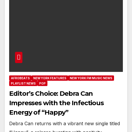
AFROBEATS
NEW YORK FEATURES
NEW YORK FM MUSIC NEWS
PLAYLIST NEWS
POP
Editor’s Choice: Debra Can
Impresses with the Infectious
Energy of “Happy”
Debra Can returns with a vibrant new single titled