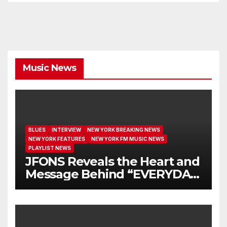
Music News
BLUES
INTERVIEW
NEW YORK BREAKING NEWS
NEW YORK FEATURES
NEW YORK FM MUSIC NEWS
PLAYLIST NEWS
JFONS Reveals the Heart and
Message Behind “EVERYDAY
I GET NEW MERCY”