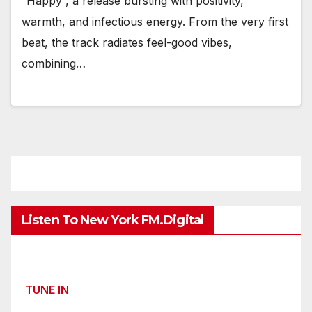
“Happy”, a release bursting with positivity,
warmth, and infectious energy. From the very first
beat, the track radiates feel-good vibes,
combining…
Listen To New York FM.Digital
TUNE IN