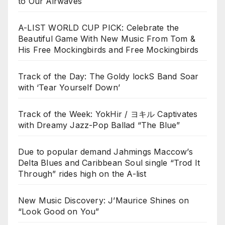
to Our Airwaves
A-LIST WORLD CUP PICK: Celebrate the
Beautiful Game With New Music From Tom &
His Free Mockingbirds and Free Mockingbirds
Track of the Day: The Goldy lockS Band Soar
with ‘Tear Yourself Down’
Track of the Week: YokHir / ヨキル Captivates
with Dreamy Jazz-Pop Ballad “The Blue”
Due to popular demand Jahmings Maccow’s
Delta Blues and Caribbean Soul single “Trod It
Through” rides high on the A-list
New Music Discovery: J’Maurice Shines on
“Look Good on You”