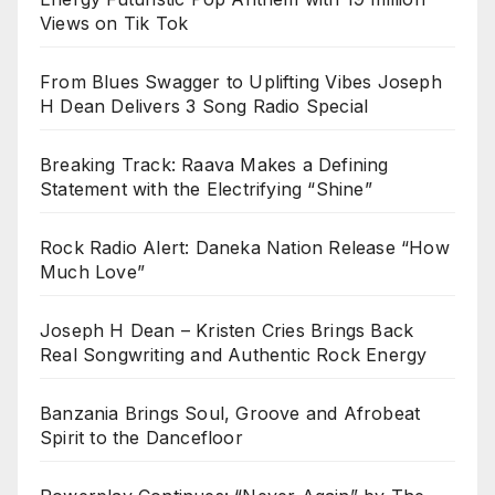
Views on Tik Tok
From Blues Swagger to Uplifting Vibes Joseph
H Dean Delivers 3 Song Radio Special
Breaking Track: Raava Makes a Defining
Statement with the Electrifying “Shine”
Rock Radio Alert: Daneka Nation Release “How
Much Love”
Joseph H Dean – Kristen Cries Brings Back
Real Songwriting and Authentic Rock Energy
Banzania Brings Soul, Groove and Afrobeat
Spirit to the Dancefloor