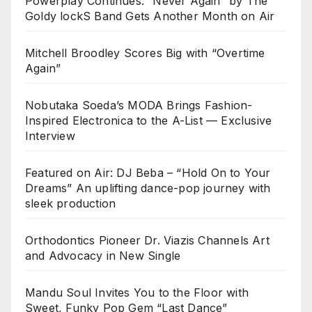
Powerplay Continues: “Never Again” by The
Goldy lockS Band Gets Another Month on Air
Mitchell Broodley Scores Big with “Overtime
Again”
Nobutaka Soeda’s MODA Brings Fashion-
Inspired Electronica to the A-List — Exclusive
Interview
Featured on Air: DJ Beba – “Hold On to Your
Dreams” An uplifting dance-pop journey with
sleek production
Orthodontics Pioneer Dr. Viazis Channels Art
and Advocacy in New Single
Mandu Soul Invites You to the Floor with
Sweet, Funky Pop Gem “Last Dance”