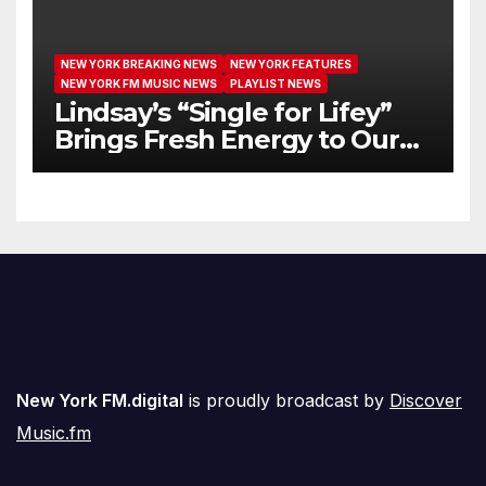
NEW YORK BREAKING NEWS
NEW YORK FEATURES
NEW YORK FM MUSIC NEWS
PLAYLIST NEWS
Lindsay’s “Single for Lifey”
Brings Fresh Energy to Our
Airwaves
New York FM.digital
is proudly broadcast by
Discover
Music.fm