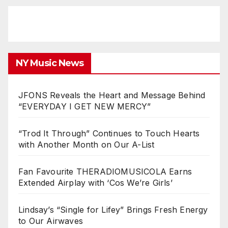
NY Music News
JFONS Reveals the Heart and Message Behind
“EVERYDAY I GET NEW MERCY”
“Trod It Through” Continues to Touch Hearts
with Another Month on Our A-List
Fan Favourite THERADIOMUSICOLA Earns
Extended Airplay with ‘Cos We’re Girls’
Lindsay’s “Single for Lifey” Brings Fresh Energy
to Our Airwaves