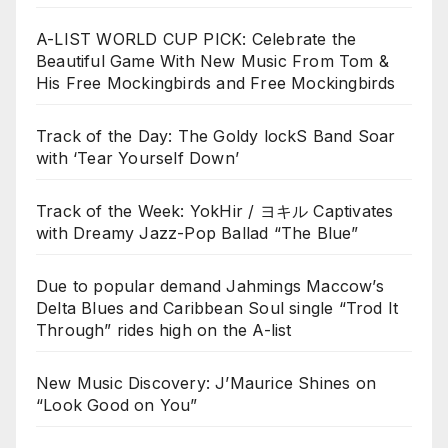
A-LIST WORLD CUP PICK: Celebrate the
Beautiful Game With New Music From Tom &
His Free Mockingbirds and Free Mockingbirds
Track of the Day: The Goldy lockS Band Soar
with ‘Tear Yourself Down’
Track of the Week: YokHir / ヨキル Captivates
with Dreamy Jazz-Pop Ballad “The Blue”
Due to popular demand Jahmings Maccow’s
Delta Blues and Caribbean Soul single “Trod It
Through” rides high on the A-list
New Music Discovery: J’Maurice Shines on
“Look Good on You”