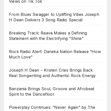
Views on Tik Tok
From Blues Swagger to Uplifting Vibes Joseph
H Dean Delivers 3 Song Radio Special
Breaking Track: Raava Makes a Defining
Statement with the Electrifying “Shine”
Rock Radio Alert: Daneka Nation Release “How
Much Love”
Joseph H Dean – Kristen Cries Brings Back
Real Songwriting and Authentic Rock Energy
Banzania Brings Soul, Groove and Afrobeat
Spirit to the Dancefloor
Powerplay Continues: “Never Again” by The