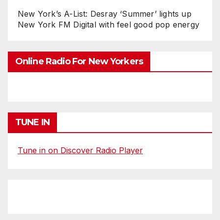
New York’s A-List: Desray ‘Summer’ lights up
New York FM Digital with feel good pop energy
Online Radio For New Yorkers
TUNE IN
Tune in on Discover Radio Player