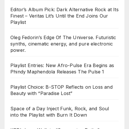
Editor’s Album Pick: Dark Alternative Rock at Its
Finest – Veritas Lit’s Until the End Joins Our
Playlist
Oleg Fedorin’s Edge Of The Universe. Futuristic
synths, cinematic energy, and pure electronic
power.
Playlist Entries: New Afro-Pulse Era Begins as
Phindy Maphendola Releases The Pulse 1
Playlist Choice: B-STOP Reflects on Loss and
Beauty with “Paradise Lost”
Space of a Day Inject Funk, Rock, and Soul
into the Playlist with Burn It Down