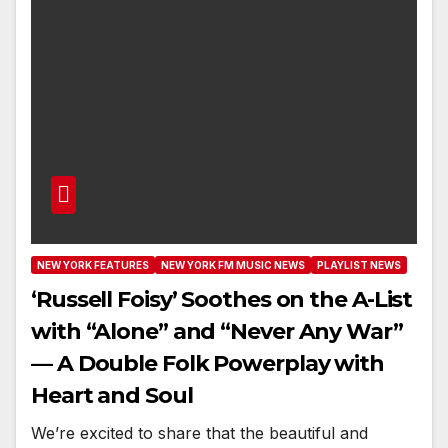
NEW YORK FEATURES
NEW YORK FM MUSIC NEWS
PLAYLIST NEWS
‘Russell Foisy’ Soothes on the A-List
with “Alone” and “Never Any War”
— A Double Folk Powerplay with
Heart and Soul
We’re excited to share that the beautiful and