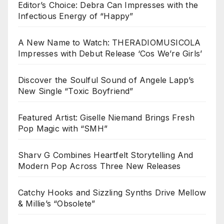
Editor’s Choice: Debra Can Impresses with the
Infectious Energy of “Happy”
A New Name to Watch: THERADIOMUSICOLA
Impresses with Debut Release ‘Cos We’re Girls’
Discover the Soulful Sound of Angele Lapp’s
New Single “Toxic Boyfriend”
Featured Artist: Giselle Niemand Brings Fresh
Pop Magic with “SMH”
Sharv G Combines Heartfelt Storytelling And
Modern Pop Across Three New Releases
Catchy Hooks and Sizzling Synths Drive Mellow
& Millie’s “Obsolete”