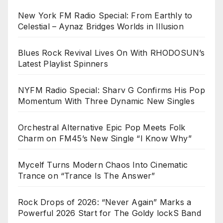
New York FM Radio Special: From Earthly to
Celestial – Aynaz Bridges Worlds in Illusion
Blues Rock Revival Lives On With RHODOSUN’s
Latest Playlist Spinners
NYFM Radio Special: Sharv G Confirms His Pop
Momentum With Three Dynamic New Singles
Orchestral Alternative Epic Pop Meets Folk
Charm on FM45’s New Single “I Know Why”
Mycelf Turns Modern Chaos Into Cinematic
Trance on “Trance Is The Answer”
Rock Drops of 2026: “Never Again” Marks a
Powerful 2026 Start for The Goldy lockS Band