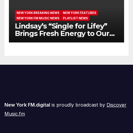
NEW YORK BREAKING NEWS
NEW YORK FEATURES
NEW YORK FM MUSIC NEWS
PLAYLIST NEWS
Lindsay’s “Single for Lifey”
Brings Fresh Energy to Our
Airwaves
New York FM.digital
is proudly broadcast by
Discover
Music.fm