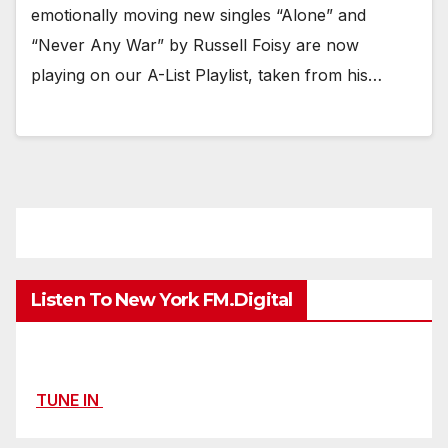
emotionally moving new singles “Alone” and
“Never Any War” by Russell Foisy are now
playing on our A-List Playlist, taken from his…
Listen To New York FM.Digital
TUNE IN