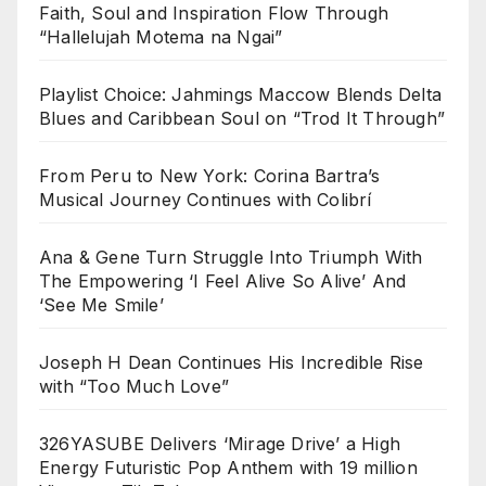
Faith, Soul and Inspiration Flow Through
“Hallelujah Motema na Ngai”
Playlist Choice: Jahmings Maccow Blends Delta
Blues and Caribbean Soul on “Trod It Through”
From Peru to New York: Corina Bartra’s
Musical Journey Continues with Colibrí
Ana & Gene Turn Struggle Into Triumph With
The Empowering ‘I Feel Alive So Alive’ And
‘See Me Smile’
Joseph H Dean Continues His Incredible Rise
with “Too Much Love”
326YASUBE Delivers ‘Mirage Drive’ a High
Energy Futuristic Pop Anthem with 19 million