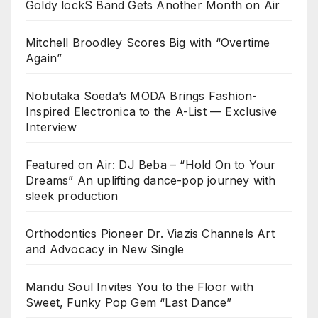
Goldy lockS Band Gets Another Month on Air
Mitchell Broodley Scores Big with “Overtime
Again”
Nobutaka Soeda’s MODA Brings Fashion-
Inspired Electronica to the A-List — Exclusive
Interview
Featured on Air: DJ Beba – “Hold On to Your
Dreams” An uplifting dance-pop journey with
sleek production
Orthodontics Pioneer Dr. Viazis Channels Art
and Advocacy in New Single
Mandu Soul Invites You to the Floor with
Sweet, Funky Pop Gem “Last Dance”