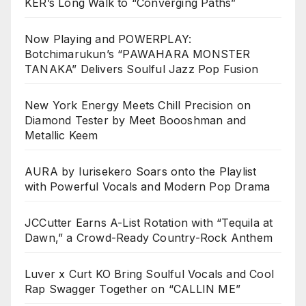
KER’s Long Walk to “Converging Paths”
Now Playing and POWERPLAY:
Botchimarukun’s “PAWAHARA MONSTER
TANAKA” Delivers Soulful Jazz Pop Fusion
New York Energy Meets Chill Precision on
Diamond Tester by Meet Boooshman and
Metallic Keem
AURA by Iurisekero Soars onto the Playlist
with Powerful Vocals and Modern Pop Drama
JCCutter Earns A-List Rotation with “Tequila at
Dawn,” a Crowd-Ready Country-Rock Anthem
Luver x Curt KO Bring Soulful Vocals and Cool
Rap Swagger Together on “CALLIN ME”