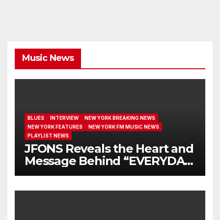
Music News
BLUES
INTERVIEW
NEW YORK BREAKING NEWS
NEW YORK FEATURES
NEW YORK FM MUSIC NEWS
PLAYLIST NEWS
JFONS Reveals the Heart and
Message Behind “EVERYDAY
I GET NEW MERCY”