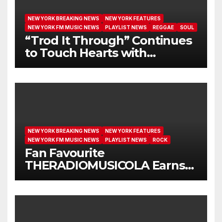
NEW YORK BREAKING NEWS
NEW YORK FEATURES
NEW YORK FM MUSIC NEWS
PLAYLIST NEWS
REGGAE
SOUL
“Trod It Through” Continues
to Touch Hearts with
Another Month on Our A-List
NEW YORK BREAKING NEWS
NEW YORK FEATURES
NEW YORK FM MUSIC NEWS
PLAYLIST NEWS
ROCK
Fan Favourite
THERADIOMUSICOLA Earns
Extended Airplay with ‘Cos
We’re Girls’