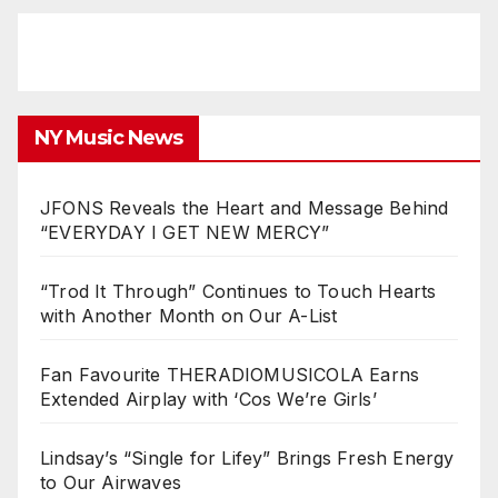
NY Music News
JFONS Reveals the Heart and Message Behind
“EVERYDAY I GET NEW MERCY”
“Trod It Through” Continues to Touch Hearts
with Another Month on Our A-List
Fan Favourite THERADIOMUSICOLA Earns
Extended Airplay with ‘Cos We’re Girls’
Lindsay’s “Single for Lifey” Brings Fresh Energy
to Our Airwaves