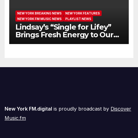
NEW YORK BREAKING NEWS
NEW YORK FEATURES
NEW YORK FM MUSIC NEWS
PLAYLIST NEWS
Lindsay’s “Single for Lifey”
Brings Fresh Energy to Our
Airwaves
New York FM.digital
is proudly broadcast by
Discover
Music.fm