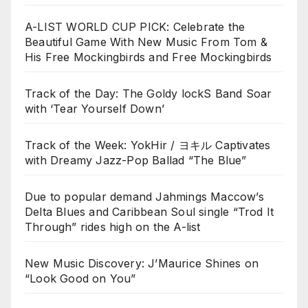
A-LIST WORLD CUP PICK: Celebrate the
Beautiful Game With New Music From Tom &
His Free Mockingbirds and Free Mockingbirds
Track of the Day: The Goldy lockS Band Soar
with ‘Tear Yourself Down’
Track of the Week: YokHir / ヨキル Captivates
with Dreamy Jazz-Pop Ballad “The Blue”
Due to popular demand Jahmings Maccow’s
Delta Blues and Caribbean Soul single “Trod It
Through” rides high on the A-list
New Music Discovery: J’Maurice Shines on
“Look Good on You”