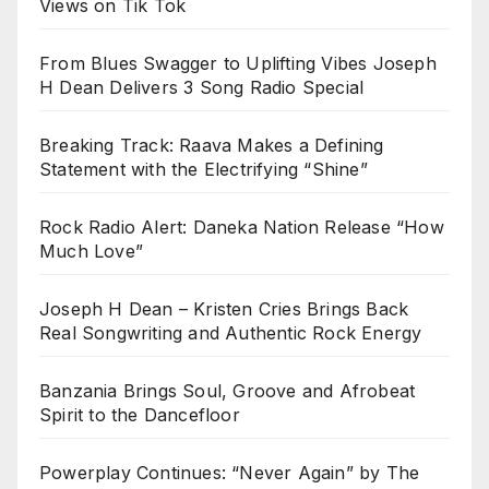
Views on Tik Tok
From Blues Swagger to Uplifting Vibes Joseph
H Dean Delivers 3 Song Radio Special
Breaking Track: Raava Makes a Defining
Statement with the Electrifying “Shine”
Rock Radio Alert: Daneka Nation Release “How
Much Love”
Joseph H Dean – Kristen Cries Brings Back
Real Songwriting and Authentic Rock Energy
Banzania Brings Soul, Groove and Afrobeat
Spirit to the Dancefloor
Powerplay Continues: “Never Again” by The