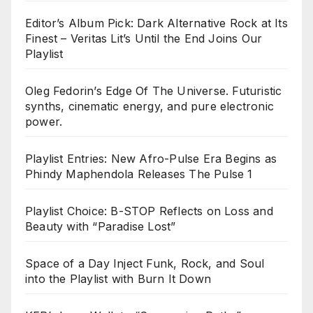
Editor’s Album Pick: Dark Alternative Rock at Its
Finest – Veritas Lit’s Until the End Joins Our
Playlist
Oleg Fedorin’s Edge Of The Universe. Futuristic
synths, cinematic energy, and pure electronic
power.
Playlist Entries: New Afro-Pulse Era Begins as
Phindy Maphendola Releases The Pulse 1
Playlist Choice: B-STOP Reflects on Loss and
Beauty with “Paradise Lost”
Space of a Day Inject Funk, Rock, and Soul
into the Playlist with Burn It Down