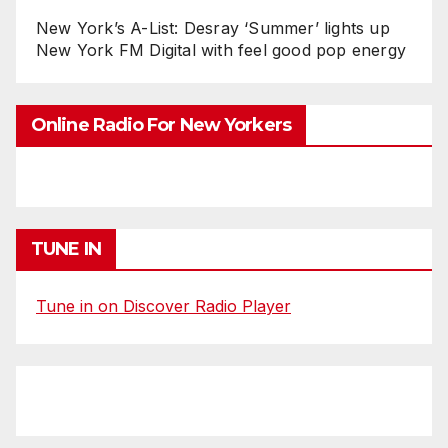
New York’s A-List: Desray ‘Summer’ lights up
New York FM Digital with feel good pop energy
Online Radio For New Yorkers
TUNE IN
Tune in on Discover Radio Player