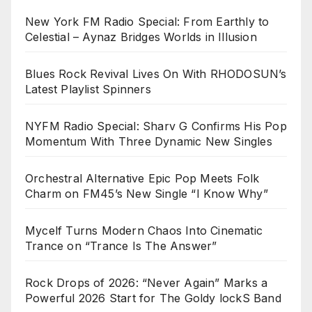
New York FM Radio Special: From Earthly to
Celestial – Aynaz Bridges Worlds in Illusion
Blues Rock Revival Lives On With RHODOSUN’s
Latest Playlist Spinners
NYFM Radio Special: Sharv G Confirms His Pop
Momentum With Three Dynamic New Singles
Orchestral Alternative Epic Pop Meets Folk
Charm on FM45’s New Single “I Know Why”
Mycelf Turns Modern Chaos Into Cinematic
Trance on “Trance Is The Answer”
Rock Drops of 2026: “Never Again” Marks a
Powerful 2026 Start for The Goldy lockS Band