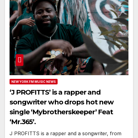
NEW YORK FM MUSIC NEWS
‘J PROFITTS’ is a rapper and
songwriter who drops hot new
single ‘Mybrotherskeeper’ Feat
‘Mr.365’.
J PROFITTS is a rapper and a songwriter, from