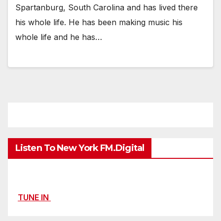
Spartanburg, South Carolina and has lived there
his whole life. He has been making music his
whole life and he has…
Listen To New York FM.Digital
TUNE IN