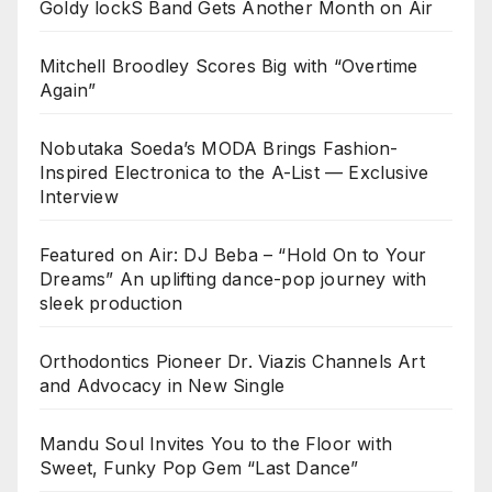
Goldy lockS Band Gets Another Month on Air
Mitchell Broodley Scores Big with “Overtime
Again”
Nobutaka Soeda’s MODA Brings Fashion-
Inspired Electronica to the A-List — Exclusive
Interview
Featured on Air: DJ Beba – “Hold On to Your
Dreams” An uplifting dance-pop journey with
sleek production
Orthodontics Pioneer Dr. Viazis Channels Art
and Advocacy in New Single
Mandu Soul Invites You to the Floor with
Sweet, Funky Pop Gem “Last Dance”