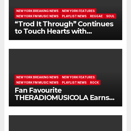
NEW YORK BREAKING NEWS
NEW YORK FEATURES
NEW YORK FM MUSIC NEWS
PLAYLIST NEWS
REGGAE
SOUL
“Trod It Through” Continues
to Touch Hearts with
Another Month on Our A-List
NEW YORK BREAKING NEWS
NEW YORK FEATURES
NEW YORK FM MUSIC NEWS
PLAYLIST NEWS
ROCK
Fan Favourite
THERADIOMUSICOLA Earns
Extended Airplay with ‘Cos
We’re Girls’