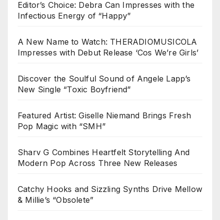
Editor’s Choice: Debra Can Impresses with the
Infectious Energy of “Happy”
A New Name to Watch: THERADIOMUSICOLA
Impresses with Debut Release ‘Cos We’re Girls’
Discover the Soulful Sound of Angele Lapp’s
New Single “Toxic Boyfriend”
Featured Artist: Giselle Niemand Brings Fresh
Pop Magic with “SMH”
Sharv G Combines Heartfelt Storytelling And
Modern Pop Across Three New Releases
Catchy Hooks and Sizzling Synths Drive Mellow
& Millie’s “Obsolete”