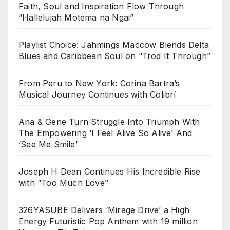
Faith, Soul and Inspiration Flow Through
“Hallelujah Motema na Ngai”
Playlist Choice: Jahmings Maccow Blends Delta
Blues and Caribbean Soul on “Trod It Through”
From Peru to New York: Corina Bartra’s
Musical Journey Continues with Colibrí
Ana & Gene Turn Struggle Into Triumph With
The Empowering ‘I Feel Alive So Alive’ And
‘See Me Smile’
Joseph H Dean Continues His Incredible Rise
with “Too Much Love”
326YASUBE Delivers ‘Mirage Drive’ a High
Energy Futuristic Pop Anthem with 19 million