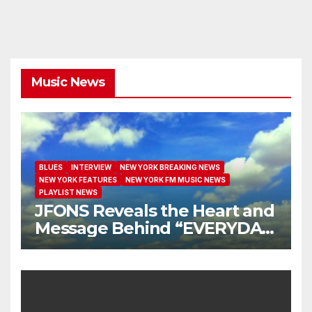
Music News
BLUES
INTERVIEW
NEW YORK BREAKING NEWS
NEW YORK FEATURES
NEW YORK FM MUSIC NEWS
PLAYLIST NEWS
JFONS Reveals the Heart and
Message Behind “EVERYDAY
I GET NEW MERCY”