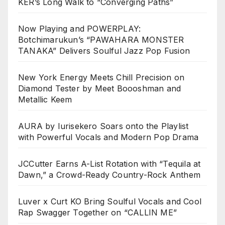
KER’s Long Walk to “Converging Paths”
Now Playing and POWERPLAY:
Botchimarukun’s “PAWAHARA MONSTER
TANAKA” Delivers Soulful Jazz Pop Fusion
New York Energy Meets Chill Precision on
Diamond Tester by Meet Boooshman and
Metallic Keem
AURA by Iurisekero Soars onto the Playlist
with Powerful Vocals and Modern Pop Drama
JCCutter Earns A-List Rotation with “Tequila at
Dawn,” a Crowd-Ready Country-Rock Anthem
Luver x Curt KO Bring Soulful Vocals and Cool
Rap Swagger Together on “CALLIN ME”