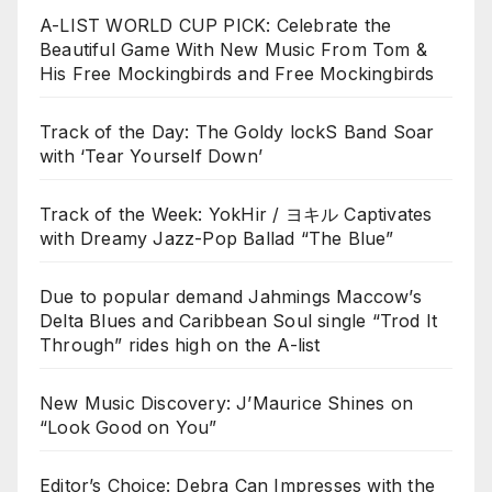
A-LIST WORLD CUP PICK: Celebrate the
Beautiful Game With New Music From Tom &
His Free Mockingbirds and Free Mockingbirds
Track of the Day: The Goldy lockS Band Soar
with ‘Tear Yourself Down’
Track of the Week: YokHir / ヨキル Captivates
with Dreamy Jazz-Pop Ballad “The Blue”
Due to popular demand Jahmings Maccow’s
Delta Blues and Caribbean Soul single “Trod It
Through” rides high on the A-list
New Music Discovery: J’Maurice Shines on
“Look Good on You”
Editor’s Choice: Debra Can Impresses with the