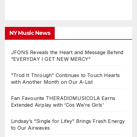
NY Music News
JFONS Reveals the Heart and Message Behind
“EVERYDAY I GET NEW MERCY”
“Trod It Through” Continues to Touch Hearts
with Another Month on Our A-List
Fan Favourite THERADIOMUSICOLA Earns
Extended Airplay with ‘Cos We’re Girls’
Lindsay’s “Single for Lifey” Brings Fresh Energy
to Our Airwaves