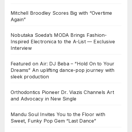
Mitchell Broodley Scores Big with “Overtime
Again”
Nobutaka Soeda’s MODA Brings Fashion-
Inspired Electronica to the A-List — Exclusive
Interview
Featured on Air: DJ Beba – “Hold On to Your
Dreams” An uplifting dance-pop journey with
sleek production
Orthodontics Pioneer Dr. Viazis Channels Art
and Advocacy in New Single
Mandu Soul Invites You to the Floor with
Sweet, Funky Pop Gem “Last Dance”