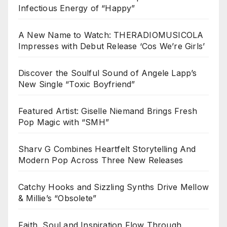
Infectious Energy of “Happy”
A New Name to Watch: THERADIOMUSICOLA
Impresses with Debut Release ‘Cos We’re Girls’
Discover the Soulful Sound of Angele Lapp’s
New Single “Toxic Boyfriend”
Featured Artist: Giselle Niemand Brings Fresh
Pop Magic with “SMH”
Sharv G Combines Heartfelt Storytelling And
Modern Pop Across Three New Releases
Catchy Hooks and Sizzling Synths Drive Mellow
& Millie’s “Obsolete”
Faith, Soul and Inspiration Flow Through