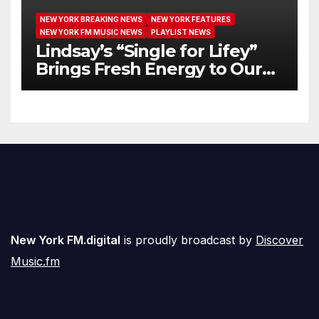
NEW YORK BREAKING NEWS
NEW YORK FEATURES
NEW YORK FM MUSIC NEWS
PLAYLIST NEWS
Lindsay’s “Single for Lifey”
Brings Fresh Energy to Our
Airwaves
New York FM.digital
is proudly broadcast by
Discover
Music.fm