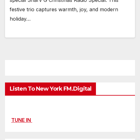
festive trio captures warmth, joy, and modern
holiday…
Listen To New York FM.Digital
TUNE IN