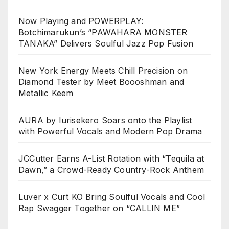
Now Playing and POWERPLAY:
Botchimarukun’s “PAWAHARA MONSTER
TANAKA” Delivers Soulful Jazz Pop Fusion
New York Energy Meets Chill Precision on
Diamond Tester by Meet Boooshman and
Metallic Keem
AURA by Iurisekero Soars onto the Playlist
with Powerful Vocals and Modern Pop Drama
JCCutter Earns A-List Rotation with “Tequila at
Dawn,” a Crowd-Ready Country-Rock Anthem
Luver x Curt KO Bring Soulful Vocals and Cool
Rap Swagger Together on “CALLIN ME”