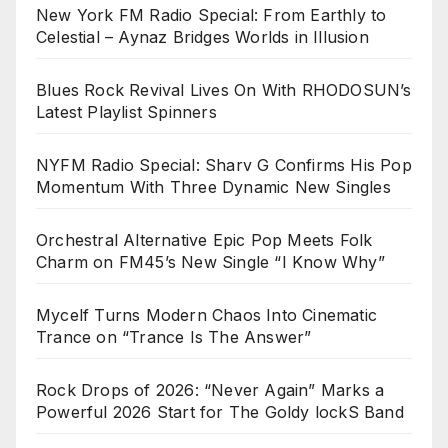
New York FM Radio Special: From Earthly to
Celestial – Aynaz Bridges Worlds in Illusion
Blues Rock Revival Lives On With RHODOSUN’s
Latest Playlist Spinners
NYFM Radio Special: Sharv G Confirms His Pop
Momentum With Three Dynamic New Singles
Orchestral Alternative Epic Pop Meets Folk
Charm on FM45’s New Single “I Know Why”
Mycelf Turns Modern Chaos Into Cinematic
Trance on “Trance Is The Answer”
Rock Drops of 2026: “Never Again” Marks a
Powerful 2026 Start for The Goldy lockS Band