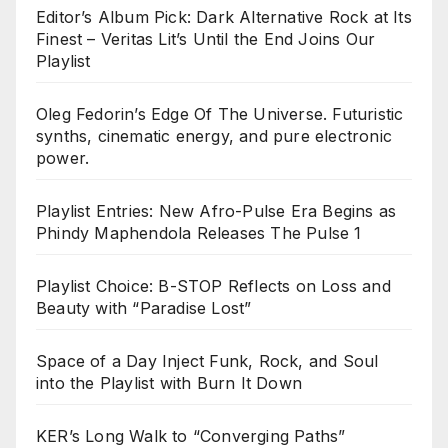
Editor’s Album Pick: Dark Alternative Rock at Its
Finest – Veritas Lit’s Until the End Joins Our
Playlist
Oleg Fedorin’s Edge Of The Universe. Futuristic
synths, cinematic energy, and pure electronic
power.
Playlist Entries: New Afro-Pulse Era Begins as
Phindy Maphendola Releases The Pulse 1
Playlist Choice: B-STOP Reflects on Loss and
Beauty with “Paradise Lost”
Space of a Day Inject Funk, Rock, and Soul
into the Playlist with Burn It Down
KER’s Long Walk to “Converging Paths”