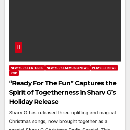
NEW YORK FEATURES
NEW YORK FM MUSIC NEWS
PLAYLIST NEWS
POP
“Ready For The Fun” Captures the
Spirit of Togetherness in Sharv G’s
Holiday Release
Sharv G has released three uplifting and magical
Christmas songs, now brought together as a
special Sharv G Christmas Radio Special. This