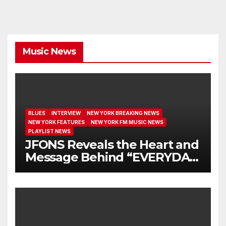
Music News
BLUES
INTERVIEW
NEW YORK BREAKING NEWS
NEW YORK FEATURES
NEW YORK FM MUSIC NEWS
PLAYLIST NEWS
JFONS Reveals the Heart and
Message Behind “EVERYDAY
I GET NEW MERCY”