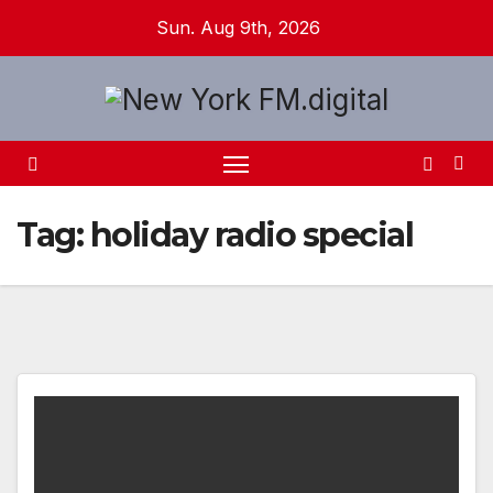
Skip
Sun. Aug 9th, 2026
to
content
Tag:
holiday radio special