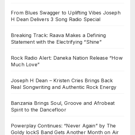
From Blues Swagger to Uplifting Vibes Joseph
H Dean Delivers 3 Song Radio Special
Breaking Track: Raava Makes a Defining
Statement with the Electrifying “Shine”
Rock Radio Alert: Daneka Nation Release “How
Much Love”
Joseph H Dean – Kristen Cries Brings Back
Real Songwriting and Authentic Rock Energy
Banzania Brings Soul, Groove and Afrobeat
Spirit to the Dancefloor
Powerplay Continues: “Never Again” by The
Goldy lockS Band Gets Another Month on Air