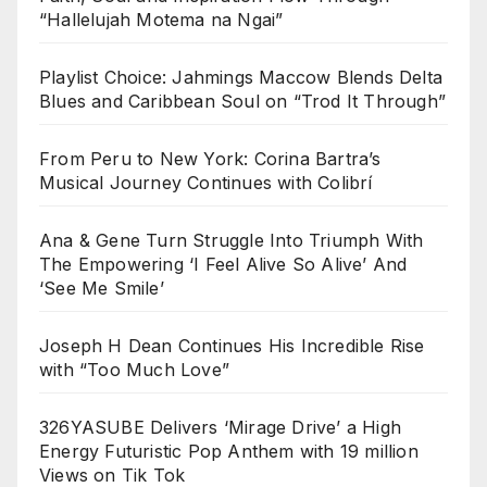
“Hallelujah Motema na Ngai”
Playlist Choice: Jahmings Maccow Blends Delta
Blues and Caribbean Soul on “Trod It Through”
From Peru to New York: Corina Bartra’s
Musical Journey Continues with Colibrí
Ana & Gene Turn Struggle Into Triumph With
The Empowering ‘I Feel Alive So Alive’ And
‘See Me Smile’
Joseph H Dean Continues His Incredible Rise
with “Too Much Love”
326YASUBE Delivers ‘Mirage Drive’ a High
Energy Futuristic Pop Anthem with 19 million
Views on Tik Tok