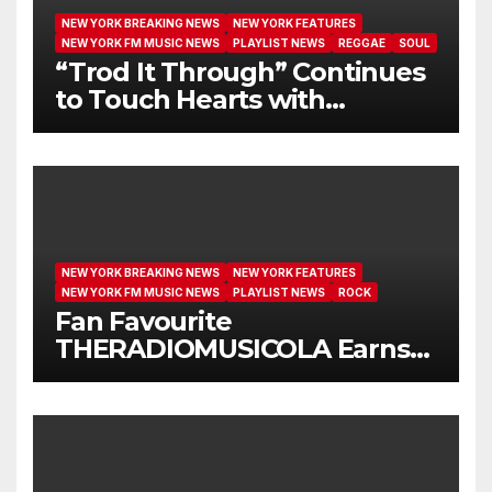
NEW YORK BREAKING NEWS
NEW YORK FEATURES
NEW YORK FM MUSIC NEWS
PLAYLIST NEWS
REGGAE
SOUL
“Trod It Through” Continues
to Touch Hearts with
Another Month on Our A-List
NEW YORK BREAKING NEWS
NEW YORK FEATURES
NEW YORK FM MUSIC NEWS
PLAYLIST NEWS
ROCK
Fan Favourite
THERADIOMUSICOLA Earns
Extended Airplay with ‘Cos
We’re Girls’