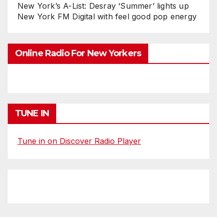
New York’s A-List: Desray ‘Summer’ lights up
New York FM Digital with feel good pop energy
Online Radio For New Yorkers
TUNE IN
Tune in on Discover Radio Player