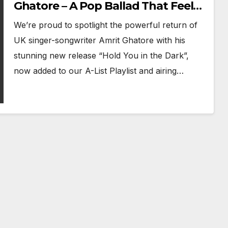
Ghatore – A Pop Ballad That Feels
Like a Prayer
We’re proud to spotlight the powerful return of
UK singer-songwriter Amrit Ghatore with his
stunning new release “Hold You in the Dark”,
now added to our A-List Playlist and airing…