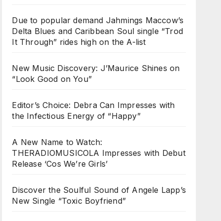
Due to popular demand Jahmings Maccow’s
Delta Blues and Caribbean Soul single “Trod
It Through” rides high on the A-list
New Music Discovery: J’Maurice Shines on
“Look Good on You”
Editor’s Choice: Debra Can Impresses with
the Infectious Energy of “Happy”
A New Name to Watch:
THERADIOMUSICOLA Impresses with Debut
Release ‘Cos We’re Girls’
Discover the Soulful Sound of Angele Lapp’s
New Single “Toxic Boyfriend”