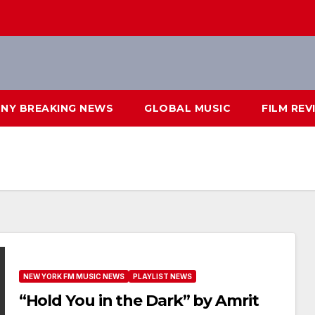
NY BREAKING NEWS
GLOBAL MUSIC
FILM REV
NEW YORK FM MUSIC NEWS
PLAYLIST NEWS
“Hold You in the Dark” by Amrit