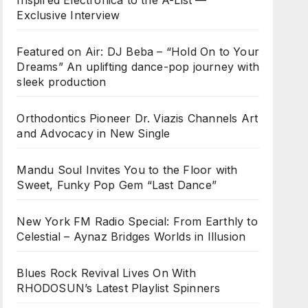
Inspired Electronica to the A-List —
Exclusive Interview
Featured on Air: DJ Beba – “Hold On to Your
Dreams” An uplifting dance-pop journey with
sleek production
Orthodontics Pioneer Dr. Viazis Channels Art
and Advocacy in New Single
Mandu Soul Invites You to the Floor with
Sweet, Funky Pop Gem “Last Dance”
New York FM Radio Special: From Earthly to
Celestial – Aynaz Bridges Worlds in Illusion
Blues Rock Revival Lives On With
RHODOSUN’s Latest Playlist Spinners