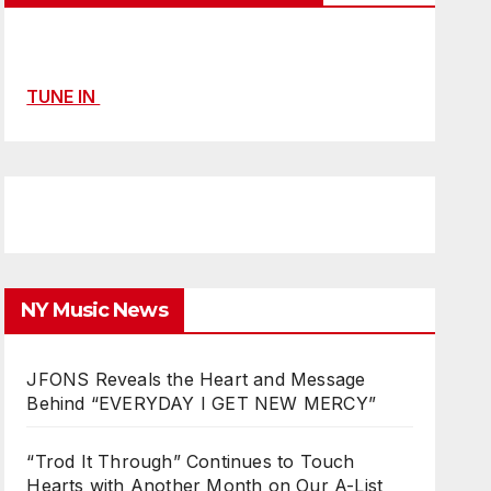
TUNE IN
NY Music News
JFONS Reveals the Heart and Message
Behind “EVERYDAY I GET NEW MERCY”
“Trod It Through” Continues to Touch
Hearts with Another Month on Our A-List