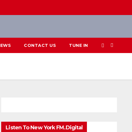
IEWS
CONTACT US
TUNE IN
Listen To New York FM.Digital