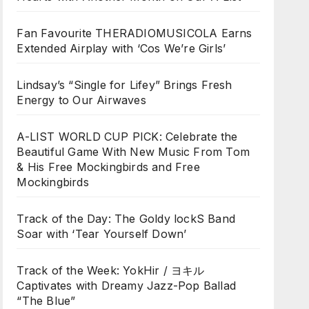
Fan Favourite THERADIOMUSICOLA Earns
Extended Airplay with ‘Cos We’re Girls’
Lindsay’s “Single for Lifey” Brings Fresh
Energy to Our Airwaves
A-LIST WORLD CUP PICK: Celebrate the
Beautiful Game With New Music From Tom
& His Free Mockingbirds and Free
Mockingbirds
Track of the Day: The Goldy lockS Band
Soar with ‘Tear Yourself Down’
Track of the Week: YokHir / ヨキル
Captivates with Dreamy Jazz-Pop Ballad
“The Blue”