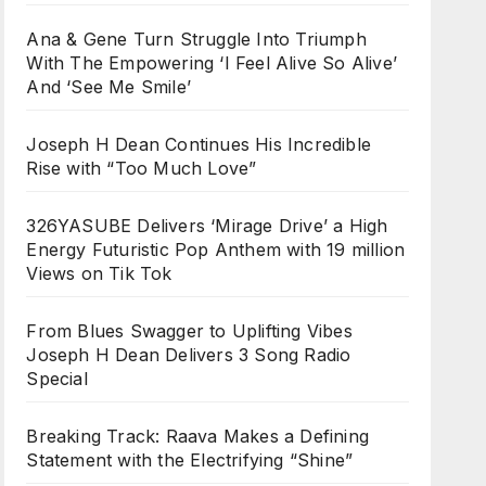
Ana & Gene Turn Struggle Into Triumph
With The Empowering ‘I Feel Alive So Alive’
And ‘See Me Smile’
Joseph H Dean Continues His Incredible
Rise with “Too Much Love”
326YASUBE Delivers ‘Mirage Drive’ a High
Energy Futuristic Pop Anthem with 19 million
Views on Tik Tok
From Blues Swagger to Uplifting Vibes
Joseph H Dean Delivers 3 Song Radio
Special
Breaking Track: Raava Makes a Defining
Statement with the Electrifying “Shine”