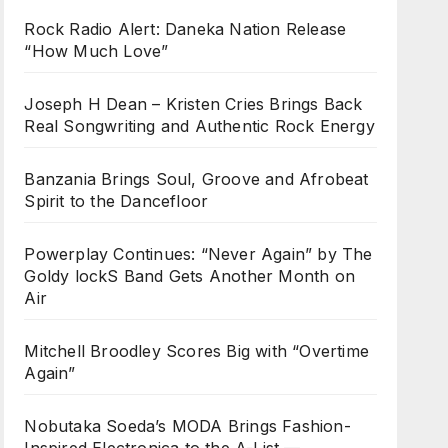
Rock Radio Alert: Daneka Nation Release
“How Much Love”
Joseph H Dean – Kristen Cries Brings Back
Real Songwriting and Authentic Rock Energy
Banzania Brings Soul, Groove and Afrobeat
Spirit to the Dancefloor
Powerplay Continues: “Never Again” by The
Goldy lockS Band Gets Another Month on
Air
Mitchell Broodley Scores Big with “Overtime
Again”
Nobutaka Soeda’s MODA Brings Fashion-