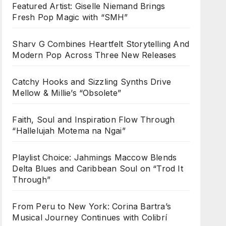
Featured Artist: Giselle Niemand Brings
Fresh Pop Magic with “SMH”
Sharv G Combines Heartfelt Storytelling And
Modern Pop Across Three New Releases
Catchy Hooks and Sizzling Synths Drive
Mellow & Millie’s “Obsolete”
Faith, Soul and Inspiration Flow Through
“Hallelujah Motema na Ngai”
Playlist Choice: Jahmings Maccow Blends
Delta Blues and Caribbean Soul on “Trod It
Through”
From Peru to New York: Corina Bartra’s
Musical Journey Continues with Colibrí