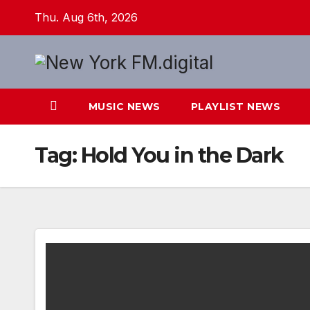
Skip
Thu. Aug 6th, 2026
to
content
MUSIC NEWS
PLAYLIST NEWS
Tag:
Hold You in the Dark