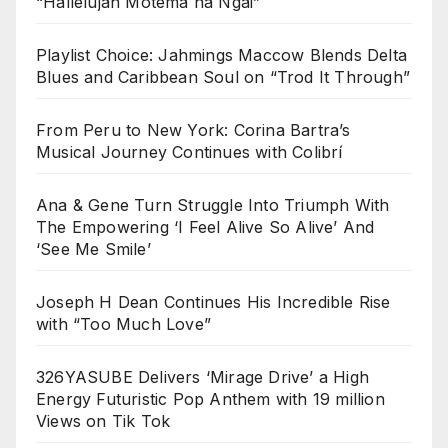
“Hallelujah Motema na Ngai”
Playlist Choice: Jahmings Maccow Blends Delta
Blues and Caribbean Soul on “Trod It Through”
From Peru to New York: Corina Bartra’s
Musical Journey Continues with Colibrí
Ana & Gene Turn Struggle Into Triumph With
The Empowering ‘I Feel Alive So Alive’ And
‘See Me Smile’
Joseph H Dean Continues His Incredible Rise
with “Too Much Love”
326YASUBE Delivers ‘Mirage Drive’ a High
Energy Futuristic Pop Anthem with 19 million
Views on Tik Tok