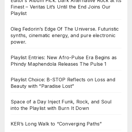
Editor’s Album Pick: Dark Alternative Rock at Its
Finest – Veritas Lit’s Until the End Joins Our
Playlist
Oleg Fedorin’s Edge Of The Universe. Futuristic
synths, cinematic energy, and pure electronic
power.
Playlist Entries: New Afro-Pulse Era Begins as
Phindy Maphendola Releases The Pulse 1
Playlist Choice: B-STOP Reflects on Loss and
Beauty with “Paradise Lost”
Space of a Day Inject Funk, Rock, and Soul
into the Playlist with Burn It Down
KER’s Long Walk to “Converging Paths”