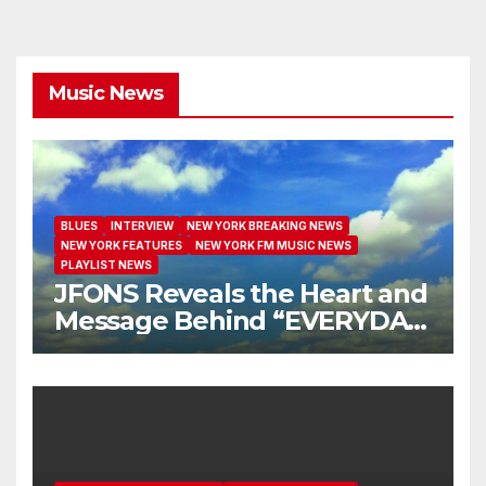
Music News
BLUES
INTERVIEW
NEW YORK BREAKING NEWS
NEW YORK FEATURES
NEW YORK FM MUSIC NEWS
PLAYLIST NEWS
JFONS Reveals the Heart and
Message Behind “EVERYDAY
I GET NEW MERCY”