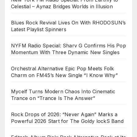
Celestial – Aynaz Bridges Worlds in Illusion
Blues Rock Revival Lives On With RHODOSUN’s
Latest Playlist Spinners
NYFM Radio Special: Sharv G Confirms His Pop
Momentum With Three Dynamic New Singles
Orchestral Alternative Epic Pop Meets Folk
Charm on FM45’s New Single “I Know Why”
Mycelf Turns Modern Chaos Into Cinematic
Trance on “Trance Is The Answer”
Rock Drops of 2026: “Never Again” Marks a
Powerful 2026 Start for The Goldy lockS Band