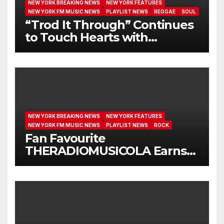
NEW YORK BREAKING NEWS
NEW YORK FEATURES
NEW YORK FM MUSIC NEWS
PLAYLIST NEWS
REGGAE
SOUL
“Trod It Through” Continues
to Touch Hearts with
Another Month on Our A-List
NEW YORK BREAKING NEWS
NEW YORK FEATURES
NEW YORK FM MUSIC NEWS
PLAYLIST NEWS
ROCK
Fan Favourite
THERADIOMUSICOLA Earns
Extended Airplay with ‘Cos
We’re Girls’