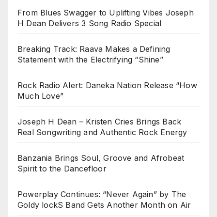
From Blues Swagger to Uplifting Vibes Joseph
H Dean Delivers 3 Song Radio Special
Breaking Track: Raava Makes a Defining
Statement with the Electrifying “Shine”
Rock Radio Alert: Daneka Nation Release “How
Much Love”
Joseph H Dean – Kristen Cries Brings Back
Real Songwriting and Authentic Rock Energy
Banzania Brings Soul, Groove and Afrobeat
Spirit to the Dancefloor
Powerplay Continues: “Never Again” by The
Goldy lockS Band Gets Another Month on Air