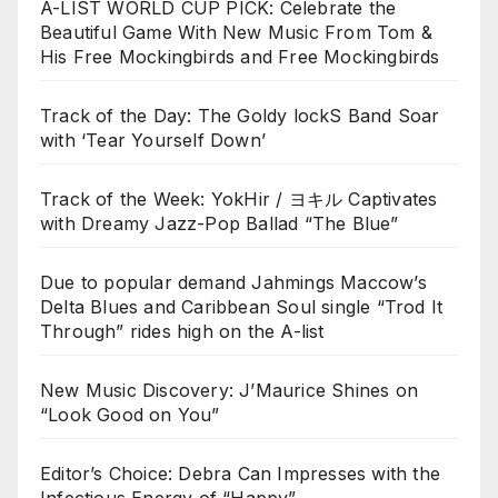
A-LIST WORLD CUP PICK: Celebrate the
Beautiful Game With New Music From Tom &
His Free Mockingbirds and Free Mockingbirds
Track of the Day: The Goldy lockS Band Soar
with ‘Tear Yourself Down’
Track of the Week: YokHir / ヨキル Captivates
with Dreamy Jazz-Pop Ballad “The Blue”
Due to popular demand Jahmings Maccow’s
Delta Blues and Caribbean Soul single “Trod It
Through” rides high on the A-list
New Music Discovery: J’Maurice Shines on
“Look Good on You”
Editor’s Choice: Debra Can Impresses with the
Infectious Energy of “Happy”