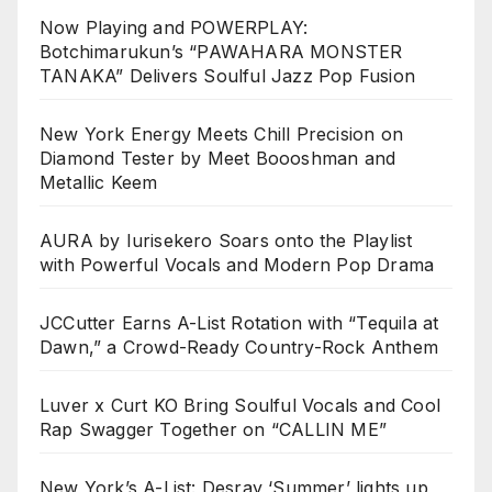
Now Playing and POWERPLAY:
Botchimarukun’s “PAWAHARA MONSTER
TANAKA” Delivers Soulful Jazz Pop Fusion
New York Energy Meets Chill Precision on
Diamond Tester by Meet Boooshman and
Metallic Keem
AURA by Iurisekero Soars onto the Playlist
with Powerful Vocals and Modern Pop Drama
JCCutter Earns A-List Rotation with “Tequila at
Dawn,” a Crowd-Ready Country-Rock Anthem
Luver x Curt KO Bring Soulful Vocals and Cool
Rap Swagger Together on “CALLIN ME”
New York’s A-List: Desray ‘Summer’ lights up