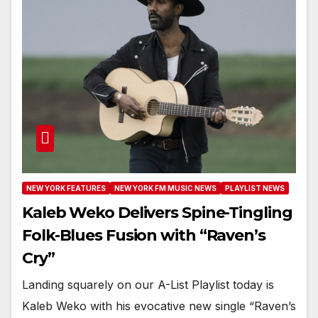
NEW YORK FEATURES
NEW YORK FM MUSIC NEWS
PLAYLIST NEWS
Kaleb Weko Delivers Spine-Tingling
Folk-Blues Fusion with “Raven’s
Cry”
Landing squarely on our A-List Playlist today is
Kaleb Weko with his evocative new single “Raven’s