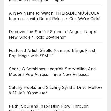
A New Name to Watch: THERADIOMUSICOLA
Impresses with Debut Release ‘Cos We’re Girls’
Discover the Soulful Sound of Angele Lapp’s
New Single “Toxic Boyfriend”
Featured Artist: Giselle Niemand Brings Fresh
Pop Magic with “SMH”
Sharv G Combines Heartfelt Storytelling And
Modern Pop Across Three New Releases
Catchy Hooks and Sizzling Synths Drive Mellow
& Millie’s “Obsolete”
Faith, Soul and Inspiration Flow Through