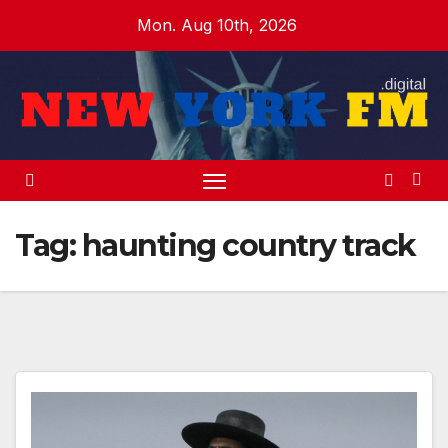
Skip
Mon. Aug 10th, 2026
to
content
Tag:
haunting country track