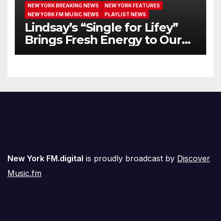
NEW YORK BREAKING NEWS
NEW YORK FEATURES
NEW YORK FM MUSIC NEWS
PLAYLIST NEWS
Lindsay’s “Single for Lifey”
Brings Fresh Energy to Our
Airwaves
New York FM.digital
is proudly broadcast by
Discover
Music.fm