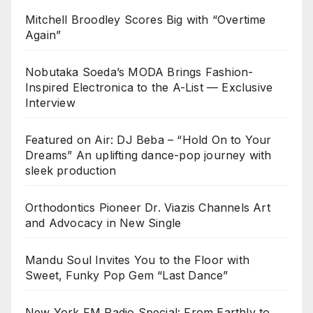
Mitchell Broodley Scores Big with “Overtime
Again”
Nobutaka Soeda’s MODA Brings Fashion-
Inspired Electronica to the A-List — Exclusive
Interview
Featured on Air: DJ Beba – “Hold On to Your
Dreams” An uplifting dance-pop journey with
sleek production
Orthodontics Pioneer Dr. Viazis Channels Art
and Advocacy in New Single
Mandu Soul Invites You to the Floor with
Sweet, Funky Pop Gem “Last Dance”
New York FM Radio Special: From Earthly to