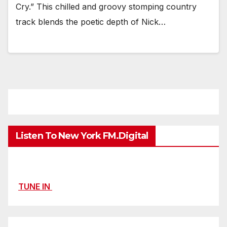
Cry.” This chilled and groovy stomping country
track blends the poetic depth of Nick…
Listen To New York FM.Digital
TUNE IN