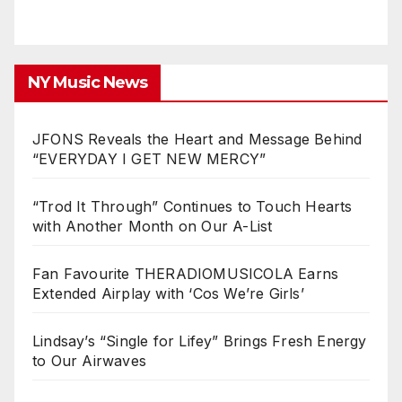
NY Music News
JFONS Reveals the Heart and Message Behind
“EVERYDAY I GET NEW MERCY”
“Trod It Through” Continues to Touch Hearts
with Another Month on Our A-List
Fan Favourite THERADIOMUSICOLA Earns
Extended Airplay with ‘Cos We’re Girls’
Lindsay’s “Single for Lifey” Brings Fresh Energy
to Our Airwaves