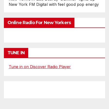
New York FM Digital with feel good pop energy
Online Radio For New Yorkers
TUNE IN
Tune in on Discover Radio Player