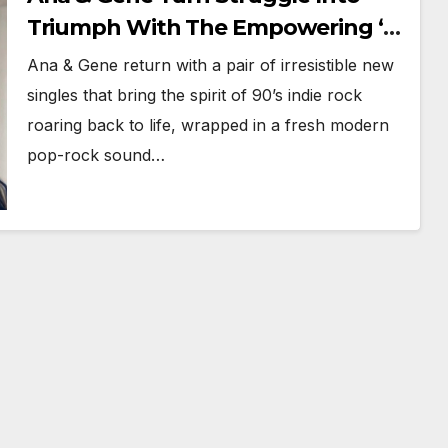
Triumph With The Empowering ‘I
Feel Alive So Alive’ And ‘See Me
Ana & Gene return with a pair of irresistible new
Smile’
singles that bring the spirit of 90’s indie rock
roaring back to life, wrapped in a fresh modern
pop-rock sound…