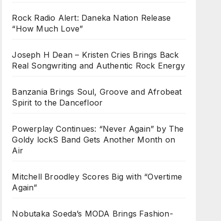
Rock Radio Alert: Daneka Nation Release
“How Much Love”
Joseph H Dean – Kristen Cries Brings Back
Real Songwriting and Authentic Rock Energy
Banzania Brings Soul, Groove and Afrobeat
Spirit to the Dancefloor
Powerplay Continues: “Never Again” by The
Goldy lockS Band Gets Another Month on
Air
Mitchell Broodley Scores Big with “Overtime
Again”
Nobutaka Soeda’s MODA Brings Fashion-