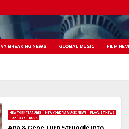
NY BREAKING NEWS
GLOBAL MUSIC
FILM REV
NEW YORK FEATURES
NEW YORK FM MUSIC NEWS
PLAYLIST NEWS
POP
R&B
ROCK
Ana & Gene Turn Struggle Into