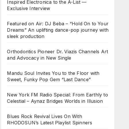
Inspired Electronica to the A-List —
Exclusive Interview
Featured on Air: DJ Beba – “Hold On to Your
Dreams” An uplifting dance-pop journey with
sleek production
Orthodontics Pioneer Dr. Viazis Channels Art
and Advocacy in New Single
Mandu Soul Invites You to the Floor with
Sweet, Funky Pop Gem “Last Dance”
New York FM Radio Special: From Earthly to
Celestial – Aynaz Bridges Worlds in Illusion
Blues Rock Revival Lives On With
RHODOSUN’s Latest Playlist Spinners