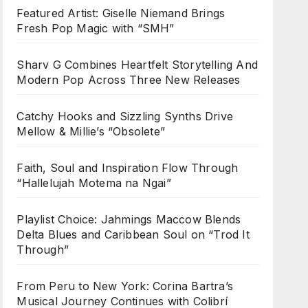
Featured Artist: Giselle Niemand Brings
Fresh Pop Magic with “SMH”
Sharv G Combines Heartfelt Storytelling And
Modern Pop Across Three New Releases
Catchy Hooks and Sizzling Synths Drive
Mellow & Millie’s “Obsolete”
Faith, Soul and Inspiration Flow Through
“Hallelujah Motema na Ngai”
Playlist Choice: Jahmings Maccow Blends
Delta Blues and Caribbean Soul on “Trod It
Through”
From Peru to New York: Corina Bartra’s
Musical Journey Continues with Colibrí