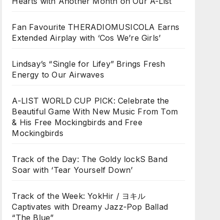
Hearts with Another Month on Our A-List
Fan Favourite THERADIOMUSICOLA Earns
Extended Airplay with ‘Cos We’re Girls’
Lindsay’s “Single for Lifey” Brings Fresh
Energy to Our Airwaves
A-LIST WORLD CUP PICK: Celebrate the
Beautiful Game With New Music From Tom
& His Free Mockingbirds and Free
Mockingbirds
Track of the Day: The Goldy lockS Band
Soar with ‘Tear Yourself Down’
Track of the Week: YokHir / ヨキル
Captivates with Dreamy Jazz-Pop Ballad
“The Blue”