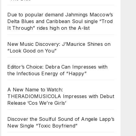
Due to popular demand Jahmings Maccow’s
Delta Blues and Caribbean Soul single “Trod
It Through” rides high on the A-list
New Music Discovery: J’Maurice Shines on
“Look Good on You”
Editor’s Choice: Debra Can Impresses with
the Infectious Energy of “Happy”
A New Name to Watch:
THERADIOMUSICOLA Impresses with Debut
Release ‘Cos We’re Girls’
Discover the Soulful Sound of Angele Lapp’s
New Single “Toxic Boyfriend”