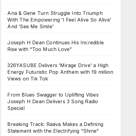
Ana & Gene Turn Struggle Into Triumph
With The Empowering ‘I Feel Alive So Alive’
And ‘See Me Smile’
Joseph H Dean Continues His Incredible
Rise with “Too Much Love”
326YASUBE Delivers ‘Mirage Drive’ a High
Energy Futuristic Pop Anthem with 19 million
Views on Tik Tok
From Blues Swagger to Uplifting Vibes
Joseph H Dean Delivers 3 Song Radio
Special
Breaking Track: Raava Makes a Defining
Statement with the Electrifying “Shine”