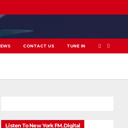
IEWS
CONTACT US
TUNE IN
Listen To New York FM.Digital