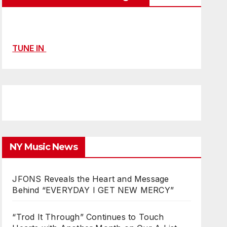
TUNE IN
NY Music News
JFONS Reveals the Heart and Message
Behind “EVERYDAY I GET NEW MERCY”
“Trod It Through” Continues to Touch