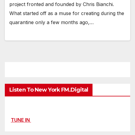
project fronted and founded by Chris Bianchi.
What started off as a muse for creating during the
quarantine only a few months ago,…
Listen To New York FM.Digital
TUNE IN