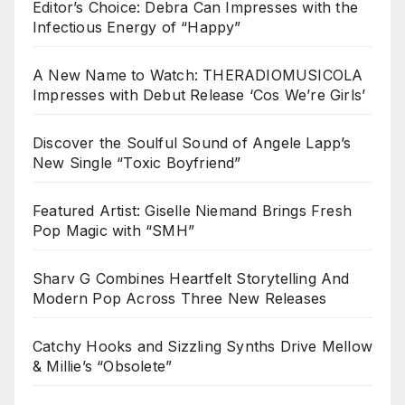
Editor’s Choice: Debra Can Impresses with the
Infectious Energy of “Happy”
A New Name to Watch: THERADIOMUSICOLA
Impresses with Debut Release ‘Cos We’re Girls’
Discover the Soulful Sound of Angele Lapp’s
New Single “Toxic Boyfriend”
Featured Artist: Giselle Niemand Brings Fresh
Pop Magic with “SMH”
Sharv G Combines Heartfelt Storytelling And
Modern Pop Across Three New Releases
Catchy Hooks and Sizzling Synths Drive Mellow
& Millie’s “Obsolete”