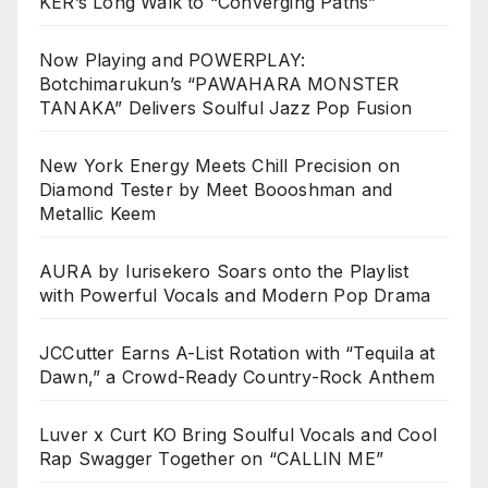
KER’s Long Walk to “Converging Paths”
Now Playing and POWERPLAY:
Botchimarukun’s “PAWAHARA MONSTER
TANAKA” Delivers Soulful Jazz Pop Fusion
New York Energy Meets Chill Precision on
Diamond Tester by Meet Boooshman and
Metallic Keem
AURA by Iurisekero Soars onto the Playlist
with Powerful Vocals and Modern Pop Drama
JCCutter Earns A-List Rotation with “Tequila at
Dawn,” a Crowd-Ready Country-Rock Anthem
Luver x Curt KO Bring Soulful Vocals and Cool
Rap Swagger Together on “CALLIN ME”