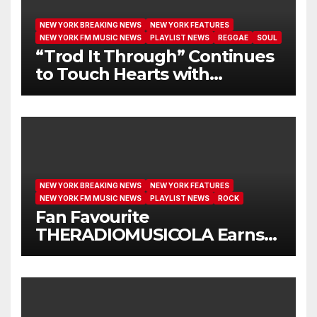
NEW YORK BREAKING NEWS
NEW YORK FEATURES
NEW YORK FM MUSIC NEWS
PLAYLIST NEWS
REGGAE
SOUL
“Trod It Through” Continues
to Touch Hearts with
Another Month on Our A-List
NEW YORK BREAKING NEWS
NEW YORK FEATURES
NEW YORK FM MUSIC NEWS
PLAYLIST NEWS
ROCK
Fan Favourite
THERADIOMUSICOLA Earns
Extended Airplay with ‘Cos
We’re Girls’