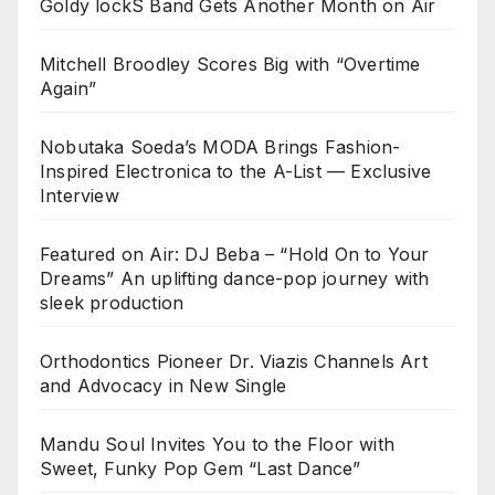
Goldy lockS Band Gets Another Month on Air
Mitchell Broodley Scores Big with “Overtime
Again”
Nobutaka Soeda’s MODA Brings Fashion-
Inspired Electronica to the A-List — Exclusive
Interview
Featured on Air: DJ Beba – “Hold On to Your
Dreams” An uplifting dance-pop journey with
sleek production
Orthodontics Pioneer Dr. Viazis Channels Art
and Advocacy in New Single
Mandu Soul Invites You to the Floor with
Sweet, Funky Pop Gem “Last Dance”