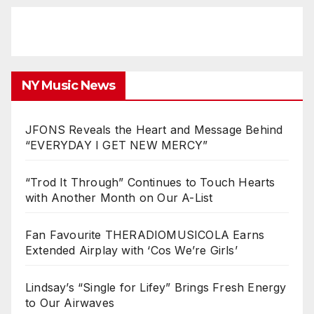
NY Music News
JFONS Reveals the Heart and Message Behind
“EVERYDAY I GET NEW MERCY”
“Trod It Through” Continues to Touch Hearts
with Another Month on Our A-List
Fan Favourite THERADIOMUSICOLA Earns
Extended Airplay with ‘Cos We’re Girls’
Lindsay’s “Single for Lifey” Brings Fresh Energy
to Our Airwaves