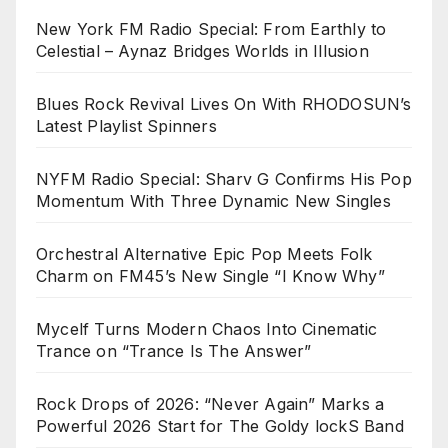
New York FM Radio Special: From Earthly to
Celestial – Aynaz Bridges Worlds in Illusion
Blues Rock Revival Lives On With RHODOSUN’s
Latest Playlist Spinners
NYFM Radio Special: Sharv G Confirms His Pop
Momentum With Three Dynamic New Singles
Orchestral Alternative Epic Pop Meets Folk
Charm on FM45’s New Single “I Know Why”
Mycelf Turns Modern Chaos Into Cinematic
Trance on “Trance Is The Answer”
Rock Drops of 2026: “Never Again” Marks a
Powerful 2026 Start for The Goldy lockS Band