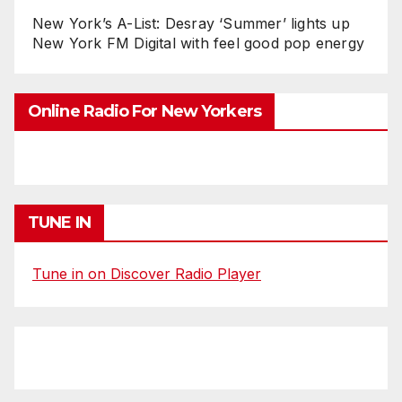
New York’s A-List: Desray ‘Summer’ lights up
New York FM Digital with feel good pop energy
Online Radio For New Yorkers
TUNE IN
Tune in on Discover Radio Player