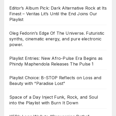
Editor’s Album Pick: Dark Alternative Rock at Its
Finest – Veritas Lit’s Until the End Joins Our
Playlist
Oleg Fedorin’s Edge Of The Universe. Futuristic
synths, cinematic energy, and pure electronic
power.
Playlist Entries: New Afro-Pulse Era Begins as
Phindy Maphendola Releases The Pulse 1
Playlist Choice: B-STOP Reflects on Loss and
Beauty with “Paradise Lost”
Space of a Day Inject Funk, Rock, and Soul
into the Playlist with Burn It Down