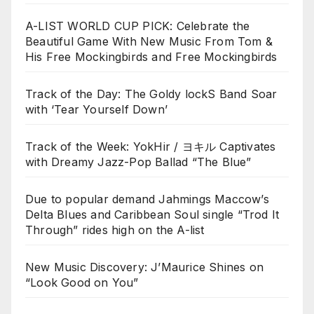
A-LIST WORLD CUP PICK: Celebrate the
Beautiful Game With New Music From Tom &
His Free Mockingbirds and Free Mockingbirds
Track of the Day: The Goldy lockS Band Soar
with ‘Tear Yourself Down’
Track of the Week: YokHir / ヨキル Captivates
with Dreamy Jazz-Pop Ballad “The Blue”
Due to popular demand Jahmings Maccow’s
Delta Blues and Caribbean Soul single “Trod It
Through” rides high on the A-list
New Music Discovery: J’Maurice Shines on
“Look Good on You”