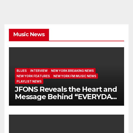
Music News
BLUES
INTERVIEW
NEW YORK BREAKING NEWS
NEW YORK FEATURES
NEW YORK FM MUSIC NEWS
PLAYLIST NEWS
JFONS Reveals the Heart and
Message Behind “EVERYDAY
I GET NEW MERCY”