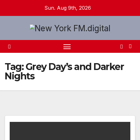
Skip
Sun. Aug 9th, 2026
to
content
Tag:
Grey Day’s and Darker
Nights