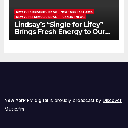
NEW YORK BREAKING NEWS
NEW YORK FEATURES
NEW YORK FM MUSIC NEWS
PLAYLIST NEWS
Lindsay’s “Single for Lifey”
Brings Fresh Energy to Our
Airwaves
New York FM.digital
is proudly broadcast by
Discover
Music.fm