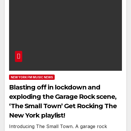
NEW YORK FM MUSIC NEWS
Blasting off in lockdown and
exploding the Garage Rock scene,
‘The Small Town’ Get Rocking The
New York playlist!
Introducing The Small Town. A garage rock