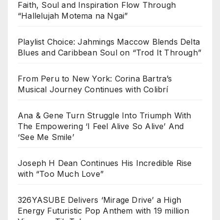
Faith, Soul and Inspiration Flow Through
“Hallelujah Motema na Ngai”
Playlist Choice: Jahmings Maccow Blends Delta
Blues and Caribbean Soul on “Trod It Through”
From Peru to New York: Corina Bartra’s
Musical Journey Continues with Colibrí
Ana & Gene Turn Struggle Into Triumph With
The Empowering ‘I Feel Alive So Alive’ And
‘See Me Smile’
Joseph H Dean Continues His Incredible Rise
with “Too Much Love”
326YASUBE Delivers ‘Mirage Drive’ a High
Energy Futuristic Pop Anthem with 19 million