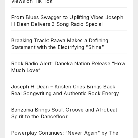
Views on Tik Tok
From Blues Swagger to Uplifting Vibes Joseph
H Dean Delivers 3 Song Radio Special
Breaking Track: Raava Makes a Defining
Statement with the Electrifying “Shine”
Rock Radio Alert: Daneka Nation Release “How
Much Love”
Joseph H Dean – Kristen Cries Brings Back
Real Songwriting and Authentic Rock Energy
Banzania Brings Soul, Groove and Afrobeat
Spirit to the Dancefloor
Powerplay Continues: “Never Again” by The