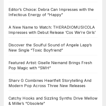
Editor’s Choice: Debra Can Impresses with the
Infectious Energy of “Happy”
A New Name to Watch: THERADIOMUSICOLA
Impresses with Debut Release ‘Cos We’re Girls’
Discover the Soulful Sound of Angele Lapp’s
New Single “Toxic Boyfriend”
Featured Artist: Giselle Niemand Brings Fresh
Pop Magic with “SMH”
Sharv G Combines Heartfelt Storytelling And
Modern Pop Across Three New Releases
Catchy Hooks and Sizzling Synths Drive Mellow
& Millie’s “Obsolete”