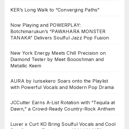
KER’s Long Walk to “Converging Paths”
Now Playing and POWERPLAY:
Botchimarukun’s “PAWAHARA MONSTER
TANAKA” Delivers Soulful Jazz Pop Fusion
New York Energy Meets Chill Precision on
Diamond Tester by Meet Boooshman and
Metallic Keem
AURA by Iurisekero Soars onto the Playlist
with Powerful Vocals and Modern Pop Drama
JCCutter Earns A-List Rotation with “Tequila at
Dawn,” a Crowd-Ready Country-Rock Anthem
Luver x Curt KO Bring Soulful Vocals and Cool