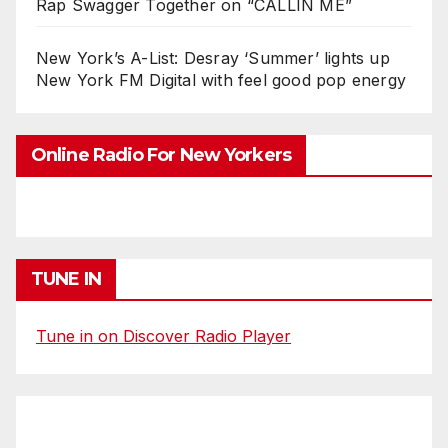
Rap Swagger Together on “CALLIN ME”
New York’s A-List: Desray ‘Summer’ lights up
New York FM Digital with feel good pop energy
Online Radio For New Yorkers
TUNE IN
Tune in on Discover Radio Player