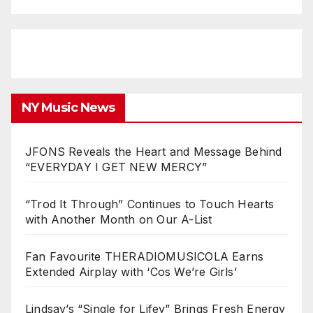
NY Music News
JFONS Reveals the Heart and Message Behind
“EVERYDAY I GET NEW MERCY”
“Trod It Through” Continues to Touch Hearts
with Another Month on Our A-List
Fan Favourite THERADIOMUSICOLA Earns
Extended Airplay with ‘Cos We’re Girls’
Lindsay’s “Single for Lifey” Brings Fresh Energy