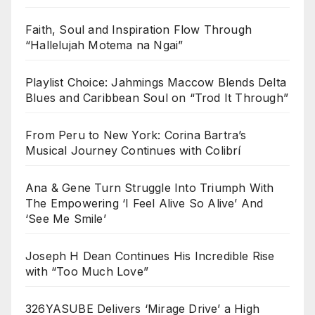
Faith, Soul and Inspiration Flow Through
“Hallelujah Motema na Ngai”
Playlist Choice: Jahmings Maccow Blends Delta
Blues and Caribbean Soul on “Trod It Through”
From Peru to New York: Corina Bartra’s
Musical Journey Continues with Colibrí
Ana & Gene Turn Struggle Into Triumph With
The Empowering ‘I Feel Alive So Alive’ And
‘See Me Smile’
Joseph H Dean Continues His Incredible Rise
with “Too Much Love”
326YASUBE Delivers ‘Mirage Drive’ a High