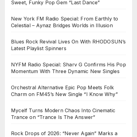
Sweet, Funky Pop Gem “Last Dance”
New York FM Radio Special: From Earthly to
Celestial – Aynaz Bridges Worlds in Illusion
Blues Rock Revival Lives On With RHODOSUN’s
Latest Playlist Spinners
NYFM Radio Special: Sharv G Confirms His Pop
Momentum With Three Dynamic New Singles
Orchestral Alternative Epic Pop Meets Folk
Charm on FM45’s New Single “I Know Why”
Mycelf Turns Modern Chaos Into Cinematic
Trance on “Trance Is The Answer”
Rock Drops of 2026: “Never Again” Marks a