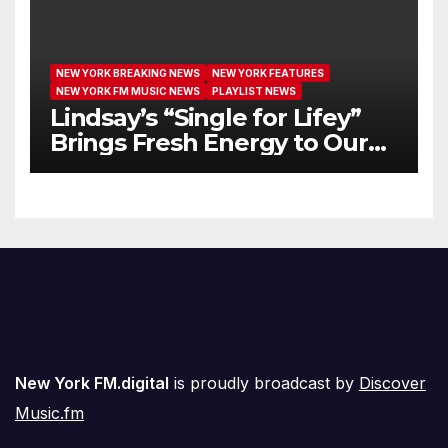
NEW YORK BREAKING NEWS
NEW YORK FEATURES
NEW YORK FM MUSIC NEWS
PLAYLIST NEWS
Lindsay’s “Single for Lifey”
Brings Fresh Energy to Our
Airwaves
New York FM.digital
is proudly broadcast by
Discover
Music.fm