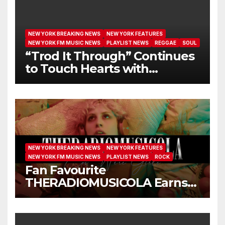
NEW YORK BREAKING NEWS
NEW YORK FEATURES
NEW YORK FM MUSIC NEWS
PLAYLIST NEWS
REGGAE
SOUL
“Trod It Through” Continues
to Touch Hearts with
Another Month on Our A-List
NEW YORK BREAKING NEWS
NEW YORK FEATURES
NEW YORK FM MUSIC NEWS
PLAYLIST NEWS
ROCK
Fan Favourite
THERADIOMUSICOLA Earns
Extended Airplay with ‘Cos
We’re Girls’