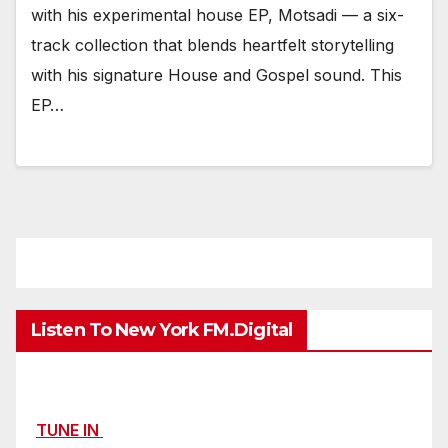
with his experimental house EP, Motsadi — a six-
track collection that blends heartfelt storytelling
with his signature House and Gospel sound. This
EP…
Listen To New York FM.Digital
TUNE IN