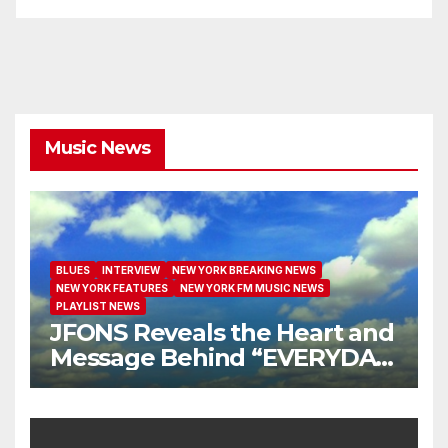
Music News
BLUES
INTERVIEW
NEW YORK BREAKING NEWS
NEW YORK FEATURES
NEW YORK FM MUSIC NEWS
PLAYLIST NEWS
JFONS Reveals the Heart and
Message Behind “EVERYDAY
I GET NEW MERCY”