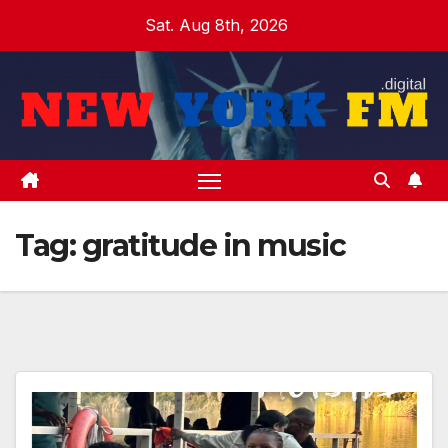
Skip
Sat. Aug 8th, 2026
to
content
Tag:
gratitude in music