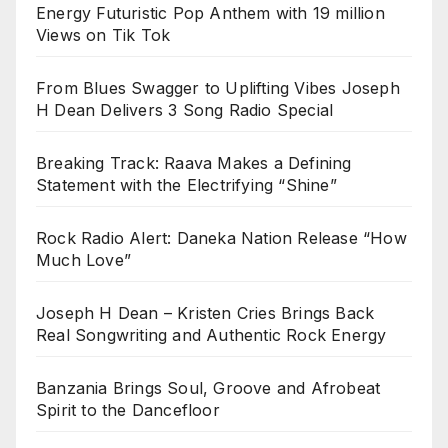
Energy Futuristic Pop Anthem with 19 million
Views on Tik Tok
From Blues Swagger to Uplifting Vibes Joseph
H Dean Delivers 3 Song Radio Special
Breaking Track: Raava Makes a Defining
Statement with the Electrifying “Shine”
Rock Radio Alert: Daneka Nation Release “How
Much Love”
Joseph H Dean – Kristen Cries Brings Back
Real Songwriting and Authentic Rock Energy
Banzania Brings Soul, Groove and Afrobeat
Spirit to the Dancefloor