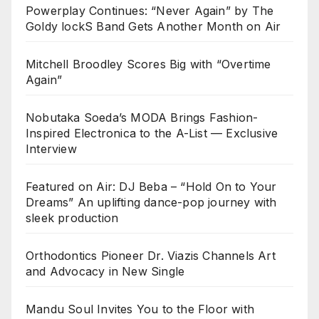
Powerplay Continues: “Never Again” by The
Goldy lockS Band Gets Another Month on Air
Mitchell Broodley Scores Big with “Overtime
Again”
Nobutaka Soeda’s MODA Brings Fashion-
Inspired Electronica to the A-List — Exclusive
Interview
Featured on Air: DJ Beba – “Hold On to Your
Dreams” An uplifting dance-pop journey with
sleek production
Orthodontics Pioneer Dr. Viazis Channels Art
and Advocacy in New Single
Mandu Soul Invites You to the Floor with