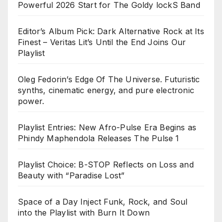
Powerful 2026 Start for The Goldy lockS Band
Editor’s Album Pick: Dark Alternative Rock at Its
Finest – Veritas Lit’s Until the End Joins Our
Playlist
Oleg Fedorin’s Edge Of The Universe. Futuristic
synths, cinematic energy, and pure electronic
power.
Playlist Entries: New Afro-Pulse Era Begins as
Phindy Maphendola Releases The Pulse 1
Playlist Choice: B-STOP Reflects on Loss and
Beauty with “Paradise Lost”
Space of a Day Inject Funk, Rock, and Soul
into the Playlist with Burn It Down