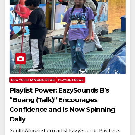
NEW YORK FM MUSIC NEWS
PLAYLIST NEWS
Playlist Power: EazySounds B’s
“Buang (Talk)” Encourages
Confidence and Is Now Spinning
Daily
South African-born artist EazySounds B is back