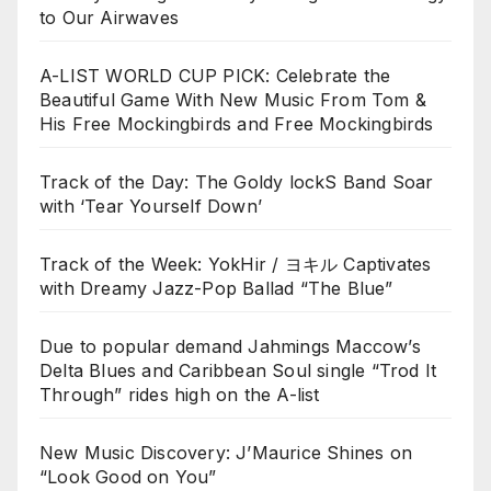
to Our Airwaves
A-LIST WORLD CUP PICK: Celebrate the
Beautiful Game With New Music From Tom &
His Free Mockingbirds and Free Mockingbirds
Track of the Day: The Goldy lockS Band Soar
with ‘Tear Yourself Down’
Track of the Week: YokHir / ヨキル Captivates
with Dreamy Jazz-Pop Ballad “The Blue”
Due to popular demand Jahmings Maccow’s
Delta Blues and Caribbean Soul single “Trod It
Through” rides high on the A-list
New Music Discovery: J’Maurice Shines on
“Look Good on You”