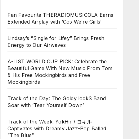
Fan Favourite THERADIOMUSICOLA Earns
Extended Airplay with ‘Cos We’re Girls’
Lindsay’s “Single for Lifey” Brings Fresh
Energy to Our Airwaves
A-LIST WORLD CUP PICK: Celebrate the
Beautiful Game With New Music From Tom
& His Free Mockingbirds and Free
Mockingbirds
Track of the Day: The Goldy lockS Band
Soar with ‘Tear Yourself Down’
Track of the Week: YokHir / ヨキル
Captivates with Dreamy Jazz-Pop Ballad
“The Blue”