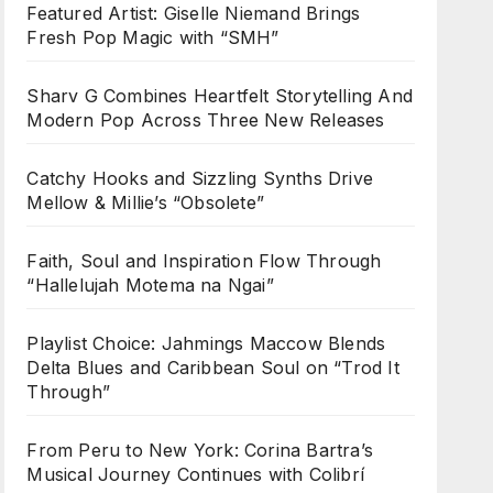
Featured Artist: Giselle Niemand Brings
Fresh Pop Magic with “SMH”
Sharv G Combines Heartfelt Storytelling And
Modern Pop Across Three New Releases
Catchy Hooks and Sizzling Synths Drive
Mellow & Millie’s “Obsolete”
Faith, Soul and Inspiration Flow Through
“Hallelujah Motema na Ngai”
Playlist Choice: Jahmings Maccow Blends
Delta Blues and Caribbean Soul on “Trod It
Through”
From Peru to New York: Corina Bartra’s
Musical Journey Continues with Colibrí