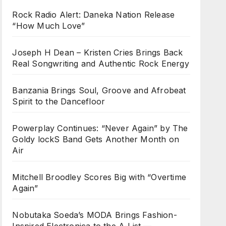
Rock Radio Alert: Daneka Nation Release
“How Much Love”
Joseph H Dean – Kristen Cries Brings Back
Real Songwriting and Authentic Rock Energy
Banzania Brings Soul, Groove and Afrobeat
Spirit to the Dancefloor
Powerplay Continues: “Never Again” by The
Goldy lockS Band Gets Another Month on
Air
Mitchell Broodley Scores Big with “Overtime
Again”
Nobutaka Soeda’s MODA Brings Fashion-