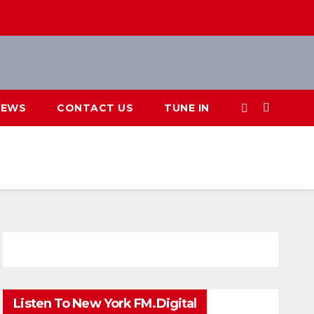
IEWS
CONTACT US
TUNE IN
Listen To New York FM.Digital