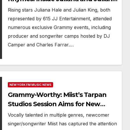
Grammy Week
Rising stars Juliana Hale and Julian King, both
represented by 615 JJ Entertainment, attended
numerous exclusive Grammy events, including
producer and songwriter camps hosted by DJ
Camper and Charles Farrar.…
NEW YORK FM MUSIC NEWS
Grammy-Worthy: Miist’s Tarpan
Studios Session Aims for New
Artist Nomination
Vocally talented in multiple genres, newcomer
singer/songwriter Miist has captured the attention