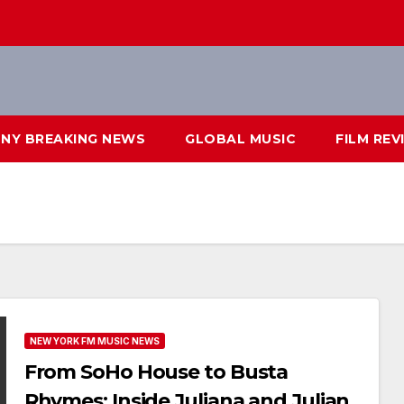
NY BREAKING NEWS
GLOBAL MUSIC
FILM REV
NEW YORK FM MUSIC NEWS
From SoHo House to Busta
Rhymes: Inside Juliana and Julian’s