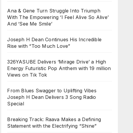
Ana & Gene Turn Struggle Into Triumph
With The Empowering ‘I Feel Alive So Alive’
And ‘See Me Smile’
Joseph H Dean Continues His Incredible
Rise with “Too Much Love”
326YASUBE Delivers ‘Mirage Drive’ a High
Energy Futuristic Pop Anthem with 19 million
Views on Tik Tok
From Blues Swagger to Uplifting Vibes
Joseph H Dean Delivers 3 Song Radio
Special
Breaking Track: Raava Makes a Defining
Statement with the Electrifying “Shine”