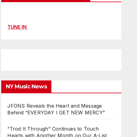
TUNE IN
NY Music News
JFONS Reveals the Heart and Message
Behind “EVERYDAY I GET NEW MERCY”
“Trod It Through” Continues to Touch
Hearts with Another Month on Our A-List