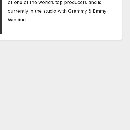
of one of the world’s top producers and is
currently in the studio with Grammy & Emmy
Winning…