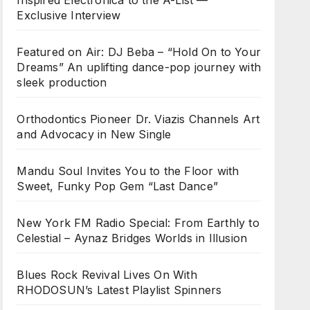
Inspired Electronica to the A-List —
Exclusive Interview
Featured on Air: DJ Beba – “Hold On to Your
Dreams” An uplifting dance-pop journey with
sleek production
Orthodontics Pioneer Dr. Viazis Channels Art
and Advocacy in New Single
Mandu Soul Invites You to the Floor with
Sweet, Funky Pop Gem “Last Dance”
New York FM Radio Special: From Earthly to
Celestial – Aynaz Bridges Worlds in Illusion
Blues Rock Revival Lives On With
RHODOSUN’s Latest Playlist Spinners