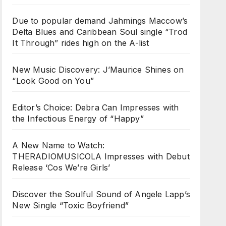
Due to popular demand Jahmings Maccow’s
Delta Blues and Caribbean Soul single “Trod
It Through” rides high on the A-list
New Music Discovery: J’Maurice Shines on
“Look Good on You”
Editor’s Choice: Debra Can Impresses with
the Infectious Energy of “Happy”
A New Name to Watch:
THERADIOMUSICOLA Impresses with Debut
Release ‘Cos We’re Girls’
Discover the Soulful Sound of Angele Lapp’s
New Single “Toxic Boyfriend”