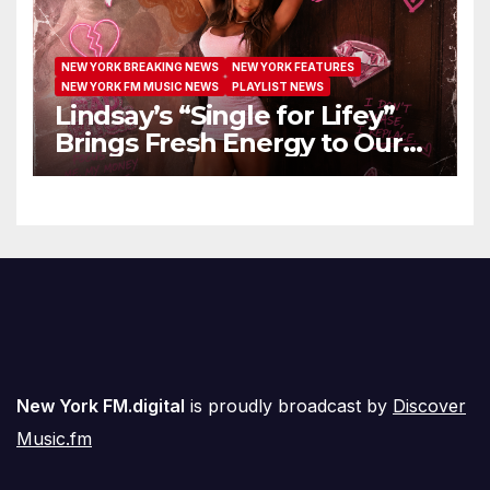
NEW YORK BREAKING NEWS
NEW YORK FEATURES
NEW YORK FM MUSIC NEWS
PLAYLIST NEWS
Lindsay’s “Single for Lifey”
Brings Fresh Energy to Our
Airwaves
New York FM.digital
is proudly broadcast by
Discover
Music.fm