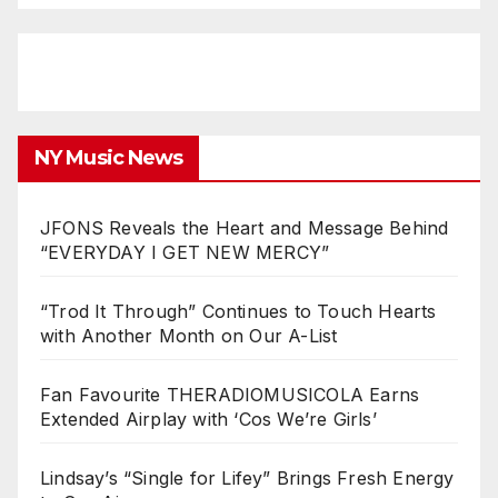
NY Music News
JFONS Reveals the Heart and Message Behind
“EVERYDAY I GET NEW MERCY”
“Trod It Through” Continues to Touch Hearts
with Another Month on Our A-List
Fan Favourite THERADIOMUSICOLA Earns
Extended Airplay with ‘Cos We’re Girls’
Lindsay’s “Single for Lifey” Brings Fresh Energy