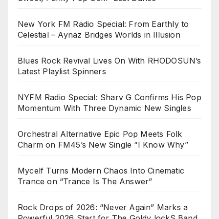
New York FM Radio Special: From Earthly to
Celestial – Aynaz Bridges Worlds in Illusion
Blues Rock Revival Lives On With RHODOSUN’s
Latest Playlist Spinners
NYFM Radio Special: Sharv G Confirms His Pop
Momentum With Three Dynamic New Singles
Orchestral Alternative Epic Pop Meets Folk
Charm on FM45’s New Single “I Know Why”
Mycelf Turns Modern Chaos Into Cinematic
Trance on “Trance Is The Answer”
Rock Drops of 2026: “Never Again” Marks a
Powerful 2026 Start for The Goldy lockS Band