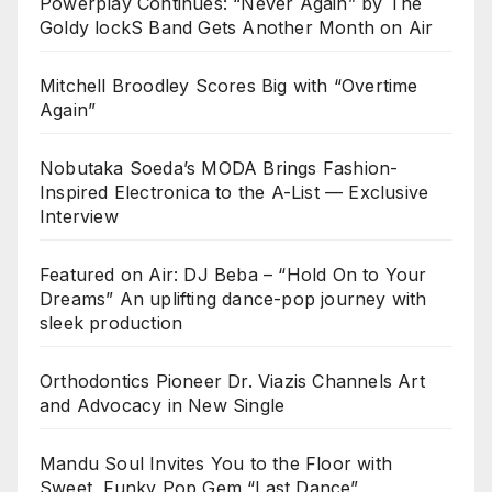
Powerplay Continues: “Never Again” by The
Goldy lockS Band Gets Another Month on Air
Mitchell Broodley Scores Big with “Overtime
Again”
Nobutaka Soeda’s MODA Brings Fashion-
Inspired Electronica to the A-List — Exclusive
Interview
Featured on Air: DJ Beba – “Hold On to Your
Dreams” An uplifting dance-pop journey with
sleek production
Orthodontics Pioneer Dr. Viazis Channels Art
and Advocacy in New Single
Mandu Soul Invites You to the Floor with
Sweet, Funky Pop Gem “Last Dance”