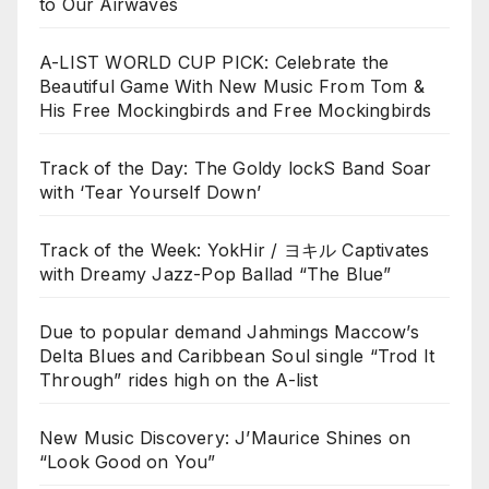
to Our Airwaves
A-LIST WORLD CUP PICK: Celebrate the
Beautiful Game With New Music From Tom &
His Free Mockingbirds and Free Mockingbirds
Track of the Day: The Goldy lockS Band Soar
with ‘Tear Yourself Down’
Track of the Week: YokHir / ヨキル Captivates
with Dreamy Jazz-Pop Ballad “The Blue”
Due to popular demand Jahmings Maccow’s
Delta Blues and Caribbean Soul single “Trod It
Through” rides high on the A-list
New Music Discovery: J’Maurice Shines on
“Look Good on You”