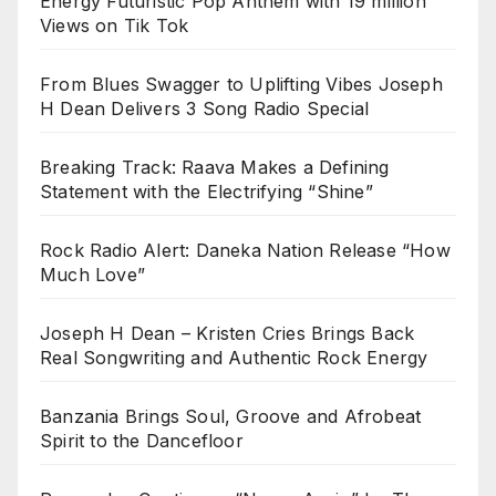
Energy Futuristic Pop Anthem with 19 million
Views on Tik Tok
From Blues Swagger to Uplifting Vibes Joseph
H Dean Delivers 3 Song Radio Special
Breaking Track: Raava Makes a Defining
Statement with the Electrifying “Shine”
Rock Radio Alert: Daneka Nation Release “How
Much Love”
Joseph H Dean – Kristen Cries Brings Back
Real Songwriting and Authentic Rock Energy
Banzania Brings Soul, Groove and Afrobeat
Spirit to the Dancefloor