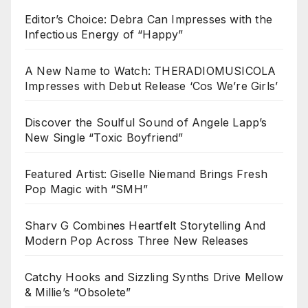
Editor’s Choice: Debra Can Impresses with the
Infectious Energy of “Happy”
A New Name to Watch: THERADIOMUSICOLA
Impresses with Debut Release ‘Cos We’re Girls’
Discover the Soulful Sound of Angele Lapp’s
New Single “Toxic Boyfriend”
Featured Artist: Giselle Niemand Brings Fresh
Pop Magic with “SMH”
Sharv G Combines Heartfelt Storytelling And
Modern Pop Across Three New Releases
Catchy Hooks and Sizzling Synths Drive Mellow
& Millie’s “Obsolete”