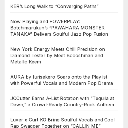
KER’s Long Walk to “Converging Paths”
Now Playing and POWERPLAY:
Botchimarukun’s “PAWAHARA MONSTER
TANAKA” Delivers Soulful Jazz Pop Fusion
New York Energy Meets Chill Precision on
Diamond Tester by Meet Boooshman and
Metallic Keem
AURA by Iurisekero Soars onto the Playlist
with Powerful Vocals and Modern Pop Drama
JCCutter Earns A-List Rotation with “Tequila at
Dawn,” a Crowd-Ready Country-Rock Anthem
Luver x Curt KO Bring Soulful Vocals and Cool
Rap Swagger Together on “CALLIN ME”