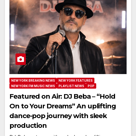
NEW YORK BREAKING NEWS
NEW YORK FEATURES
NEW YORK FM MUSIC NEWS
PLAYLIST NEWS
POP
Featured on Air: DJ Beba – “Hold
On to Your Dreams” An uplifting
dance-pop journey with sleek
production