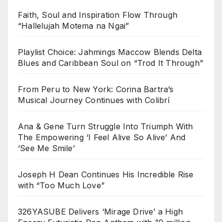
Faith, Soul and Inspiration Flow Through
“Hallelujah Motema na Ngai”
Playlist Choice: Jahmings Maccow Blends Delta
Blues and Caribbean Soul on “Trod It Through”
From Peru to New York: Corina Bartra’s
Musical Journey Continues with Colibrí
Ana & Gene Turn Struggle Into Triumph With
The Empowering ‘I Feel Alive So Alive’ And
‘See Me Smile’
Joseph H Dean Continues His Incredible Rise
with “Too Much Love”
326YASUBE Delivers ‘Mirage Drive’ a High