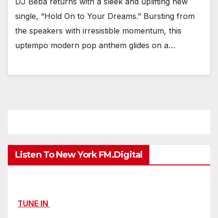
DJ Beba returns with a sleek and uplifting new
single, “Hold On to Your Dreams.” Bursting from
the speakers with irresistible momentum, this
uptempo modern pop anthem glides on a…
Listen To New York FM.Digital
TUNE IN