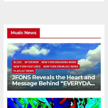
Music News
BLUES
INTERVIEW
NEW YORK BREAKING NEWS
NEW YORK FEATURES
NEW YORK FM MUSIC NEWS
PLAYLIST NEWS
JFONS Reveals the Heart and
Message Behind “EVERYDAY
I GET NEW MERCY”