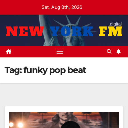
Skip
Sat. Aug 8th, 2026
to
content
Tag:
funky pop beat