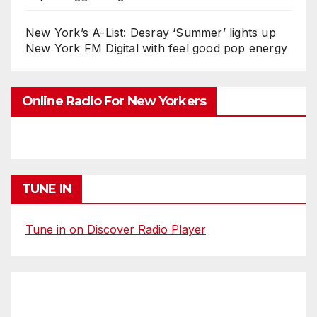
New York’s A-List: Desray ‘Summer’ lights up
New York FM Digital with feel good pop energy
Online Radio For New Yorkers
TUNE IN
Tune in on Discover Radio Player