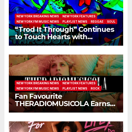
NEW YORK BREAKING NEWS
NEW YORK FEATURES
NEW YORK FM MUSIC NEWS
PLAYLIST NEWS
REGGAE
SOUL
“Trod It Through” Continues
to Touch Hearts with
Another Month on Our A-List
NEW YORK BREAKING NEWS
NEW YORK FEATURES
NEW YORK FM MUSIC NEWS
PLAYLIST NEWS
ROCK
Fan Favourite
THERADIOMUSICOLA Earns
Extended Airplay with ‘Cos
We’re Girls’