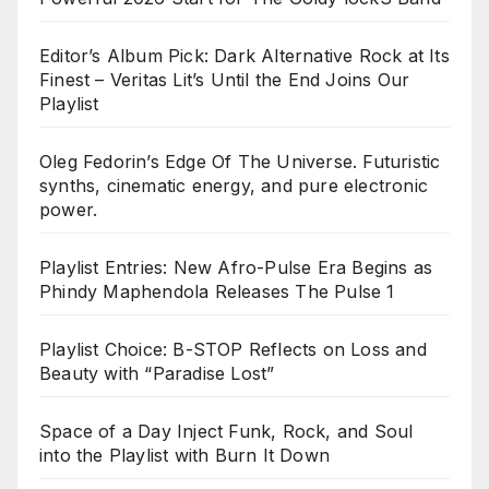
Editor’s Album Pick: Dark Alternative Rock at Its
Finest – Veritas Lit’s Until the End Joins Our
Playlist
Oleg Fedorin’s Edge Of The Universe. Futuristic
synths, cinematic energy, and pure electronic
power.
Playlist Entries: New Afro-Pulse Era Begins as
Phindy Maphendola Releases The Pulse 1
Playlist Choice: B-STOP Reflects on Loss and
Beauty with “Paradise Lost”
Space of a Day Inject Funk, Rock, and Soul
into the Playlist with Burn It Down