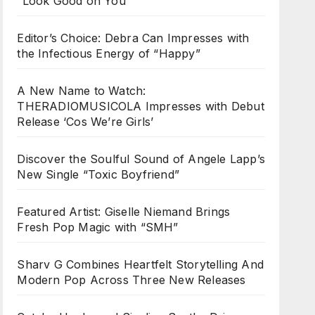
“Look Good on You”
Editor’s Choice: Debra Can Impresses with
the Infectious Energy of “Happy”
A New Name to Watch:
THERADIOMUSICOLA Impresses with Debut
Release ‘Cos We’re Girls’
Discover the Soulful Sound of Angele Lapp’s
New Single “Toxic Boyfriend”
Featured Artist: Giselle Niemand Brings
Fresh Pop Magic with “SMH”
Sharv G Combines Heartfelt Storytelling And
Modern Pop Across Three New Releases