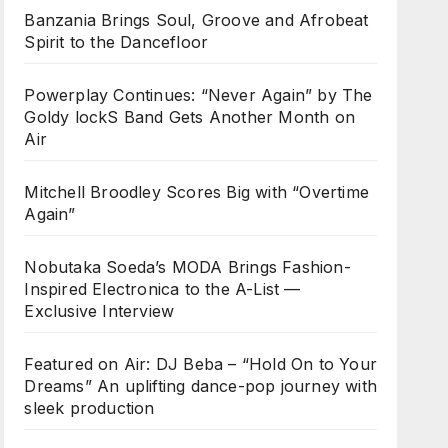
Banzania Brings Soul, Groove and Afrobeat
Spirit to the Dancefloor
Powerplay Continues: “Never Again” by The
Goldy lockS Band Gets Another Month on
Air
Mitchell Broodley Scores Big with “Overtime
Again”
Nobutaka Soeda’s MODA Brings Fashion-
Inspired Electronica to the A-List —
Exclusive Interview
Featured on Air: DJ Beba – “Hold On to Your
Dreams” An uplifting dance-pop journey with
sleek production