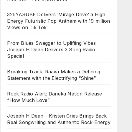
326YASUBE Delivers ‘Mirage Drive’ a High
Energy Futuristic Pop Anthem with 19 million
Views on Tik Tok
From Blues Swagger to Uplifting Vibes
Joseph H Dean Delivers 3 Song Radio
Special
Breaking Track: Raava Makes a Defining
Statement with the Electrifying “Shine”
Rock Radio Alert: Daneka Nation Release
“How Much Love”
Joseph H Dean – Kristen Cries Brings Back
Real Songwriting and Authentic Rock Energy