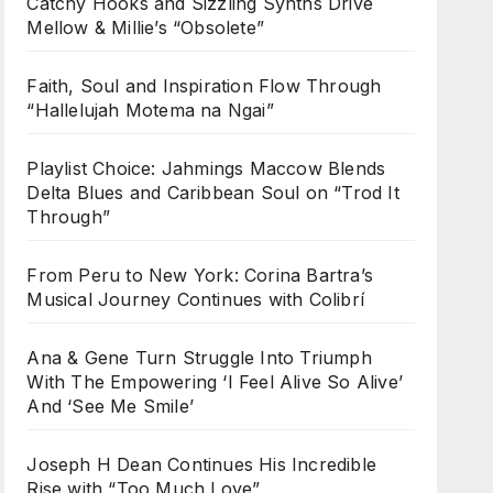
Catchy Hooks and Sizzling Synths Drive
Mellow & Millie’s “Obsolete”
Faith, Soul and Inspiration Flow Through
“Hallelujah Motema na Ngai”
Playlist Choice: Jahmings Maccow Blends
Delta Blues and Caribbean Soul on “Trod It
Through”
From Peru to New York: Corina Bartra’s
Musical Journey Continues with Colibrí
Ana & Gene Turn Struggle Into Triumph
With The Empowering ‘I Feel Alive So Alive’
And ‘See Me Smile’
Joseph H Dean Continues His Incredible
Rise with “Too Much Love”