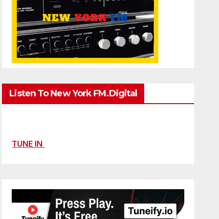
Listen To New York FM.Digital
TUNE IN