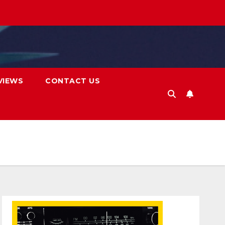
VIEWS
CONTACT US