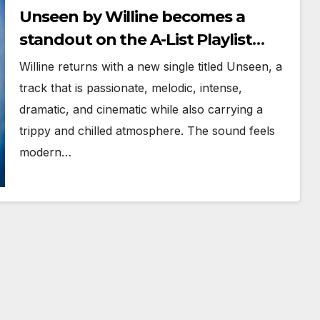
Unseen by Willine becomes a
standout on the A-List Playlist
with Powerplay
Willine returns with a new single titled Unseen, a
track that is passionate, melodic, intense,
dramatic, and cinematic while also carrying a
trippy and chilled atmosphere. The sound feels
modern…