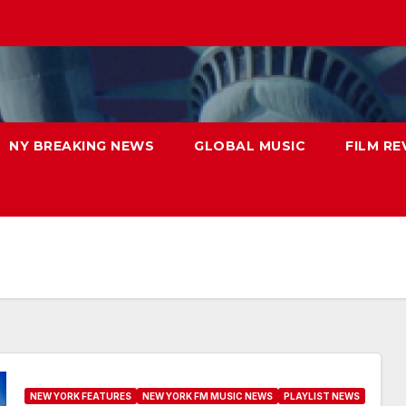
NY BREAKING NEWS
GLOBAL MUSIC
FILM RE
NEW YORK FEATURES
NEW YORK FM MUSIC NEWS
PLAYLIST NEWS