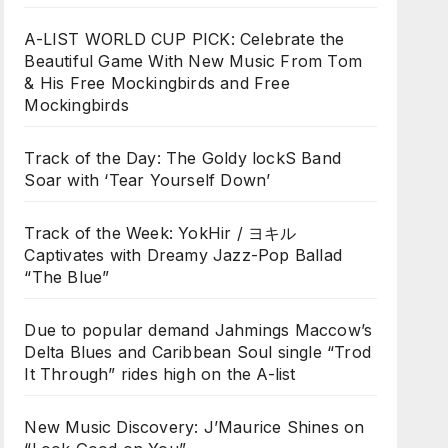
A-LIST WORLD CUP PICK: Celebrate the
Beautiful Game With New Music From Tom
& His Free Mockingbirds and Free
Mockingbirds
Track of the Day: The Goldy lockS Band
Soar with ‘Tear Yourself Down’
Track of the Week: YokHir / ヨキル
Captivates with Dreamy Jazz-Pop Ballad
“The Blue”
Due to popular demand Jahmings Maccow’s
Delta Blues and Caribbean Soul single “Trod
It Through” rides high on the A-list
New Music Discovery: J’Maurice Shines on