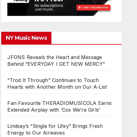
NY Music News
JFONS Reveals the Heart and Message
Behind “EVERYDAY I GET NEW MERCY”
“Trod It Through” Continues to Touch
Hearts with Another Month on Our A-List
Fan Favourite THERADIOMUSICOLA Earns
Extended Airplay with ‘Cos We’re Girls’
Lindsay’s “Single for Lifey” Brings Fresh
Energy to Our Airwaves