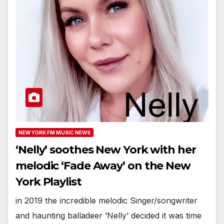
NEW YORK FM MUSIC NEWS
‘Nelly’ soothes New York with her
melodic ‘Fade Away’ on the New
York Playlist
in 2019 the incredible melodic Singer/songwriter
and haunting balladeer ‘Nelly’ decided it was time