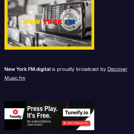
New York FM.digital
is proudly broadcast by
Discover
Music.fm