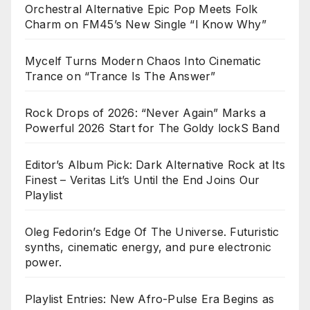
Orchestral Alternative Epic Pop Meets Folk
Charm on FM45’s New Single “I Know Why”
Mycelf Turns Modern Chaos Into Cinematic
Trance on “Trance Is The Answer”
Rock Drops of 2026: “Never Again” Marks a
Powerful 2026 Start for The Goldy lockS Band
Editor’s Album Pick: Dark Alternative Rock at Its
Finest – Veritas Lit’s Until the End Joins Our
Playlist
Oleg Fedorin’s Edge Of The Universe. Futuristic
synths, cinematic energy, and pure electronic
power.
Playlist Entries: New Afro-Pulse Era Begins as