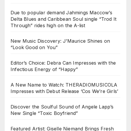
Due to popular demand Jahmings Maccow’s
Delta Blues and Caribbean Soul single “Trod It
Through” rides high on the A-list
New Music Discovery: J’Maurice Shines on
“Look Good on You”
Editor’s Choice: Debra Can Impresses with the
Infectious Energy of “Happy”
A New Name to Watch: THERADIOMUSICOLA
Impresses with Debut Release ‘Cos We’re Girls’
Discover the Soulful Sound of Angele Lapp’s
New Single “Toxic Boyfriend”
Featured Artist: Giselle Niemand Brings Fresh