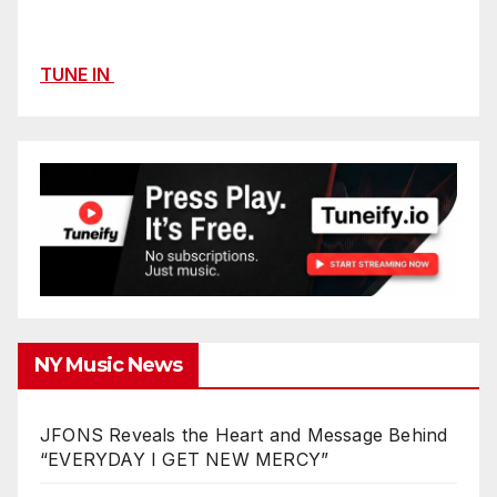
TUNE IN
NY Music News
JFONS Reveals the Heart and Message Behind
“EVERYDAY I GET NEW MERCY”