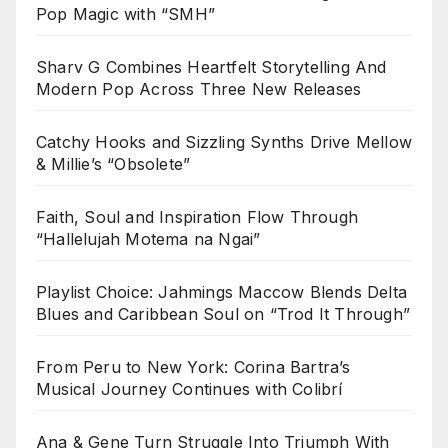
Pop Magic with “SMH”
Sharv G Combines Heartfelt Storytelling And
Modern Pop Across Three New Releases
Catchy Hooks and Sizzling Synths Drive Mellow
& Millie’s “Obsolete”
Faith, Soul and Inspiration Flow Through
“Hallelujah Motema na Ngai”
Playlist Choice: Jahmings Maccow Blends Delta
Blues and Caribbean Soul on “Trod It Through”
From Peru to New York: Corina Bartra’s
Musical Journey Continues with Colibrí
Ana & Gene Turn Struggle Into Triumph With