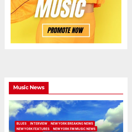
Music News
BLUES
INTERVIEW
NEW YORK BREAKING NEWS
NEW YORK FEATURES
NEW YORK FM MUSIC NEWS