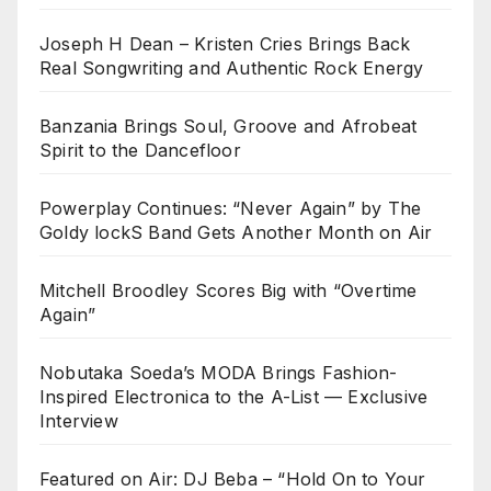
Joseph H Dean – Kristen Cries Brings Back
Real Songwriting and Authentic Rock Energy
Banzania Brings Soul, Groove and Afrobeat
Spirit to the Dancefloor
Powerplay Continues: “Never Again” by The
Goldy lockS Band Gets Another Month on Air
Mitchell Broodley Scores Big with “Overtime
Again”
Nobutaka Soeda’s MODA Brings Fashion-
Inspired Electronica to the A-List — Exclusive
Interview
Featured on Air: DJ Beba – “Hold On to Your