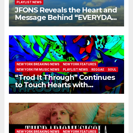
PLAYLIST NEWS
JFONS Reveals the Heart and
Message Behind “EVERYDAY
I GET NEW MERCY”
NEW YORK BREAKING NEWS
NEW YORK FEATURES
NEW YORK FM MUSIC NEWS
PLAYLIST NEWS
REGGAE
SOUL
“Trod It Through” Continues
to Touch Hearts with
Another Month on Our A-List
NEW YORK BREAKING NEWS
NEW YORK FEATURES