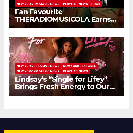
NEW YORK FM MUSIC NEWS
PLAYLIST NEWS
ROCK
Fan Favourite
THERADIOMUSICOLA Earns
Extended Airplay with ‘Cos
We’re Girls’
NEW YORK BREAKING NEWS
NEW YORK FEATURES
NEW YORK FM MUSIC NEWS
PLAYLIST NEWS
Lindsay’s “Single for Lifey”
Brings Fresh Energy to Our
Airwaves