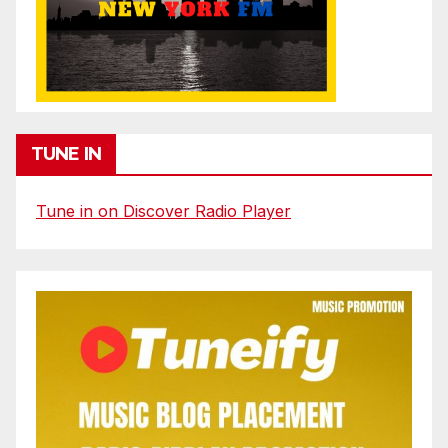
TUNE IN
Tune in on Discover Radio Player