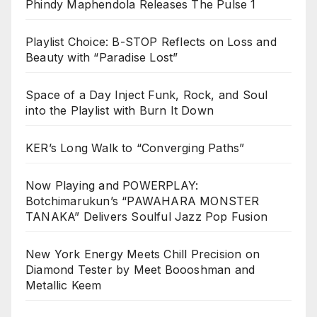
Phindy Maphendola Releases The Pulse 1
Playlist Choice: B-STOP Reflects on Loss and
Beauty with “Paradise Lost”
Space of a Day Inject Funk, Rock, and Soul
into the Playlist with Burn It Down
KER’s Long Walk to “Converging Paths”
Now Playing and POWERPLAY:
Botchimarukun’s “PAWAHARA MONSTER
TANAKA” Delivers Soulful Jazz Pop Fusion
New York Energy Meets Chill Precision on
Diamond Tester by Meet Boooshman and
Metallic Keem