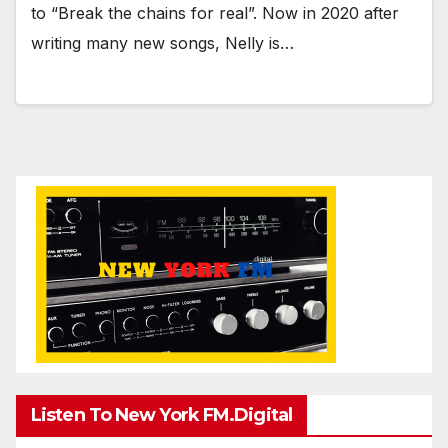
to “Break the chains for real”. Now in 2020 after
writing many new songs, Nelly is…
Listen To New York FM.Digital