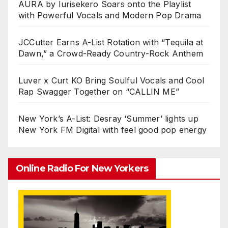
AURA by Iurisekero Soars onto the Playlist
with Powerful Vocals and Modern Pop Drama
JCCutter Earns A-List Rotation with “Tequila at
Dawn,” a Crowd-Ready Country-Rock Anthem
Luver x Curt KO Bring Soulful Vocals and Cool
Rap Swagger Together on “CALLIN ME”
New York’s A-List: Desray ‘Summer’ lights up
New York FM Digital with feel good pop energy
Online Radio For New Yorkers