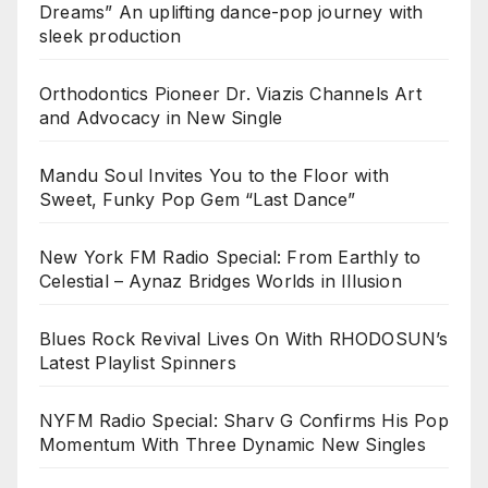
Dreams” An uplifting dance-pop journey with
sleek production
Orthodontics Pioneer Dr. Viazis Channels Art
and Advocacy in New Single
Mandu Soul Invites You to the Floor with
Sweet, Funky Pop Gem “Last Dance”
New York FM Radio Special: From Earthly to
Celestial – Aynaz Bridges Worlds in Illusion
Blues Rock Revival Lives On With RHODOSUN’s
Latest Playlist Spinners
NYFM Radio Special: Sharv G Confirms His Pop
Momentum With Three Dynamic New Singles