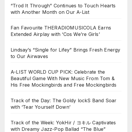
“Trod It Through” Continues to Touch Hearts
with Another Month on Our A-List
Fan Favourite THERADIOMUSICOLA Earns
Extended Airplay with ‘Cos We’re Girls’
Lindsay’s “Single for Lifey” Brings Fresh Energy
to Our Airwaves
A-LIST WORLD CUP PICK: Celebrate the
Beautiful Game With New Music From Tom &
His Free Mockingbirds and Free Mockingbirds
Track of the Day: The Goldy lockS Band Soar
with ‘Tear Yourself Down’
Track of the Week: YokHir / ヨキル Captivates
with Dreamy Jazz-Pop Ballad “The Blue”