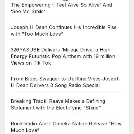
The Empowering ‘I Feel Alive So Alive’ And
‘See Me Smile’
Joseph H Dean Continues His Incredible Rise
with “Too Much Love”
326YASUBE Delivers ‘Mirage Drive’ a High
Energy Futuristic Pop Anthem with 19 million
Views on Tik Tok
From Blues Swagger to Uplifting Vibes Joseph
H Dean Delivers 3 Song Radio Special
Breaking Track: Raava Makes a Defining
Statement with the Electrifying “Shine”
Rock Radio Alert: Daneka Nation Release “How
Much Love”