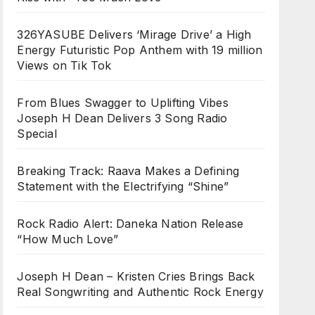
326YASUBE Delivers ‘Mirage Drive’ a High
Energy Futuristic Pop Anthem with 19 million
Views on Tik Tok
From Blues Swagger to Uplifting Vibes
Joseph H Dean Delivers 3 Song Radio
Special
Breaking Track: Raava Makes a Defining
Statement with the Electrifying “Shine”
Rock Radio Alert: Daneka Nation Release
“How Much Love”
Joseph H Dean – Kristen Cries Brings Back
Real Songwriting and Authentic Rock Energy