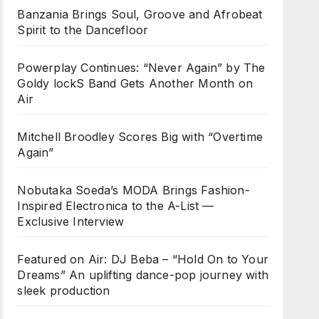
Banzania Brings Soul, Groove and Afrobeat
Spirit to the Dancefloor
Powerplay Continues: “Never Again” by The
Goldy lockS Band Gets Another Month on
Air
Mitchell Broodley Scores Big with “Overtime
Again”
Nobutaka Soeda’s MODA Brings Fashion-
Inspired Electronica to the A-List —
Exclusive Interview
Featured on Air: DJ Beba – “Hold On to Your
Dreams” An uplifting dance-pop journey with
sleek production