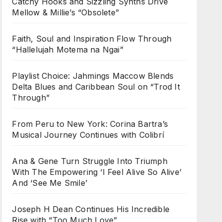
Catchy Hooks and Sizzling Synths Drive
Mellow & Millie’s “Obsolete”
Faith, Soul and Inspiration Flow Through
“Hallelujah Motema na Ngai”
Playlist Choice: Jahmings Maccow Blends
Delta Blues and Caribbean Soul on “Trod It
Through”
From Peru to New York: Corina Bartra’s
Musical Journey Continues with Colibrí
Ana & Gene Turn Struggle Into Triumph
With The Empowering ‘I Feel Alive So Alive’
And ‘See Me Smile’
Joseph H Dean Continues His Incredible
Rise with “Too Much Love”