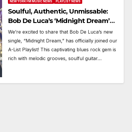
NEW YORK FM MUSIC NEWS
PLAYLIST NEWS
Soulful, Authentic, Unmissable:
Bob De Luca’s ‘Midnight Dream’
Hits Big on New York FM A-List
We’re excited to share that Bob De Luca’s new
single, “Midnight Dream,” has officially joined our
A-List Playlist! This captivating blues rock gem is
rich with melodic grooves, soulful guitar…