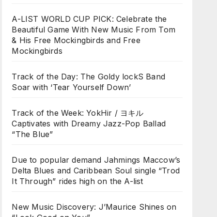
A-LIST WORLD CUP PICK: Celebrate the
Beautiful Game With New Music From Tom
& His Free Mockingbirds and Free
Mockingbirds
Track of the Day: The Goldy lockS Band
Soar with ‘Tear Yourself Down’
Track of the Week: YokHir / ヨキル
Captivates with Dreamy Jazz-Pop Ballad
“The Blue”
Due to popular demand Jahmings Maccow’s
Delta Blues and Caribbean Soul single “Trod
It Through” rides high on the A-list
New Music Discovery: J’Maurice Shines on