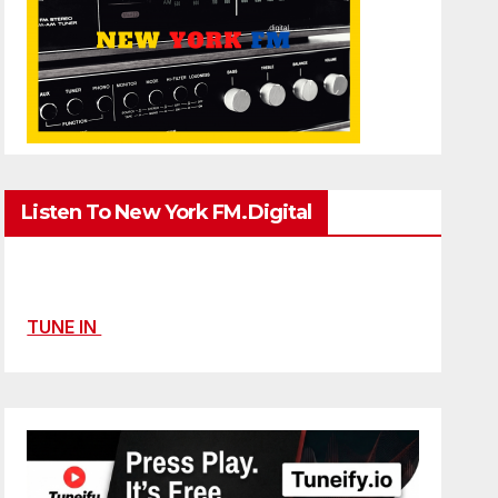
Listen To New York FM.Digital
TUNE IN