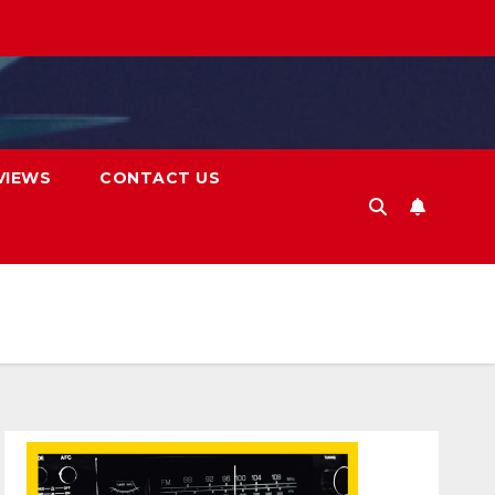
VIEWS
CONTACT US