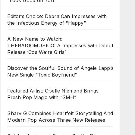
“Look Good on You”
Editor’s Choice: Debra Can Impresses with
the Infectious Energy of “Happy”
A New Name to Watch:
THERADIOMUSICOLA Impresses with Debut
Release ‘Cos We’re Girls’
Discover the Soulful Sound of Angele Lapp’s
New Single “Toxic Boyfriend”
Featured Artist: Giselle Niemand Brings
Fresh Pop Magic with “SMH”
Sharv G Combines Heartfelt Storytelling And
Modern Pop Across Three New Releases