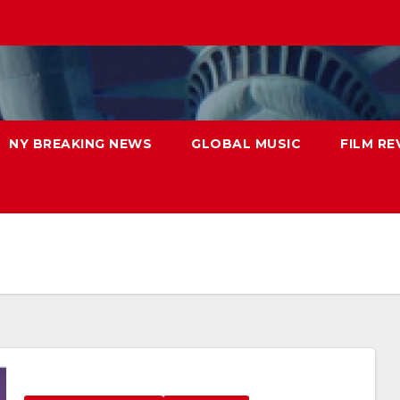
NY BREAKING NEWS
GLOBAL MUSIC
FILM RE