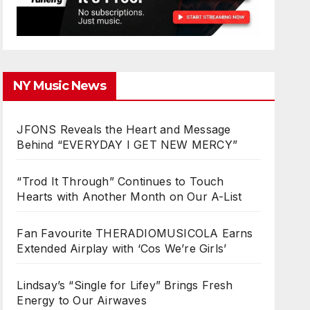
NY Music News
JFONS Reveals the Heart and Message
Behind “EVERYDAY I GET NEW MERCY”
“Trod It Through” Continues to Touch
Hearts with Another Month on Our A-List
Fan Favourite THERADIOMUSICOLA Earns
Extended Airplay with ‘Cos We’re Girls’
Lindsay’s “Single for Lifey” Brings Fresh
Energy to Our Airwaves