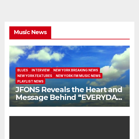
Music News
BLUES
INTERVIEW
NEW YORK BREAKING NEWS
NEW YORK FEATURES
NEW YORK FM MUSIC NEWS
PLAYLIST NEWS
JFONS Reveals the Heart and
Message Behind “EVERYDAY
I GET NEW MERCY”