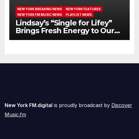
NEW YORK BREAKING NEWS
NEW YORK FEATURES
NEW YORK FM MUSIC NEWS
PLAYLIST NEWS
Lindsay’s “Single for Lifey”
Brings Fresh Energy to Our
Airwaves
New York FM.digital
is proudly broadcast by
Discover
Music.fm