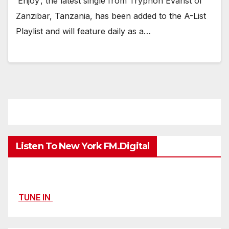
‘Enjoy’, the latest single from Tryphon Evarist of
Zanzibar, Tanzania, has been added to the A-List
Playlist and will feature daily as a…
Listen To New York FM.Digital
TUNE IN