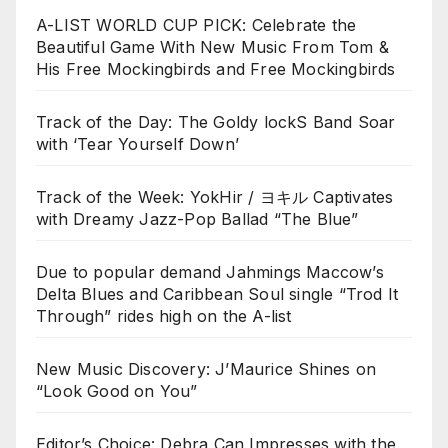
A-LIST WORLD CUP PICK: Celebrate the
Beautiful Game With New Music From Tom &
His Free Mockingbirds and Free Mockingbirds
Track of the Day: The Goldy lockS Band Soar
with ‘Tear Yourself Down’
Track of the Week: YokHir / ヨキル Captivates
with Dreamy Jazz-Pop Ballad “The Blue”
Due to popular demand Jahmings Maccow’s
Delta Blues and Caribbean Soul single “Trod It
Through” rides high on the A-list
New Music Discovery: J’Maurice Shines on
“Look Good on You”
Editor’s Choice: Debra Can Impresses with the