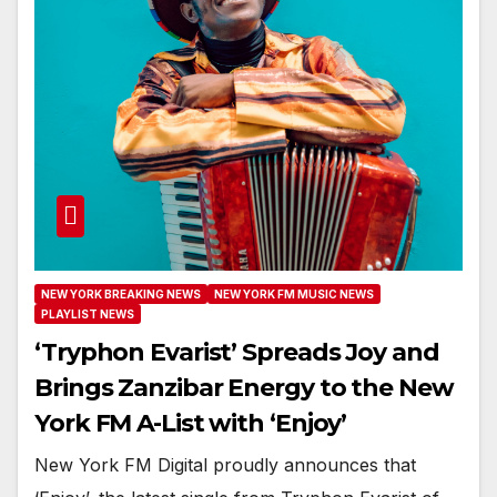
NEW YORK BREAKING NEWS
NEW YORK FM MUSIC NEWS
PLAYLIST NEWS
‘Tryphon Evarist’ Spreads Joy and
Brings Zanzibar Energy to the New
York FM A-List with ‘Enjoy’
New York FM Digital proudly announces that