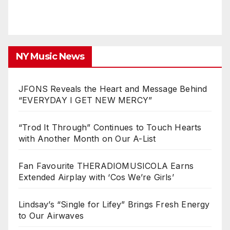
NY Music News
JFONS Reveals the Heart and Message Behind
“EVERYDAY I GET NEW MERCY”
“Trod It Through” Continues to Touch Hearts
with Another Month on Our A-List
Fan Favourite THERADIOMUSICOLA Earns
Extended Airplay with ‘Cos We’re Girls’
Lindsay’s “Single for Lifey” Brings Fresh Energy
to Our Airwaves