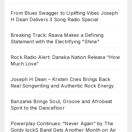
From Blues Swagger to Uplifting Vibes Joseph
H Dean Delivers 3 Song Radio Special
Breaking Track: Raava Makes a Defining
Statement with the Electrifying “Shine”
Rock Radio Alert: Daneka Nation Release “How
Much Love”
Joseph H Dean – Kristen Cries Brings Back
Real Songwriting and Authentic Rock Energy
Banzania Brings Soul, Groove and Afrobeat
Spirit to the Dancefloor
Powerplay Continues: “Never Again” by The
Goldy lockS Band Gets Another Month on Air