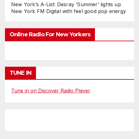
New York’s A-List: Desray ‘Summer’ lights up
New York FM Digital with feel good pop energy
Online Radio For New Yorkers
TUNE IN
Tune in on Discover Radio Player