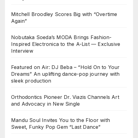
Mitchell Broodley Scores Big with “Overtime
Again”
Nobutaka Soeda’s MODA Brings Fashion-
Inspired Electronica to the A-List — Exclusive
Interview
Featured on Air: DJ Beba – “Hold On to Your
Dreams” An uplifting dance-pop journey with
sleek production
Orthodontics Pioneer Dr. Viazis Channels Art
and Advocacy in New Single
Mandu Soul Invites You to the Floor with
Sweet, Funky Pop Gem “Last Dance”