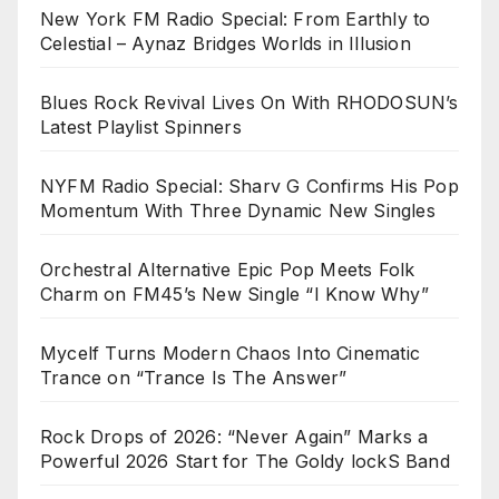
New York FM Radio Special: From Earthly to
Celestial – Aynaz Bridges Worlds in Illusion
Blues Rock Revival Lives On With RHODOSUN’s
Latest Playlist Spinners
NYFM Radio Special: Sharv G Confirms His Pop
Momentum With Three Dynamic New Singles
Orchestral Alternative Epic Pop Meets Folk
Charm on FM45’s New Single “I Know Why”
Mycelf Turns Modern Chaos Into Cinematic
Trance on “Trance Is The Answer”
Rock Drops of 2026: “Never Again” Marks a
Powerful 2026 Start for The Goldy lockS Band