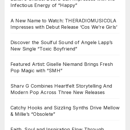
Infectious Energy of “Happy”
A New Name to Watch: THERADIOMUSICOLA
Impresses with Debut Release ‘Cos We’re Girls’
Discover the Soulful Sound of Angele Lapp’s
New Single “Toxic Boyfriend”
Featured Artist: Giselle Niemand Brings Fresh
Pop Magic with “SMH”
Sharv G Combines Heartfelt Storytelling And
Modern Pop Across Three New Releases
Catchy Hooks and Sizzling Synths Drive Mellow
& Millie’s “Obsolete”
Faith, Soul and Inspiration Flow Through