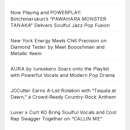
Now Playing and POWERPLAY:
Botchimarukun’s “PAWAHARA MONSTER
TANAKA” Delivers Soulful Jazz Pop Fusion
New York Energy Meets Chill Precision on
Diamond Tester by Meet Boooshman and
Metallic Keem
AURA by Iurisekero Soars onto the Playlist
with Powerful Vocals and Modern Pop Drama
JCCutter Earns A-List Rotation with “Tequila at
Dawn,” a Crowd-Ready Country-Rock Anthem
Luver x Curt KO Bring Soulful Vocals and Cool
Rap Swagger Together on “CALLIN ME”