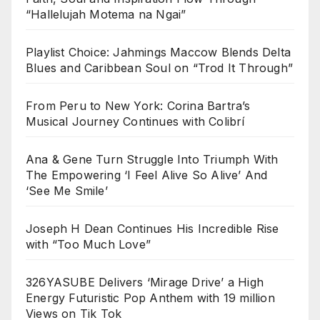
“Hallelujah Motema na Ngai”
Playlist Choice: Jahmings Maccow Blends Delta
Blues and Caribbean Soul on “Trod It Through”
From Peru to New York: Corina Bartra’s
Musical Journey Continues with Colibrí
Ana & Gene Turn Struggle Into Triumph With
The Empowering ‘I Feel Alive So Alive’ And
‘See Me Smile’
Joseph H Dean Continues His Incredible Rise
with “Too Much Love”
326YASUBE Delivers ‘Mirage Drive’ a High
Energy Futuristic Pop Anthem with 19 million
Views on Tik Tok