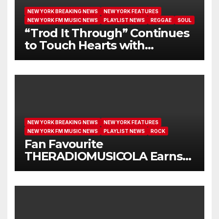
NEW YORK BREAKING NEWS
NEW YORK FEATURES
NEW YORK FM MUSIC NEWS
PLAYLIST NEWS
REGGAE
SOUL
“Trod It Through” Continues
to Touch Hearts with
Another Month on Our A-List
NEW YORK BREAKING NEWS
NEW YORK FEATURES
NEW YORK FM MUSIC NEWS
PLAYLIST NEWS
ROCK
Fan Favourite
THERADIOMUSICOLA Earns
Extended Airplay with ‘Cos
We’re Girls’