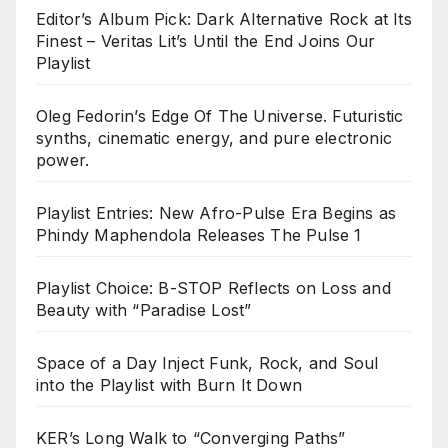
Editor’s Album Pick: Dark Alternative Rock at Its
Finest – Veritas Lit’s Until the End Joins Our
Playlist
Oleg Fedorin’s Edge Of The Universe. Futuristic
synths, cinematic energy, and pure electronic
power.
Playlist Entries: New Afro-Pulse Era Begins as
Phindy Maphendola Releases The Pulse 1
Playlist Choice: B-STOP Reflects on Loss and
Beauty with “Paradise Lost”
Space of a Day Inject Funk, Rock, and Soul
into the Playlist with Burn It Down
KER’s Long Walk to “Converging Paths”