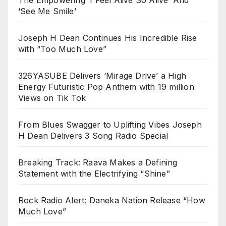
The Empowering ‘I Feel Alive So Alive’ And
‘See Me Smile’
Joseph H Dean Continues His Incredible Rise
with “Too Much Love”
326YASUBE Delivers ‘Mirage Drive’ a High
Energy Futuristic Pop Anthem with 19 million
Views on Tik Tok
From Blues Swagger to Uplifting Vibes Joseph
H Dean Delivers 3 Song Radio Special
Breaking Track: Raava Makes a Defining
Statement with the Electrifying “Shine”
Rock Radio Alert: Daneka Nation Release “How
Much Love”