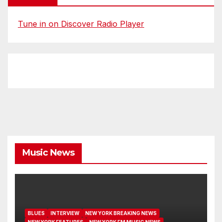
Tune in on Discover Radio Player
Music News
BLUES
INTERVIEW
NEW YORK BREAKING NEWS