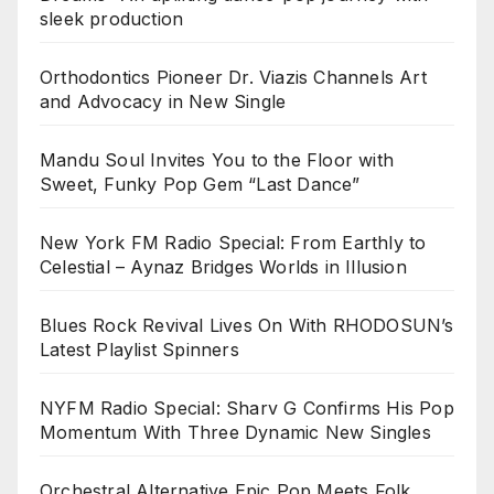
sleek production
Orthodontics Pioneer Dr. Viazis Channels Art
and Advocacy in New Single
Mandu Soul Invites You to the Floor with
Sweet, Funky Pop Gem “Last Dance”
New York FM Radio Special: From Earthly to
Celestial – Aynaz Bridges Worlds in Illusion
Blues Rock Revival Lives On With RHODOSUN’s
Latest Playlist Spinners
NYFM Radio Special: Sharv G Confirms His Pop
Momentum With Three Dynamic New Singles
Orchestral Alternative Epic Pop Meets Folk