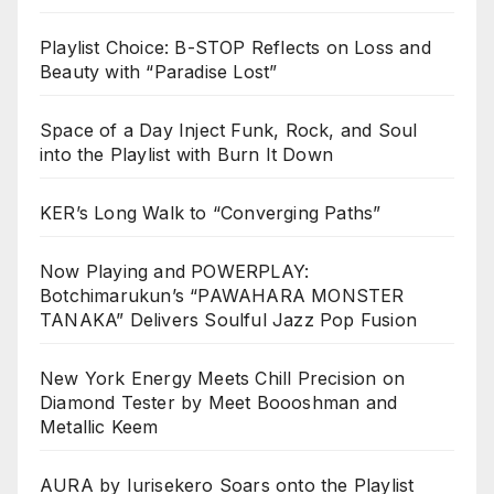
Playlist Choice: B-STOP Reflects on Loss and
Beauty with “Paradise Lost”
Space of a Day Inject Funk, Rock, and Soul
into the Playlist with Burn It Down
KER’s Long Walk to “Converging Paths”
Now Playing and POWERPLAY:
Botchimarukun’s “PAWAHARA MONSTER
TANAKA” Delivers Soulful Jazz Pop Fusion
New York Energy Meets Chill Precision on
Diamond Tester by Meet Boooshman and
Metallic Keem
AURA by Iurisekero Soars onto the Playlist