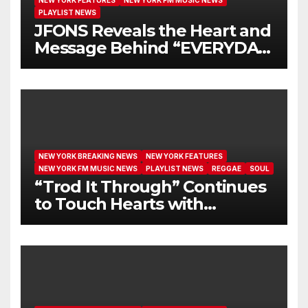
NEW YORK FEATURES
NEW YORK FM MUSIC NEWS
PLAYLIST NEWS
JFONS Reveals the Heart and
Message Behind “EVERYDAY
I GET NEW MERCY”
NEW YORK BREAKING NEWS
NEW YORK FEATURES
NEW YORK FM MUSIC NEWS
PLAYLIST NEWS
REGGAE
SOUL
“Trod It Through” Continues
to Touch Hearts with
Another Month on Our A-List