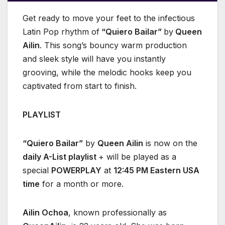
Get ready to move your feet to the infectious
Latin Pop rhythm of
“Quiero Bailar”
by
Queen
Ailin
. This song’s bouncy warm production
and sleek style will have you instantly
grooving, while the melodic hooks keep you
captivated from start to finish.
PLAYLIST
“Quiero Bailar”
by
Queen Ailin
is now on the
daily A-List playlist
+ will be played as a
special
POWERPLAY
at
12:45 PM Eastern USA
time
for a month or more.
Ailin Ochoa
, known professionally as