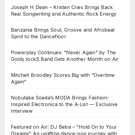
Joseph H Dean – Kristen Cries Brings Back
Real Songwriting and Authentic Rock Energy
Banzania Brings Soul, Groove and Afrobeat
Spirit to the Dancefloor
Powerplay Continues: “Never Again” by The
Goldy lockS Band Gets Another Month on Air
Mitchell Broodley Scores Big with “Overtime
Again”
Nobutaka Soeda’s MODA Brings Fashion-
Inspired Electronica to the A-List — Exclusive
Interview
Featured on Air: DJ Beba – “Hold On to Your
Dreams” An uplifting dance-pop journey with