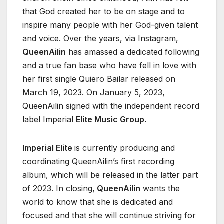
that God created her to be on stage and to
inspire many people with her God-given talent
and voice. Over the years, via Instagram,
QueenAilin
has amassed a dedicated following
and a true fan base who have fell in love with
her first single Quiero Bailar released on
March 19, 2023. On January 5, 2023,
QueenAilin signed with the independent record
label Imperial
Elite Music Group.
Imperial Elite
is currently producing and
coordinating QueenAilin’s first recording
album, which will be released in the latter part
of 2023. In closing,
QueenAilin
wants the
world to know that she is dedicated and
focused and that she will continue striving for