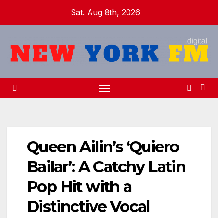
Skip
Sat. Aug 8th, 2026
to
content
Queen Ailin’s ‘Quiero
Bailar’: A Catchy Latin
Pop Hit with a
Distinctive Vocal