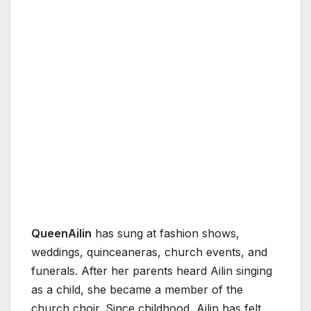
QueenAilin
has sung at fashion shows,
weddings, quinceaneras, church events, and
funerals. After her parents heard Ailin singing
as a child, she became a member of the
church choir. Since childhood, Ailin has felt