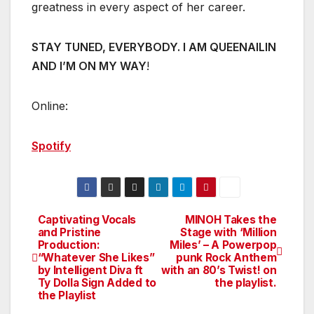
greatness in every aspect of her career.
STAY TUNED, EVERYBODY. I AM QUEENAILIN
AND I’M ON MY WAY
!
Online:
Spotify
Captivating Vocals
MINOH Takes the
Post
and Pristine
Stage with ‘Million
Production:
Miles’ – A Powerpop
navigation
“Whatever She Likes”
punk Rock Anthem
by Intelligent Diva ft
with an 80’s Twist! on
Ty Dolla Sign Added to
the playlist.
the Playlist