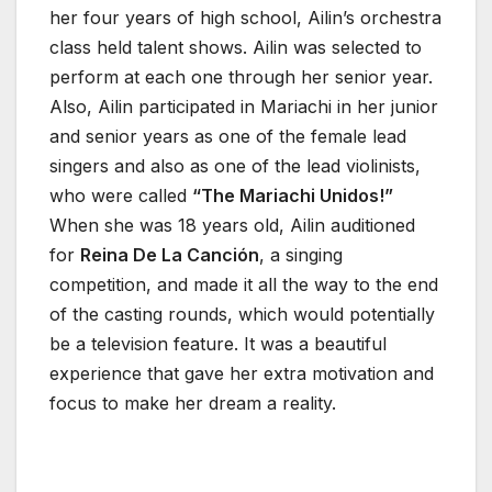
her four years of high school, Ailin’s orchestra
class held talent shows. Ailin was selected to
perform at each one through her senior year.
Also, Ailin participated in Mariachi in her junior
and senior years as one of the female lead
singers and also as one of the lead violinists,
who were called
“The Mariachi Unidos!”
When she was 18 years old, Ailin auditioned
for
Reina De La Canción
, a singing
competition, and made it all the way to the end
of the casting rounds, which would potentially
be a television feature. It was a beautiful
experience that gave her extra motivation and
focus to make her dream a reality.