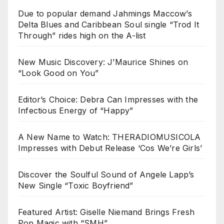
Due to popular demand Jahmings Maccow’s
Delta Blues and Caribbean Soul single “Trod It
Through” rides high on the A-list
New Music Discovery: J’Maurice Shines on
“Look Good on You”
Editor’s Choice: Debra Can Impresses with the
Infectious Energy of “Happy”
A New Name to Watch: THERADIOMUSICOLA
Impresses with Debut Release ‘Cos We’re Girls’
Discover the Soulful Sound of Angele Lapp’s
New Single “Toxic Boyfriend”
Featured Artist: Giselle Niemand Brings Fresh
Pop Magic with “SMH”