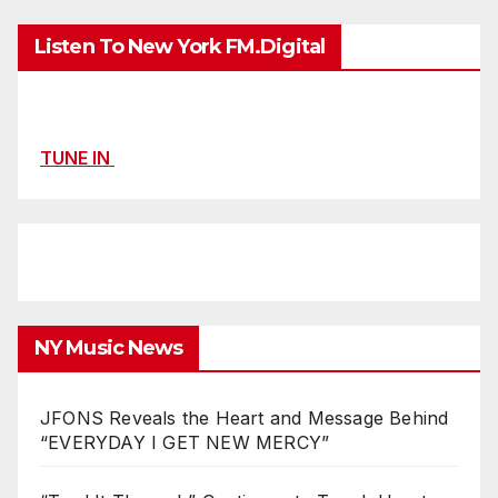
Listen To New York FM.Digital
TUNE IN
NY Music News
JFONS Reveals the Heart and Message Behind
“EVERYDAY I GET NEW MERCY”