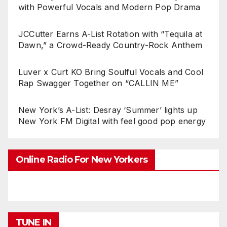
with Powerful Vocals and Modern Pop Drama
JCCutter Earns A-List Rotation with “Tequila at
Dawn,” a Crowd-Ready Country-Rock Anthem
Luver x Curt KO Bring Soulful Vocals and Cool
Rap Swagger Together on “CALLIN ME”
New York’s A-List: Desray ‘Summer’ lights up
New York FM Digital with feel good pop energy
Online Radio For New Yorkers
TUNE IN