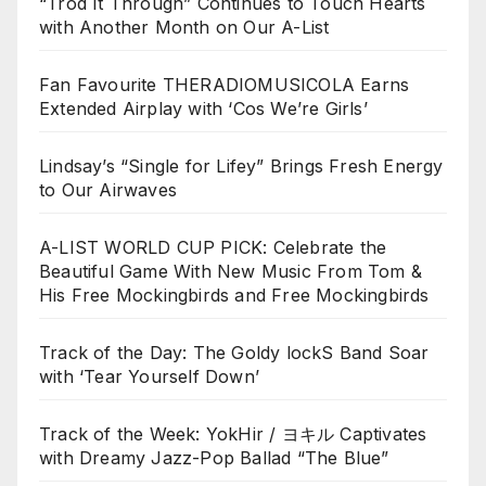
“Trod It Through” Continues to Touch Hearts
with Another Month on Our A-List
Fan Favourite THERADIOMUSICOLA Earns
Extended Airplay with ‘Cos We’re Girls’
Lindsay’s “Single for Lifey” Brings Fresh Energy
to Our Airwaves
A-LIST WORLD CUP PICK: Celebrate the
Beautiful Game With New Music From Tom &
His Free Mockingbirds and Free Mockingbirds
Track of the Day: The Goldy lockS Band Soar
with ‘Tear Yourself Down’
Track of the Week: YokHir / ヨキル Captivates
with Dreamy Jazz-Pop Ballad “The Blue”