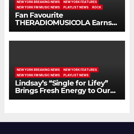
NEW YORK BREAKING NEWS
NEW YORK FEATURES
NEW YORK FM MUSIC NEWS
PLAYLIST NEWS
ROCK
Fan Favourite
THERADIOMUSICOLA Earns
Extended Airplay with ‘Cos
We’re Girls’
NEW YORK BREAKING NEWS
NEW YORK FEATURES
NEW YORK FM MUSIC NEWS
PLAYLIST NEWS
Lindsay’s “Single for Lifey”
Brings Fresh Energy to Our
Airwaves