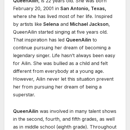
QueenAilin
, is 22 years old. She was born
February 20, 2001 in
San Antonio, Texas,
where she has lived most of her life. Inspired
by artists like
Selena
and
Michael Jackson
,
QueenAilin started singing at five years old.
That inspiration has led
QueenAilin
to
continue pursuing her dream of becoming a
legendary singer. Life hasn’t always been easy
for Ailin. She was bullied as a child and felt
different from everybody at a young age.
However, Ailin never let this situation prevent
her from pursuing her dream of being a
superstar.
QueenAilin
was involved in many talent shows
in the second, fourth, and fifth grades, as well
as in middle school (eighth grade). Throughout