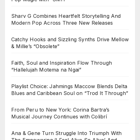
Sharv G Combines Heartfelt Storytelling And
Modern Pop Across Three New Releases
Catchy Hooks and Sizzling Synths Drive Mellow
& Millie’s “Obsolete”
Faith, Soul and Inspiration Flow Through
“Hallelujah Motema na Ngai”
Playlist Choice: Jahmings Maccow Blends Delta
Blues and Caribbean Soul on “Trod It Through”
From Peru to New York: Corina Bartra’s
Musical Journey Continues with Colibrí
Ana & Gene Turn Struggle Into Triumph With