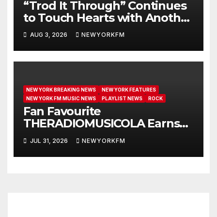
“Trod It Through” Continues
to Touch Hearts with Another
Month on Our A-List
AUG 3, 2026
NEWYORKFM
NEW YORK BREAKING NEWS
NEW YORK FEATURES
NEW YORK FM MUSIC NEWS
PLAYLIST NEWS
ROCK
Fan Favourite
THERADIOMUSICOLA Earns
Extended Airplay with ‘Cos
JUL 31, 2026
NEWYORKFM
We’re Girls’