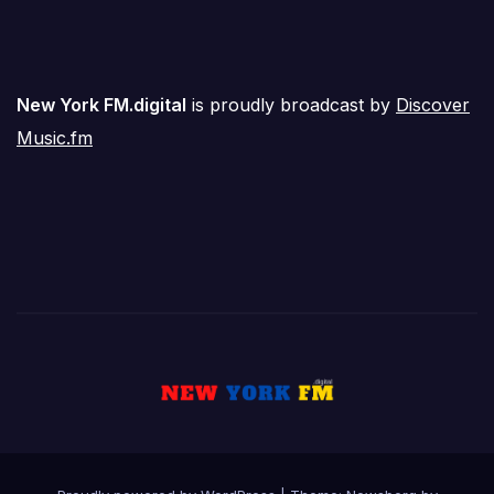
New York FM.digital
is proudly broadcast by
Discover
Music.fm