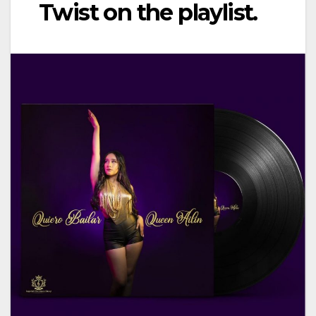
Twist on the playlist.