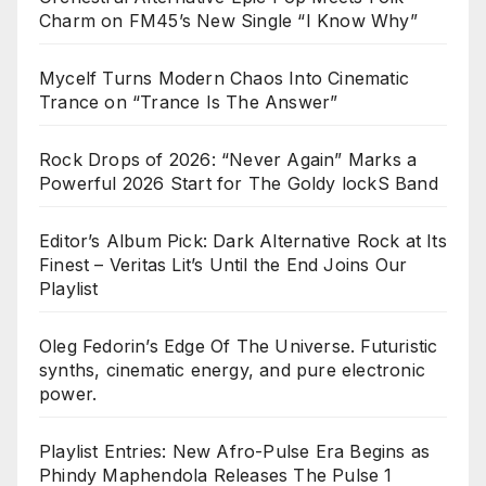
Charm on FM45’s New Single “I Know Why”
Mycelf Turns Modern Chaos Into Cinematic
Trance on “Trance Is The Answer”
Rock Drops of 2026: “Never Again” Marks a
Powerful 2026 Start for The Goldy lockS Band
Editor’s Album Pick: Dark Alternative Rock at Its
Finest – Veritas Lit’s Until the End Joins Our
Playlist
Oleg Fedorin’s Edge Of The Universe. Futuristic
synths, cinematic energy, and pure electronic
power.
Playlist Entries: New Afro-Pulse Era Begins as
Phindy Maphendola Releases The Pulse 1