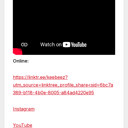
Online:
https://linktr.ee/keebeez?
utm_source=linktree_profile_share<sid=6bc7a
389-b118-4b0e-8005-a84ad4220e95
Instagram
YouTube