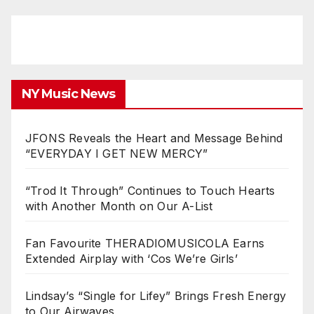
NY Music News
JFONS Reveals the Heart and Message Behind
“EVERYDAY I GET NEW MERCY”
“Trod It Through” Continues to Touch Hearts
with Another Month on Our A-List
Fan Favourite THERADIOMUSICOLA Earns
Extended Airplay with ‘Cos We’re Girls’
Lindsay’s “Single for Lifey” Brings Fresh Energy
to Our Airwaves