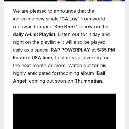
We are pleased to announce that the
incredible new single
‘CA Luv’
from world
renowned rapper
‘Kee Beez’
is now on the
daily A-List Playlist
. Listen out for it day and
night on the playlist + it will also be played
daily as a special
RAP POWERPLAY
at
5:35 PM
Eastern USA time
, to start your evening for
the next month or more. Watch out for his
highly anticipated forthcoming album
‘Ball
Angel’
coming out soon on
Thumnatian.