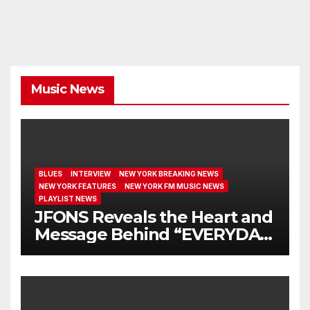
Music News
BLUES
INTERVIEW
NEW YORK BREAKING NEWS
NEW YORK FEATURES
NEW YORK FM MUSIC NEWS
PLAYLIST NEWS
JFONS Reveals the Heart and
Message Behind “EVERYDAY
I GET NEW MERCY”