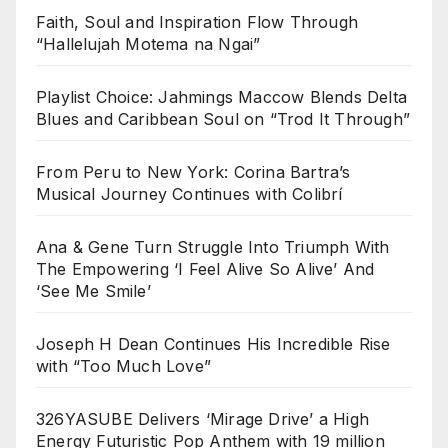
Faith, Soul and Inspiration Flow Through
“Hallelujah Motema na Ngai”
Playlist Choice: Jahmings Maccow Blends Delta
Blues and Caribbean Soul on “Trod It Through”
From Peru to New York: Corina Bartra’s
Musical Journey Continues with Colibrí
Ana & Gene Turn Struggle Into Triumph With
The Empowering ‘I Feel Alive So Alive’ And
‘See Me Smile’
Joseph H Dean Continues His Incredible Rise
with “Too Much Love”
326YASUBE Delivers ‘Mirage Drive’ a High
Energy Futuristic Pop Anthem with 19 million