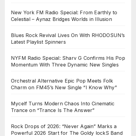
New York FM Radio Special: From Earthly to
Celestial – Aynaz Bridges Worlds in Illusion
Blues Rock Revival Lives On With RHODOSUN’s
Latest Playlist Spinners
NYFM Radio Special: Sharv G Confirms His Pop
Momentum With Three Dynamic New Singles
Orchestral Alternative Epic Pop Meets Folk
Charm on FM45’s New Single “I Know Why”
Mycelf Turns Modern Chaos Into Cinematic
Trance on “Trance Is The Answer”
Rock Drops of 2026: “Never Again” Marks a
Powerful 2026 Start for The Goldy lockS Band