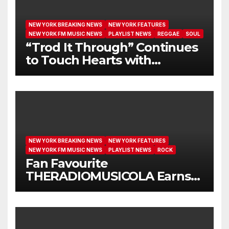
NEW YORK BREAKING NEWS
NEW YORK FEATURES
NEW YORK FM MUSIC NEWS
PLAYLIST NEWS
REGGAE
SOUL
“Trod It Through” Continues
to Touch Hearts with
Another Month on Our A-List
NEW YORK BREAKING NEWS
NEW YORK FEATURES
NEW YORK FM MUSIC NEWS
PLAYLIST NEWS
ROCK
Fan Favourite
THERADIOMUSICOLA Earns
Extended Airplay with ‘Cos
We’re Girls’