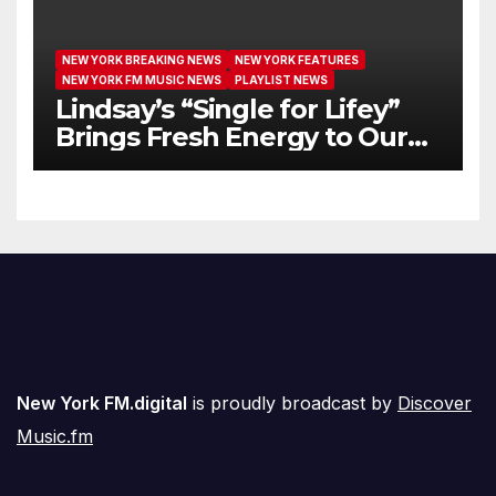
NEW YORK BREAKING NEWS
NEW YORK FEATURES
NEW YORK FM MUSIC NEWS
PLAYLIST NEWS
Lindsay’s “Single for Lifey”
Brings Fresh Energy to Our
Airwaves
New York FM.digital
is proudly broadcast by
Discover
Music.fm