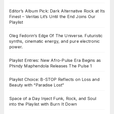
Editor’s Album Pick: Dark Alternative Rock at Its
Finest – Veritas Lit’s Until the End Joins Our
Playlist
Oleg Fedorin’s Edge Of The Universe. Futuristic
synths, cinematic energy, and pure electronic
power.
Playlist Entries: New Afro-Pulse Era Begins as
Phindy Maphendola Releases The Pulse 1
Playlist Choice: B-STOP Reflects on Loss and
Beauty with “Paradise Lost”
Space of a Day Inject Funk, Rock, and Soul
into the Playlist with Burn It Down