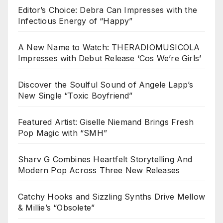
Editor’s Choice: Debra Can Impresses with the
Infectious Energy of “Happy”
A New Name to Watch: THERADIOMUSICOLA
Impresses with Debut Release ‘Cos We’re Girls’
Discover the Soulful Sound of Angele Lapp’s
New Single “Toxic Boyfriend”
Featured Artist: Giselle Niemand Brings Fresh
Pop Magic with “SMH”
Sharv G Combines Heartfelt Storytelling And
Modern Pop Across Three New Releases
Catchy Hooks and Sizzling Synths Drive Mellow
& Millie’s “Obsolete”