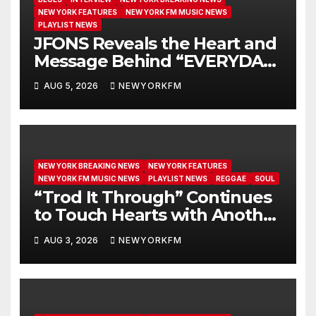
NEW YORK FEATURES
NEW YORK FM MUSIC NEWS
PLAYLIST NEWS
JFONS Reveals the Heart and
Message Behind “EVERYDAY I
GET NEW MERCY”
AUG 5, 2026
NEWYORKFM
NEW YORK BREAKING NEWS
NEW YORK FEATURES
NEW YORK FM MUSIC NEWS
PLAYLIST NEWS
REGGAE
SOUL
“Trod It Through” Continues
to Touch Hearts with Another
Month on Our A-List
AUG 3, 2026
NEWYORKFM