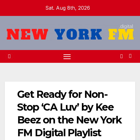
Skip
Sat. Aug 8th, 2026
to
content
Get Ready for Non-
Stop ‘CA Luv’ by Kee
Beez on the New York
FM Digital Playlist