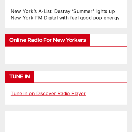
New York’s A-List: Desray ‘Summer’ lights up
New York FM Digital with feel good pop energy
Online Radio For New Yorkers
TUNE IN
Tune in on Discover Radio Player