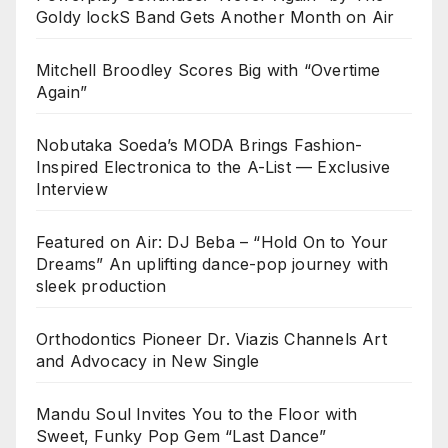
Goldy lockS Band Gets Another Month on Air
Mitchell Broodley Scores Big with “Overtime
Again”
Nobutaka Soeda’s MODA Brings Fashion-
Inspired Electronica to the A-List — Exclusive
Interview
Featured on Air: DJ Beba – “Hold On to Your
Dreams” An uplifting dance-pop journey with
sleek production
Orthodontics Pioneer Dr. Viazis Channels Art
and Advocacy in New Single
Mandu Soul Invites You to the Floor with
Sweet, Funky Pop Gem “Last Dance”