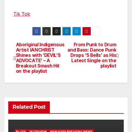
Tik Tok
Aboriginal Indigenous
From Punk to Drum
Post
Artist IANCHRIST
and Bass: Dance Punk
Shines with ‘DEVIL’S
Drops ‘5 Bells’ as His
navigation
ADVOCATE’ – A
Latest Single on the
Breakout Smash Hit
playlist
on the playlist
Related Post
BLUES
INTERVIEW
NEW YORK BREAKING NEWS