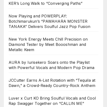
KER’s Long Walk to “Converging Paths”
Now Playing and POWERPLAY:
Botchimarukun’s “PAWAHARA MONSTER
TANAKA” Delivers Soulful Jazz Pop Fusion
New York Energy Meets Chill Precision on
Diamond Tester by Meet Boooshman and
Metallic Keem
AURA by Iurisekero Soars onto the Playlist
with Powerful Vocals and Modern Pop Drama
JCCutter Earns A-List Rotation with “Tequila at
Dawn,” a Crowd-Ready Country-Rock Anthem
Luver x Curt KO Bring Soulful Vocals and Cool
Rap Swagger Together on “CALLIN ME”