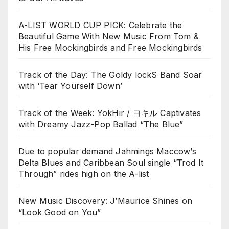
A-LIST WORLD CUP PICK: Celebrate the
Beautiful Game With New Music From Tom &
His Free Mockingbirds and Free Mockingbirds
Track of the Day: The Goldy lockS Band Soar
with ‘Tear Yourself Down’
Track of the Week: YokHir / ヨキル Captivates
with Dreamy Jazz-Pop Ballad “The Blue”
Due to popular demand Jahmings Maccow’s
Delta Blues and Caribbean Soul single “Trod It
Through” rides high on the A-list
New Music Discovery: J’Maurice Shines on
“Look Good on You”