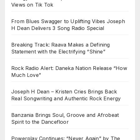
Views on Tik Tok
From Blues Swagger to Uplifting Vibes Joseph
H Dean Delivers 3 Song Radio Special
Breaking Track: Raava Makes a Defining
Statement with the Electrifying “Shine”
Rock Radio Alert: Daneka Nation Release “How
Much Love”
Joseph H Dean – Kristen Cries Brings Back
Real Songwriting and Authentic Rock Energy
Banzania Brings Soul, Groove and Afrobeat
Spirit to the Dancefloor
Powerplay Continues: “Never Again” by The