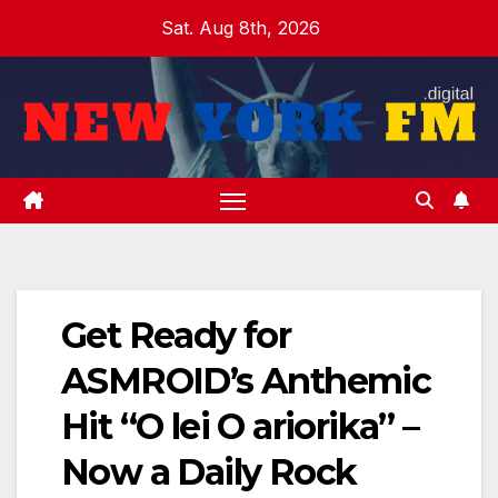
Skip
Sat. Aug 8th, 2026
to
content
Get Ready for
ASMROID’s Anthemic
Hit “O lei O ariorika” –
Now a Daily Rock