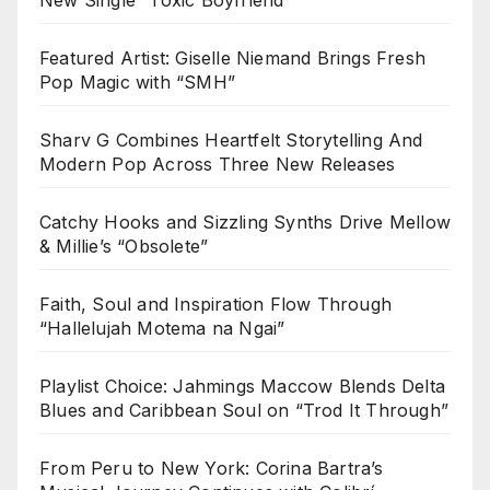
Featured Artist: Giselle Niemand Brings Fresh
Pop Magic with “SMH”
Sharv G Combines Heartfelt Storytelling And
Modern Pop Across Three New Releases
Catchy Hooks and Sizzling Synths Drive Mellow
& Millie’s “Obsolete”
Faith, Soul and Inspiration Flow Through
“Hallelujah Motema na Ngai”
Playlist Choice: Jahmings Maccow Blends Delta
Blues and Caribbean Soul on “Trod It Through”
From Peru to New York: Corina Bartra’s