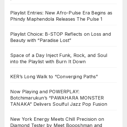
Playlist Entries: New Afro-Pulse Era Begins as
Phindy Maphendola Releases The Pulse 1
Playlist Choice: B-STOP Reflects on Loss and
Beauty with “Paradise Lost”
Space of a Day Inject Funk, Rock, and Soul
into the Playlist with Burn It Down
KER’s Long Walk to “Converging Paths”
Now Playing and POWERPLAY:
Botchimarukun’s “PAWAHARA MONSTER
TANAKA” Delivers Soulful Jazz Pop Fusion
New York Energy Meets Chill Precision on
Diamond Tester by Meet Boooshman and