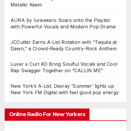
Metallic Keem
AURA by Iurisekero Soars onto the Playlist
with Powerful Vocals and Modern Pop Drama
JCCutter Earns A-List Rotation with “Tequila at
Dawn,” a Crowd-Ready Country-Rock Anthem
Luver x Curt KO Bring Soulful Vocals and Cool
Rap Swagger Together on “CALLIN ME”
New York’s A-List: Desray ‘Summer’ lights up
New York FM Digital with feel good pop energy
Online Radio For New Yorkers