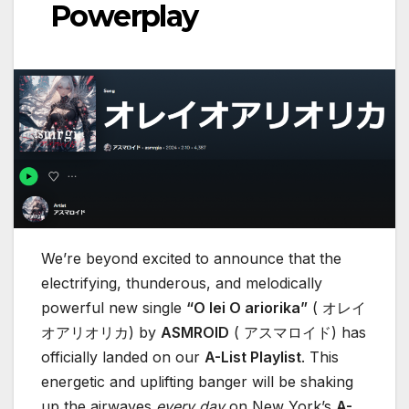
Powerplay
We’re beyond excited to announce that the
electrifying, thunderous, and melodically
powerful new single
“O lei O ariorika”
( オレイ
オアリオリカ) by
ASMROID
( アスマロイド) has
officially landed on our
A-List Playlist
. This
energetic and uplifting banger will be shaking
up the airwaves
every day
on New York’s
A-