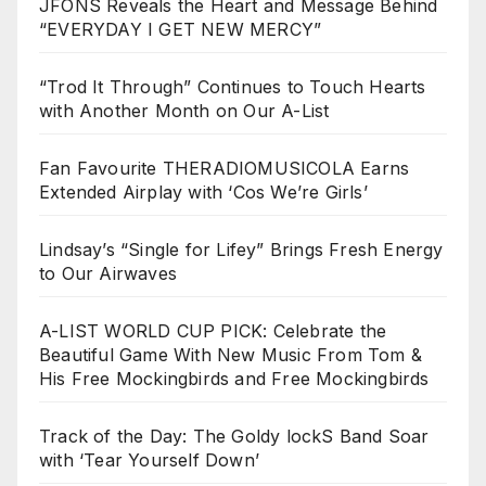
JFONS Reveals the Heart and Message Behind
“EVERYDAY I GET NEW MERCY”
“Trod It Through” Continues to Touch Hearts
with Another Month on Our A-List
Fan Favourite THERADIOMUSICOLA Earns
Extended Airplay with ‘Cos We’re Girls’
Lindsay’s “Single for Lifey” Brings Fresh Energy
to Our Airwaves
A-LIST WORLD CUP PICK: Celebrate the
Beautiful Game With New Music From Tom &
His Free Mockingbirds and Free Mockingbirds
Track of the Day: The Goldy lockS Band Soar
with ‘Tear Yourself Down’