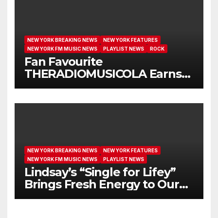
NEW YORK BREAKING NEWS
NEW YORK FEATURES
NEW YORK FM MUSIC NEWS
PLAYLIST NEWS
ROCK
Fan Favourite
THERADIOMUSICOLA Earns
Extended Airplay with ‘Cos
We’re Girls’
NEW YORK BREAKING NEWS
NEW YORK FEATURES
NEW YORK FM MUSIC NEWS
PLAYLIST NEWS
Lindsay’s “Single for Lifey”
Brings Fresh Energy to Our
Airwaves