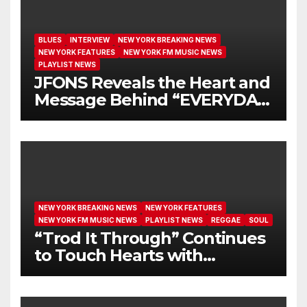
BLUES
INTERVIEW
NEW YORK BREAKING NEWS
NEW YORK FEATURES
NEW YORK FM MUSIC NEWS
PLAYLIST NEWS
JFONS Reveals the Heart and
Message Behind “EVERYDAY
I GET NEW MERCY”
NEW YORK BREAKING NEWS
NEW YORK FEATURES
NEW YORK FM MUSIC NEWS
PLAYLIST NEWS
REGGAE
SOUL
“Trod It Through” Continues
to Touch Hearts with
Another Month on Our A-List