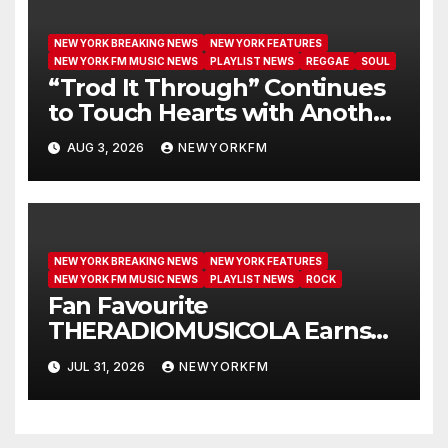
NEW YORK BREAKING NEWS
NEW YORK FEATURES
NEW YORK FM MUSIC NEWS
PLAYLIST NEWS
REGGAE
SOUL
“Trod It Through” Continues
to Touch Hearts with Another
Month on Our A-List
AUG 3, 2026
NEWYORKFM
NEW YORK BREAKING NEWS
NEW YORK FEATURES
NEW YORK FM MUSIC NEWS
PLAYLIST NEWS
ROCK
Fan Favourite
THERADIOMUSICOLA Earns
Extended Airplay with ‘Cos
JUL 31, 2026
NEWYORKFM
We’re Girls’