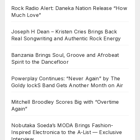
Rock Radio Alert: Daneka Nation Release “How
Much Love”
Joseph H Dean – Kristen Cries Brings Back
Real Songwriting and Authentic Rock Energy
Banzania Brings Soul, Groove and Afrobeat
Spirit to the Dancefloor
Powerplay Continues: “Never Again” by The
Goldy lockS Band Gets Another Month on Air
Mitchell Broodley Scores Big with “Overtime
Again”
Nobutaka Soeda’s MODA Brings Fashion-
Inspired Electronica to the A-List — Exclusive
Interview