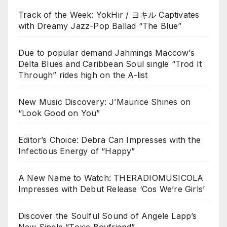
Track of the Week: YokHir / ヨキル Captivates
with Dreamy Jazz-Pop Ballad “The Blue”
Due to popular demand Jahmings Maccow’s
Delta Blues and Caribbean Soul single “Trod It
Through” rides high on the A-list
New Music Discovery: J’Maurice Shines on
“Look Good on You”
Editor’s Choice: Debra Can Impresses with the
Infectious Energy of “Happy”
A New Name to Watch: THERADIOMUSICOLA
Impresses with Debut Release ‘Cos We’re Girls’
Discover the Soulful Sound of Angele Lapp’s
New Single “Toxic Boyfriend”