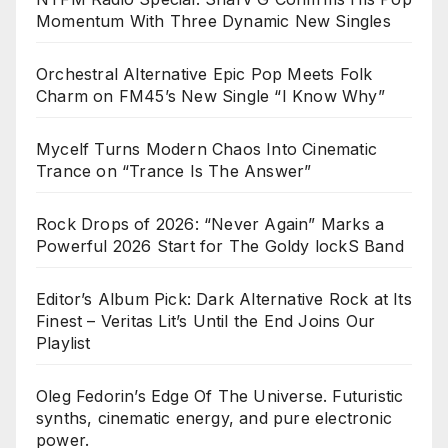
Momentum With Three Dynamic New Singles
Orchestral Alternative Epic Pop Meets Folk
Charm on FM45’s New Single “I Know Why”
Mycelf Turns Modern Chaos Into Cinematic
Trance on “Trance Is The Answer”
Rock Drops of 2026: “Never Again” Marks a
Powerful 2026 Start for The Goldy lockS Band
Editor’s Album Pick: Dark Alternative Rock at Its
Finest – Veritas Lit’s Until the End Joins Our
Playlist
Oleg Fedorin’s Edge Of The Universe. Futuristic
synths, cinematic energy, and pure electronic
power.