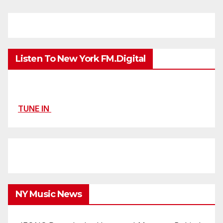
Listen To New York FM.Digital
TUNE IN
NY Music News