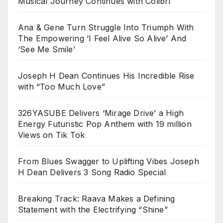
Musical Journey Continues with Colibrí
Ana & Gene Turn Struggle Into Triumph With
The Empowering ‘I Feel Alive So Alive’ And
‘See Me Smile’
Joseph H Dean Continues His Incredible Rise
with “Too Much Love”
326YASUBE Delivers ‘Mirage Drive’ a High
Energy Futuristic Pop Anthem with 19 million
Views on Tik Tok
From Blues Swagger to Uplifting Vibes Joseph
H Dean Delivers 3 Song Radio Special
Breaking Track: Raava Makes a Defining
Statement with the Electrifying “Shine”