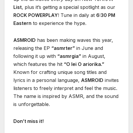
List
, plus it’s getting a special spotlight as our
ROCK POWERPLAY
! Tune in daily at
6:30 PM
Eastern
to experience the hype.
ASMROID
has been making waves this year,
releasing the EP
“asmrter”
in June and
following it up with
“asmrgia”
in August,
which features the hit
“O lei O ariorika.”
Known for crafting unique song titles and
lyrics in a personal language,
ASMROID
invites
listeners to freely interpret and feel the music.
The name is inspired by ASMR, and the sound
is unforgettable.
Don’t miss it!