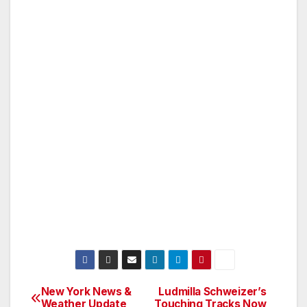
New York News &
Ludmilla Schweizer’s
Post
Weather Update
Touching Tracks Now