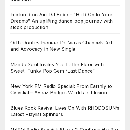
Featured on Air: DJ Beba – “Hold On to Your
Dreams” An uplifting dance-pop journey with
sleek production
Orthodontics Pioneer Dr. Viazis Channels Art
and Advocacy in New Single
Mandu Soul Invites You to the Floor with
Sweet, Funky Pop Gem “Last Dance”
New York FM Radio Special: From Earthly to
Celestial – Aynaz Bridges Worlds in Illusion
Blues Rock Revival Lives On With RHODOSUN’s
Latest Playlist Spinners
NYFM Radio Special: Sharv G Confirms His Pop