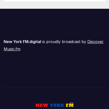
New York FM.digital
is proudly broadcast by
Discover
Music.fm