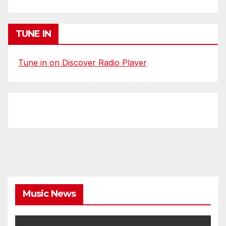
TUNE IN
Tune in on Discover Radio Player
Music News