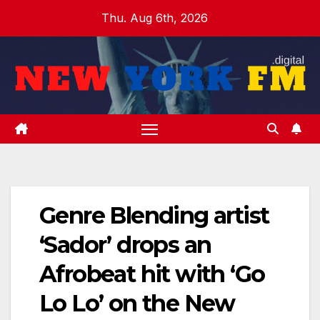
Skip
Thu. Aug 6th, 2026
to
content
Genre Blending artist
‘Sador’ drops an
Afrobeat hit with ‘Go
Lo Lo’ on the New