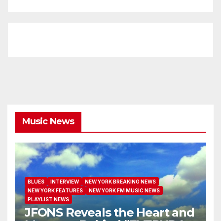
Music News
BLUES
INTERVIEW
NEW YORK BREAKING NEWS
NEW YORK FEATURES
NEW YORK FM MUSIC NEWS
PLAYLIST NEWS
JFONS Reveals the Heart and