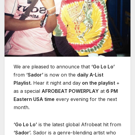
We are pleased to announce that
‘Go Lo Lo’
from
‘Sador’
is now on the
daily A-List
Playlist.
Hear it night and day
on the playlist
+
as a special
AFROBEAT POWERPLAY
at
6 PM
Eastern USA time
every evening for the next
month.
‘Go Lo Lo’
is the latest global Afrobeat hit from
‘Sador’.
Sador is a genre-blending artist who