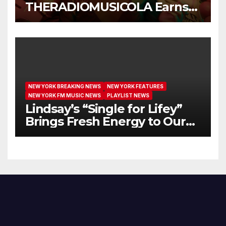
THERADIOMUSICOLA Earns
Extended Airplay with ‘Cos
We’re Girls’
NEW YORK BREAKING NEWS
NEW YORK FEATURES
NEW YORK FM MUSIC NEWS
PLAYLIST NEWS
Lindsay’s “Single for Lifey”
Brings Fresh Energy to Our
Airwaves