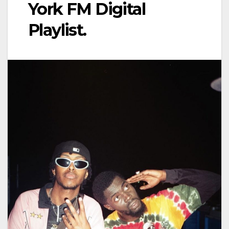
York FM Digital
Playlist.