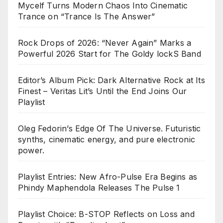
Mycelf Turns Modern Chaos Into Cinematic
Trance on “Trance Is The Answer”
Rock Drops of 2026: “Never Again” Marks a
Powerful 2026 Start for The Goldy lockS Band
Editor’s Album Pick: Dark Alternative Rock at Its
Finest – Veritas Lit’s Until the End Joins Our
Playlist
Oleg Fedorin’s Edge Of The Universe. Futuristic
synths, cinematic energy, and pure electronic
power.
Playlist Entries: New Afro-Pulse Era Begins as
Phindy Maphendola Releases The Pulse 1
Playlist Choice: B-STOP Reflects on Loss and