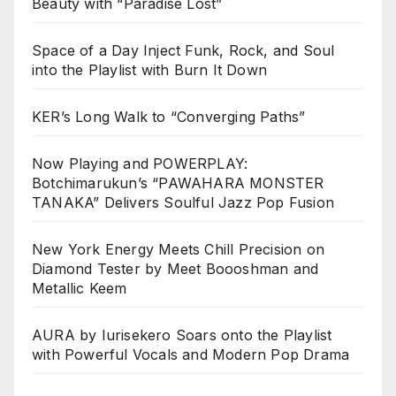
Beauty with “Paradise Lost”
Space of a Day Inject Funk, Rock, and Soul
into the Playlist with Burn It Down
KER’s Long Walk to “Converging Paths”
Now Playing and POWERPLAY:
Botchimarukun’s “PAWAHARA MONSTER
TANAKA” Delivers Soulful Jazz Pop Fusion
New York Energy Meets Chill Precision on
Diamond Tester by Meet Boooshman and
Metallic Keem
AURA by Iurisekero Soars onto the Playlist
with Powerful Vocals and Modern Pop Drama