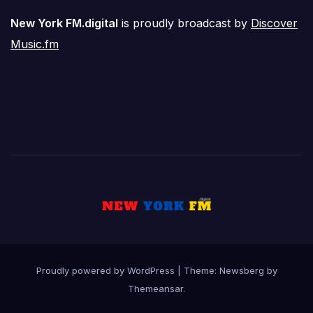
New York FM.digital
is proudly broadcast by
Discover
Music.fm
Proudly powered by WordPress
|
Theme:
Newsberg
by
Themeansar
.