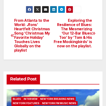
From Atlanta to the
Exploring the
Post
World: Jfons’
Resilience of Blues:
Heartfelt Christmas
The Mesmerizing
navigation
Song ‘Christmas My
‘Our 12-Bar Blues
Favorite Holiday’
Too’ by ‘Tom & His
Touches Lives
Free Mockingbirds’ is
Globally on the
now on the playlist.
playlist
Related Post
BLUES
INTERVIEW
NEW YORK BREAKING NEWS
NEW YORK FEATURES
NEW YORK FM MUSIC NEWS