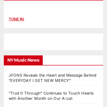
TUNE IN
NY Music News
JFONS Reveals the Heart and Message Behind
“EVERYDAY I GET NEW MERCY”
“Trod It Through” Continues to Touch Hearts
with Another Month on Our A-List