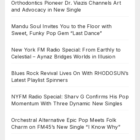
Orthodontics Pioneer Dr. Viazis Channels Art
and Advocacy in New Single
Mandu Soul Invites You to the Floor with
Sweet, Funky Pop Gem “Last Dance”
New York FM Radio Special: From Earthly to
Celestial – Aynaz Bridges Worlds in Illusion
Blues Rock Revival Lives On With RHODOSUN’s
Latest Playlist Spinners
NYFM Radio Special: Sharv G Confirms His Pop
Momentum With Three Dynamic New Singles
Orchestral Alternative Epic Pop Meets Folk
Charm on FM45’s New Single “I Know Why”