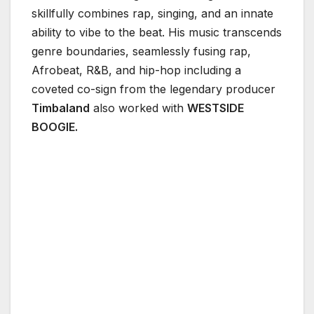
skillfully combines rap, singing, and an innate
ability to vibe to the beat. His music transcends
genre boundaries, seamlessly fusing rap,
Afrobeat, R&B, and hip-hop including a
coveted co-sign from the legendary producer
Timbaland
also worked with
WESTSIDE
BOOGIE.