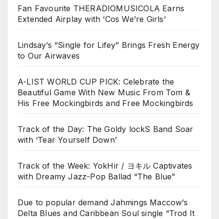
Fan Favourite THERADIOMUSICOLA Earns
Extended Airplay with ‘Cos We’re Girls’
Lindsay’s “Single for Lifey” Brings Fresh Energy
to Our Airwaves
A-LIST WORLD CUP PICK: Celebrate the
Beautiful Game With New Music From Tom &
His Free Mockingbirds and Free Mockingbirds
Track of the Day: The Goldy lockS Band Soar
with ‘Tear Yourself Down’
Track of the Week: YokHir / ヨキル Captivates
with Dreamy Jazz-Pop Ballad “The Blue”
Due to popular demand Jahmings Maccow’s
Delta Blues and Caribbean Soul single “Trod It