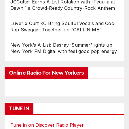
JCCutter Earns A-List Rotation with “Tequila at
Dawn,” a Crowd-Ready Country-Rock Anthem
Luver x Curt KO Bring Soulful Vocals and Cool
Rap Swagger Together on “CALLIN ME”
New York’s A-List: Desray ‘Summer’ lights up
New York FM Digital with feel good pop energy
Online Radio For New Yorkers
TUNE IN
Tune in on Discover Radio Player