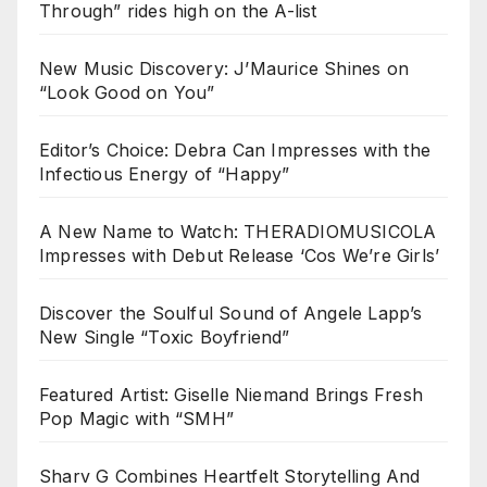
Through” rides high on the A-list
New Music Discovery: J’Maurice Shines on
“Look Good on You”
Editor’s Choice: Debra Can Impresses with the
Infectious Energy of “Happy”
A New Name to Watch: THERADIOMUSICOLA
Impresses with Debut Release ‘Cos We’re Girls’
Discover the Soulful Sound of Angele Lapp’s
New Single “Toxic Boyfriend”
Featured Artist: Giselle Niemand Brings Fresh
Pop Magic with “SMH”
Sharv G Combines Heartfelt Storytelling And