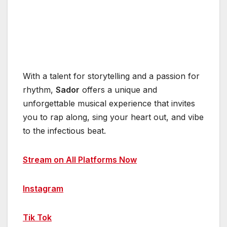
With a talent for storytelling and a passion for
rhythm,
Sador
offers a unique and
unforgettable musical experience that invites
you to rap along, sing your heart out, and vibe
to the infectious beat.
Stream on All Platforms Now
Instagram
Tik Tok