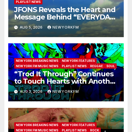
PLAYLIST NEWS
JFONS Reveals the Heart and
Message Behind “EVERYDAY I
GET NEW MERCY”
AUG 5, 2026
NEWYORKFM
NEW YORK BREAKING NEWS
NEW YORK FEATURES
NEW YORK FM MUSIC NEWS
PLAYLIST NEWS
REGGAE
SOUL
“Trod It Through” Continues
to Touch Hearts with Another
Month on Our A-List
AUG 3, 2026
NEWYORKFM
NEW YORK BREAKING NEWS
NEW YORK FEATURES
NEW YORK FM MUSIC NEWS
PLAYLIST NEWS
ROCK