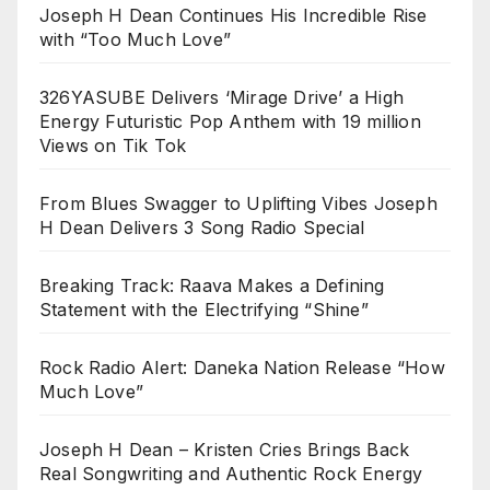
Joseph H Dean Continues His Incredible Rise
with “Too Much Love”
326YASUBE Delivers ‘Mirage Drive’ a High
Energy Futuristic Pop Anthem with 19 million
Views on Tik Tok
From Blues Swagger to Uplifting Vibes Joseph
H Dean Delivers 3 Song Radio Special
Breaking Track: Raava Makes a Defining
Statement with the Electrifying “Shine”
Rock Radio Alert: Daneka Nation Release “How
Much Love”
Joseph H Dean – Kristen Cries Brings Back
Real Songwriting and Authentic Rock Energy