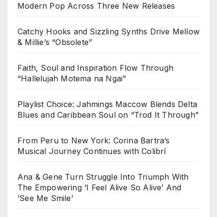
Modern Pop Across Three New Releases
Catchy Hooks and Sizzling Synths Drive Mellow
& Millie’s “Obsolete”
Faith, Soul and Inspiration Flow Through
“Hallelujah Motema na Ngai”
Playlist Choice: Jahmings Maccow Blends Delta
Blues and Caribbean Soul on “Trod It Through”
From Peru to New York: Corina Bartra’s
Musical Journey Continues with Colibrí
Ana & Gene Turn Struggle Into Triumph With
The Empowering ‘I Feel Alive So Alive’ And
‘See Me Smile’