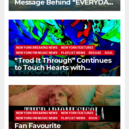
Message Behind “EVERYDAY
I GET NEW MERCY”
NEW YORK BREAKING NEWS
NEW YORK FEATURES
NEW YORK FM MUSIC NEWS
PLAYLIST NEWS
REGGAE
SOUL
“Trod It Through” Continues
to Touch Hearts with
Another Month on Our A-List
NEW YORK BREAKING NEWS
NEW YORK FEATURES
NEW YORK FM MUSIC NEWS
PLAYLIST NEWS
ROCK
Fan Favourite