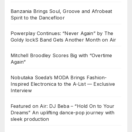
Banzania Brings Soul, Groove and Afrobeat
Spirit to the Dancefloor
Powerplay Continues: “Never Again” by The
Goldy lockS Band Gets Another Month on Air
Mitchell Broodley Scores Big with “Overtime
Again”
Nobutaka Soeda’s MODA Brings Fashion-
Inspired Electronica to the A-List — Exclusive
Interview
Featured on Air: DJ Beba – “Hold On to Your
Dreams” An uplifting dance-pop journey with
sleek production