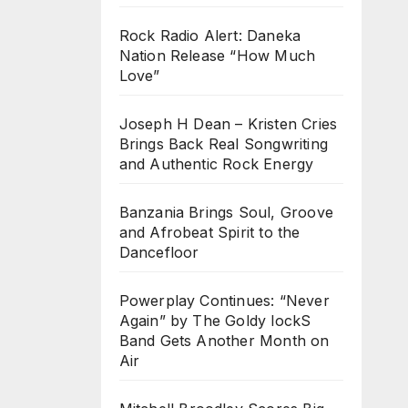
Rock Radio Alert: Daneka
Nation Release “How Much
Love”
Joseph H Dean – Kristen Cries
Brings Back Real Songwriting
and Authentic Rock Energy
Banzania Brings Soul, Groove
and Afrobeat Spirit to the
Dancefloor
Powerplay Continues: “Never
Again” by The Goldy lockS
Band Gets Another Month on
Air