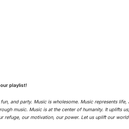
ur playlist!
 fun, and party. Music is wholesome. Music represents life,
ugh music. Music is at the center of humanity. It uplifts us
 refuge, our motivation, our power. Let us uplift our world