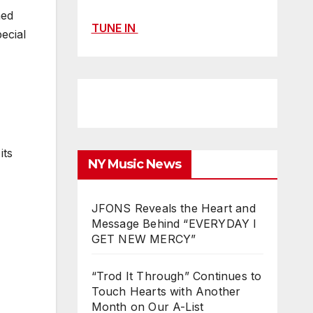
ned
TUNE IN
ecial
its
NY Music News
JFONS Reveals the Heart and
Message Behind “EVERYDAY I
GET NEW MERCY”
“Trod It Through” Continues to
Touch Hearts with Another
Month on Our A-List