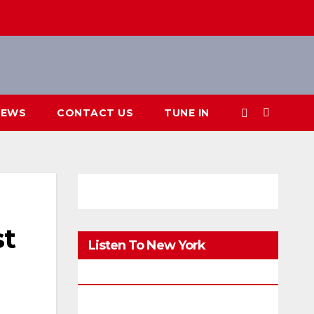
IEWS
CONTACT US
TUNE IN
st
Listen To New York
FM.Digital