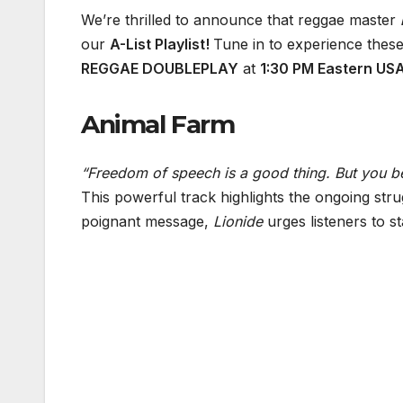
We’re thrilled to announce that reggae master
our
A-List Playlist!
Tune in to experience these
REGGAE DOUBLEPLAY
at
1:30 PM Eastern US
Animal Farm
“Freedom of speech is a good thing. But you b
This powerful track highlights the ongoing stru
poignant message,
Lionide
urges listeners to s