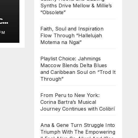
Synths Drive Mellow & Millie’s
“Obsolete”
COL
ed
Faith, Soul and Inspiration
FM
Flow Through “Hallelujah
Motema na Ngai”
Playlist Choice: Jahmings
Maccow Blends Delta Blues
and Caribbean Soul on “Trod It
Through”
From Peru to New York:
Corina Bartra’s Musical
Journey Continues with Colibrí
Ana & Gene Turn Struggle Into
Triumph With The Empowering