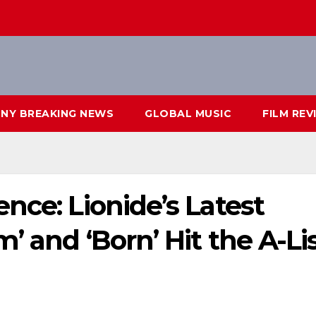
NY BREAKING NEWS
GLOBAL MUSIC
FILM REV
nce: Lionide’s Latest
’ and ‘Born’ Hit the A-Li