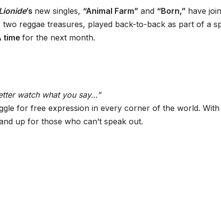
Lionide
’s
new singles,
“Animal Farm”
and
“Born,”
have joi
 two reggae treasures, played back-to-back as part of a sp
A time
for the next month.
etter watch what you say…”
ggle for free expression in every corner of the world. With 
tand up for those who can’t speak out.