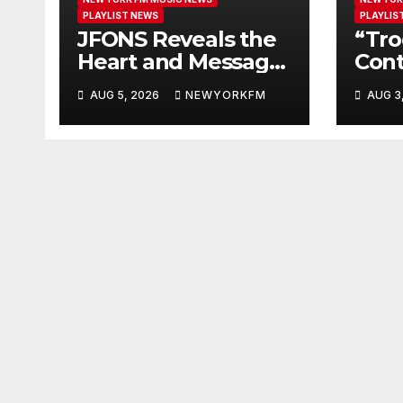
PLAYLIST NEWS
PLAYLIS
JFONS Reveals the
“Tro
Heart and Message
Cont
Behind “EVERYDAY
Hear
AUG 5, 2026
NEWYORKFM
AUG 3
I GET NEW MERCY”
Ano
Our 