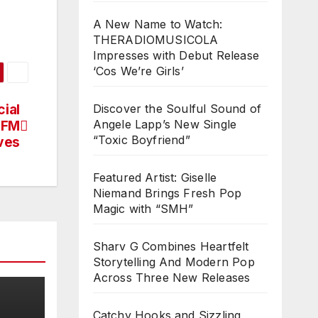
A New Name to Watch:
THERADIOMUSICOLA
Impresses with Debut Release
‘Cos We’re Girls’
ial
Discover the Soulful Sound of
Angele Lapp’s New Single
 FM
“Toxic Boyfriend”
ves
Featured Artist: Giselle
Niemand Brings Fresh Pop
Magic with “SMH”
Sharv G Combines Heartfelt
Storytelling And Modern Pop
Across Three New Releases
Catchy Hooks and Sizzling