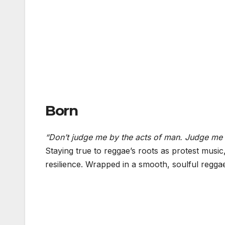
Born
“Don’t judge me by the acts of man. Judge me 
Staying true to reggae’s roots as protest music
resilience. Wrapped in a smooth, soulful regga