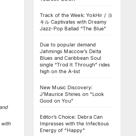
Track of the Week: YokHir / ヨ
キル Captivates with Dreamy
Jazz-Pop Ballad “The Blue”
Due to popular demand
Jahmings Maccow’s Delta
Blues and Caribbean Soul
single “Trod It Through” rides
high on the A-list
New Music Discovery:
J’Maurice Shines on “Look
Good on You”
 and
,
Editor’s Choice: Debra Can
Impresses with the Infectious
 with
Energy of “Happy”