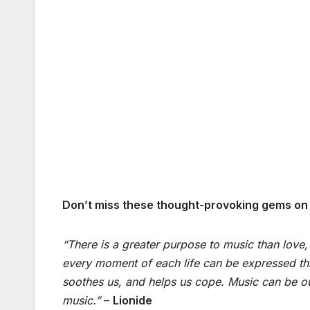
Don’t miss these thought-provoking gems on o
“There is a greater purpose to music than love,
every moment of each life can be expressed thro
soothes us, and helps us cope. Music can be our
music.”
–
Lionide