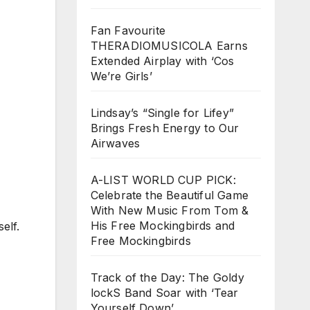
Fan Favourite
THERADIOMUSICOLA Earns
Extended Airplay with ‘Cos
We’re Girls’
Lindsay’s “Single for Lifey”
Brings Fresh Energy to Our
Airwaves
A-LIST WORLD CUP PICK:
Celebrate the Beautiful Game
With New Music From Tom &
His Free Mockingbirds and
elf.
Free Mockingbirds
Track of the Day: The Goldy
lockS Band Soar with ‘Tear
Yourself Down’