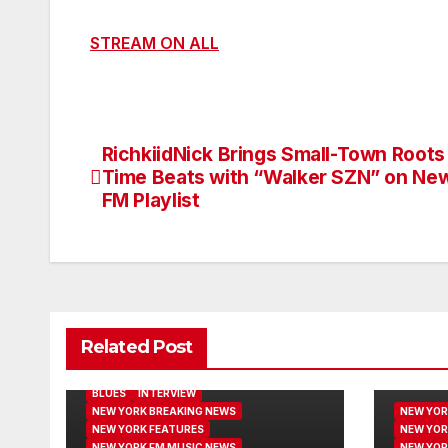
STREAM ON ALL
RichkiidNick Brings Small-Town Roots 
Post
Time Beats with “Walker SZN” on Ne
navigation
FM Playlist
Related Post
BLUES
INTERVIEW
NEW YORK BREAKING NEWS
NEW YOR
NEW YORK FEATURES
NEW YOR
NEW YORK FM MUSIC NEWS
NEW YOR