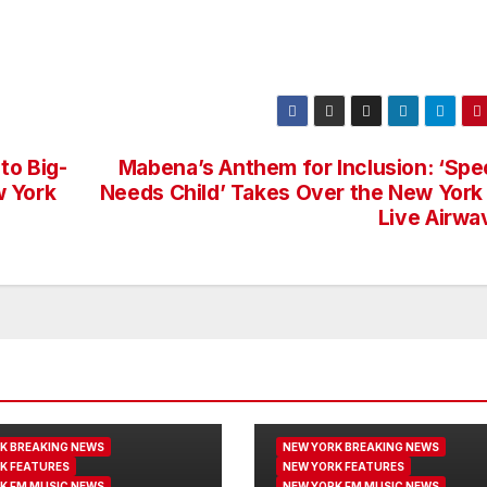
to Big-
Mabena’s Anthem for Inclusion: ‘Spec
w York
Needs Child’ Takes Over the New York
Live Airwa
K BREAKING NEWS
NEW YORK BREAKING NEWS
K FEATURES
NEW YORK FEATURES
K FM MUSIC NEWS
NEW YORK FM MUSIC NEWS