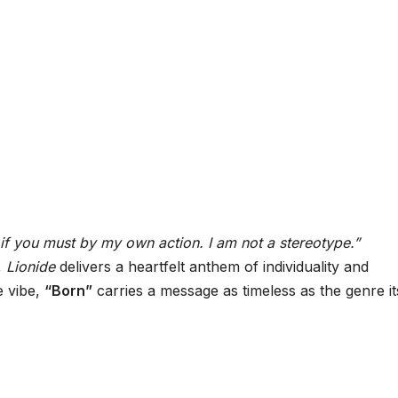
if you must by my own action. I am not a stereotype.”
,
Lionide
delivers a heartfelt anthem of individuality and
e vibe,
“Born”
carries a message as timeless as the genre its