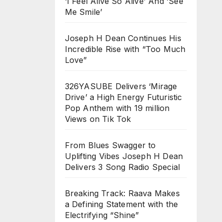
‘I Feel Alive So Alive’ And ‘See
Me Smile’
Joseph H Dean Continues His
Incredible Rise with “Too Much
Love”
326YASUBE Delivers ‘Mirage
Drive’ a High Energy Futuristic
Pop Anthem with 19 million
Views on Tik Tok
From Blues Swagger to
Uplifting Vibes Joseph H Dean
Delivers 3 Song Radio Special
Breaking Track: Raava Makes
a Defining Statement with the
Electrifying “Shine”