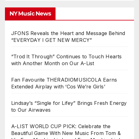
NY Music News
JFONS Reveals the Heart and Message Behind
“EVERYDAY I GET NEW MERCY”
“Trod It Through” Continues to Touch Hearts
with Another Month on Our A-List
Fan Favourite THERADIOMUSICOLA Earns
Extended Airplay with ‘Cos We’re Girls’
Lindsay’s “Single for Lifey” Brings Fresh Energy
to Our Airwaves
A-LIST WORLD CUP PICK: Celebrate the
Beautiful Game With New Music From Tom &