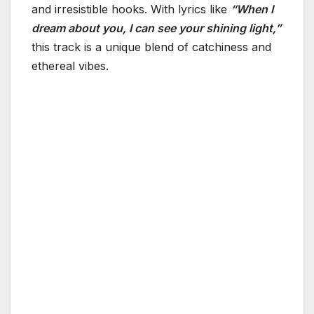
and irresistible hooks. With lyrics like
“When I
dream about you, I can see your shining light,”
this track is a unique blend of catchiness and
ethereal vibes.