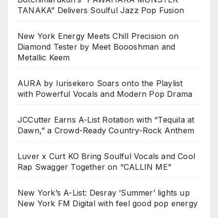
TANAKA” Delivers Soulful Jazz Pop Fusion
New York Energy Meets Chill Precision on
Diamond Tester by Meet Boooshman and
Metallic Keem
AURA by Iurisekero Soars onto the Playlist
with Powerful Vocals and Modern Pop Drama
JCCutter Earns A-List Rotation with “Tequila at
Dawn,” a Crowd-Ready Country-Rock Anthem
Luver x Curt KO Bring Soulful Vocals and Cool
Rap Swagger Together on “CALLIN ME”
New York’s A-List: Desray ‘Summer’ lights up
New York FM Digital with feel good pop energy