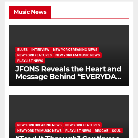
Music News
BLUES
INTERVIEW
NEW YORK BREAKING NEWS
NEW YORK FEATURES
NEW YORK FM MUSIC NEWS
PLAYLIST NEWS
JFONS Reveals the Heart and
Message Behind “EVERYDAY
I GET NEW MERCY”
NEW YORK BREAKING NEWS
NEW YORK FEATURES
NEW YORK FM MUSIC NEWS
PLAYLIST NEWS
REGGAE
SOUL