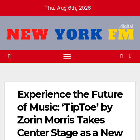
Skip
Thu. Aug 6th, 2026
to
content
Experience the Future
of Music: ‘TipToe’ by
Zorin Morris Takes
Center Stage as a New