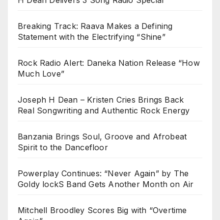
Breaking Track: Raava Makes a Defining
Statement with the Electrifying “Shine”
Rock Radio Alert: Daneka Nation Release “How
Much Love”
Joseph H Dean – Kristen Cries Brings Back
Real Songwriting and Authentic Rock Energy
Banzania Brings Soul, Groove and Afrobeat
Spirit to the Dancefloor
Powerplay Continues: “Never Again” by The
Goldy lockS Band Gets Another Month on Air
Mitchell Broodley Scores Big with “Overtime