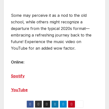
Some may perceive it as a nod to the old
school, while others might recognize a
departure from the typical 2020s format—
embracing a refreshing journey back to the
future! Experience the music video on
YouTube for an added wow factor.
Online:
Spotify
YouTube