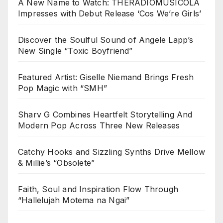
A New Name to Watch: THERADIOMUSICOLA
Impresses with Debut Release ‘Cos We’re Girls’
Discover the Soulful Sound of Angele Lapp’s
New Single “Toxic Boyfriend”
Featured Artist: Giselle Niemand Brings Fresh
Pop Magic with “SMH”
Sharv G Combines Heartfelt Storytelling And
Modern Pop Across Three New Releases
Catchy Hooks and Sizzling Synths Drive Mellow
& Millie’s “Obsolete”
Faith, Soul and Inspiration Flow Through
“Hallelujah Motema na Ngai”