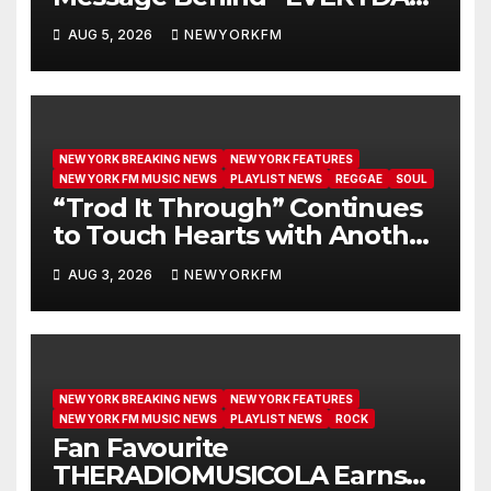
GET NEW MERCY”
AUG 5, 2026
NEWYORKFM
NEW YORK BREAKING NEWS
NEW YORK FEATURES
NEW YORK FM MUSIC NEWS
PLAYLIST NEWS
REGGAE
SOUL
“Trod It Through” Continues
to Touch Hearts with Another
Month on Our A-List
AUG 3, 2026
NEWYORKFM
NEW YORK BREAKING NEWS
NEW YORK FEATURES
NEW YORK FM MUSIC NEWS
PLAYLIST NEWS
ROCK
Fan Favourite
THERADIOMUSICOLA Earns