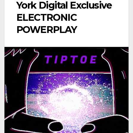
York Digital Exclusive
ELECTRONIC
POWERPLAY