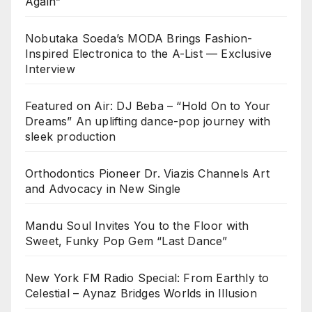
Again”
Nobutaka Soeda’s MODA Brings Fashion-
Inspired Electronica to the A-List — Exclusive
Interview
Featured on Air: DJ Beba – “Hold On to Your
Dreams” An uplifting dance-pop journey with
sleek production
Orthodontics Pioneer Dr. Viazis Channels Art
and Advocacy in New Single
Mandu Soul Invites You to the Floor with
Sweet, Funky Pop Gem “Last Dance”
New York FM Radio Special: From Earthly to
Celestial – Aynaz Bridges Worlds in Illusion