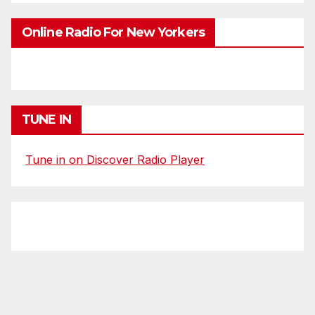
Online Radio For New Yorkers
TUNE IN
Tune in on Discover Radio Player