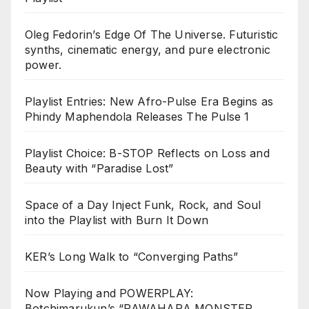
Oleg Fedorin’s Edge Of The Universe. Futuristic
synths, cinematic energy, and pure electronic
power.
Playlist Entries: New Afro-Pulse Era Begins as
Phindy Maphendola Releases The Pulse 1
Playlist Choice: B-STOP Reflects on Loss and
Beauty with “Paradise Lost”
Space of a Day Inject Funk, Rock, and Soul
into the Playlist with Burn It Down
KER’s Long Walk to “Converging Paths”
Now Playing and POWERPLAY:
Botchimarukun’s “PAWAHARA MONSTER