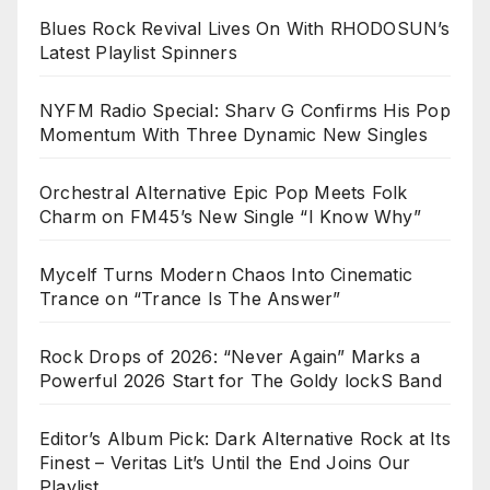
Blues Rock Revival Lives On With RHODOSUN’s
Latest Playlist Spinners
NYFM Radio Special: Sharv G Confirms His Pop
Momentum With Three Dynamic New Singles
Orchestral Alternative Epic Pop Meets Folk
Charm on FM45’s New Single “I Know Why”
Mycelf Turns Modern Chaos Into Cinematic
Trance on “Trance Is The Answer”
Rock Drops of 2026: “Never Again” Marks a
Powerful 2026 Start for The Goldy lockS Band
Editor’s Album Pick: Dark Alternative Rock at Its
Finest – Veritas Lit’s Until the End Joins Our
Playlist