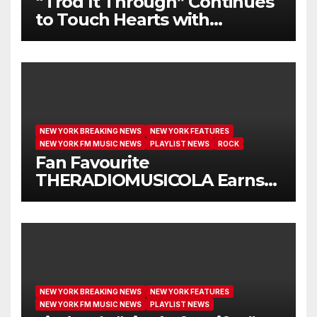
“Trod It Through” Continues
to Touch Hearts with
Another Month on Our A-List
NEW YORK BREAKING NEWS
NEW YORK FEATURES
NEW YORK FM MUSIC NEWS
PLAYLIST NEWS
ROCK
Fan Favourite
THERADIOMUSICOLA Earns
Extended Airplay with ‘Cos
We’re Girls’
NEW YORK BREAKING NEWS
NEW YORK FEATURES
NEW YORK FM MUSIC NEWS
PLAYLIST NEWS