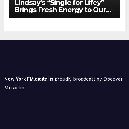
Lindsay’s “Single for Lifey”
Brings Fresh Energy to Our
Airwaves
New York FM.digital
is proudly broadcast by
Discover
Music.fm