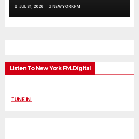
Extended Airplay with ‘Cos
JUL 31, 2026
NEWYORKFM
We’re Girls’
Listen To New York FM.Digital
TUNE IN