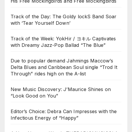
His Free Mockingbirds and Free Mockingbirds
Track of the Day: The Goldy lockS Band Soar
with ‘Tear Yourself Down’
Track of the Week: YokHir / ヨキル Captivates
with Dreamy Jazz-Pop Ballad “The Blue”
Due to popular demand Jahmings Maccow’s
Delta Blues and Caribbean Soul single “Trod It
Through” rides high on the A-list
New Music Discovery: J’Maurice Shines on
“Look Good on You”
Editor’s Choice: Debra Can Impresses with the
Infectious Energy of “Happy”