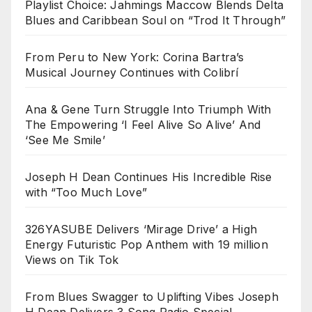
Playlist Choice: Jahmings Maccow Blends Delta
Blues and Caribbean Soul on “Trod It Through”
From Peru to New York: Corina Bartra’s
Musical Journey Continues with Colibrí
Ana & Gene Turn Struggle Into Triumph With
The Empowering ‘I Feel Alive So Alive’ And
‘See Me Smile’
Joseph H Dean Continues His Incredible Rise
with “Too Much Love”
326YASUBE Delivers ‘Mirage Drive’ a High
Energy Futuristic Pop Anthem with 19 million
Views on Tik Tok
From Blues Swagger to Uplifting Vibes Joseph
H Dean Delivers 3 Song Radio Special