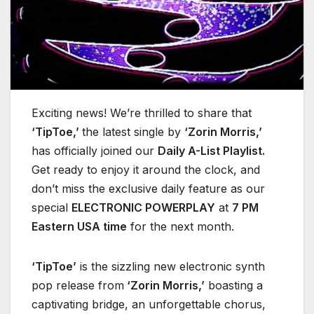
Exciting news! We’re thrilled to share that
‘TipToe,’
the latest single by
‘Zorin Morris,’
has officially joined our
Daily A-List Playlist.
Get ready to enjoy it around the clock, and
don’t miss the exclusive daily feature as our
special
ELECTRONIC POWERPLAY
at
7 PM
Eastern USA time
for the next month.
‘TipToe’
is the sizzling new electronic synth
pop release from
‘Zorin Morris,’
boasting a
captivating bridge, an unforgettable chorus,