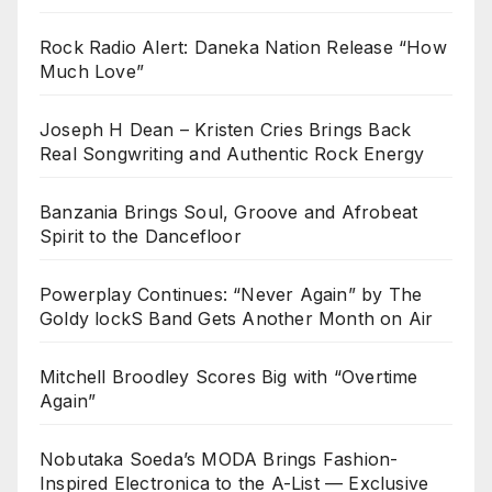
Rock Radio Alert: Daneka Nation Release “How
Much Love”
Joseph H Dean – Kristen Cries Brings Back
Real Songwriting and Authentic Rock Energy
Banzania Brings Soul, Groove and Afrobeat
Spirit to the Dancefloor
Powerplay Continues: “Never Again” by The
Goldy lockS Band Gets Another Month on Air
Mitchell Broodley Scores Big with “Overtime
Again”
Nobutaka Soeda’s MODA Brings Fashion-
Inspired Electronica to the A-List — Exclusive