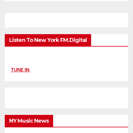
Listen To New York FM.Digital
TUNE IN
NY Music News