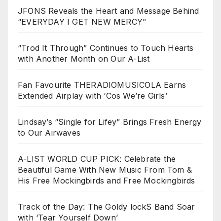
JFONS Reveals the Heart and Message Behind
“EVERYDAY I GET NEW MERCY”
“Trod It Through” Continues to Touch Hearts
with Another Month on Our A-List
Fan Favourite THERADIOMUSICOLA Earns
Extended Airplay with ‘Cos We’re Girls’
Lindsay’s “Single for Lifey” Brings Fresh Energy
to Our Airwaves
A-LIST WORLD CUP PICK: Celebrate the
Beautiful Game With New Music From Tom &
His Free Mockingbirds and Free Mockingbirds
Track of the Day: The Goldy lockS Band Soar
with ‘Tear Yourself Down’