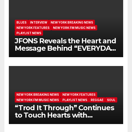
BLUES
INTERVIEW
NEW YORK BREAKING NEWS
NEW YORK FEATURES
NEW YORK FM MUSIC NEWS
PLAYLIST NEWS
JFONS Reveals the Heart and
Message Behind “EVERYDAY
I GET NEW MERCY”
NEW YORK BREAKING NEWS
NEW YORK FEATURES
NEW YORK FM MUSIC NEWS
PLAYLIST NEWS
REGGAE
SOUL
“Trod It Through” Continues
to Touch Hearts with
Another Month on Our A-List