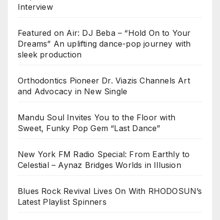
Interview
Featured on Air: DJ Beba – “Hold On to Your
Dreams” An uplifting dance-pop journey with
sleek production
Orthodontics Pioneer Dr. Viazis Channels Art
and Advocacy in New Single
Mandu Soul Invites You to the Floor with
Sweet, Funky Pop Gem “Last Dance”
New York FM Radio Special: From Earthly to
Celestial – Aynaz Bridges Worlds in Illusion
Blues Rock Revival Lives On With RHODOSUN’s
Latest Playlist Spinners