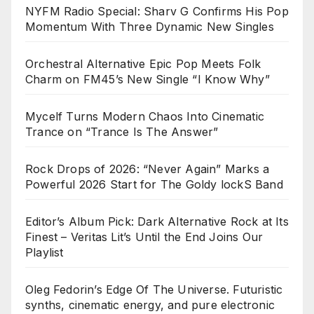
NYFM Radio Special: Sharv G Confirms His Pop
Momentum With Three Dynamic New Singles
Orchestral Alternative Epic Pop Meets Folk
Charm on FM45’s New Single “I Know Why”
Mycelf Turns Modern Chaos Into Cinematic
Trance on “Trance Is The Answer”
Rock Drops of 2026: “Never Again” Marks a
Powerful 2026 Start for The Goldy lockS Band
Editor’s Album Pick: Dark Alternative Rock at Its
Finest – Veritas Lit’s Until the End Joins Our
Playlist
Oleg Fedorin’s Edge Of The Universe. Futuristic
synths, cinematic energy, and pure electronic