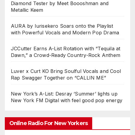
Diamond Tester by Meet Boooshman and
Metallic Keem
AURA by Iurisekero Soars onto the Playlist
with Powerful Vocals and Modern Pop Drama
JCCutter Earns A-List Rotation with “Tequila at
Dawn,” a Crowd-Ready Country-Rock Anthem
Luver x Curt KO Bring Soulful Vocals and Cool
Rap Swagger Together on “CALLIN ME”
New York’s A-List: Desray ‘Summer’ lights up
New York FM Digital with feel good pop energy
Online Radio For New Yorkers