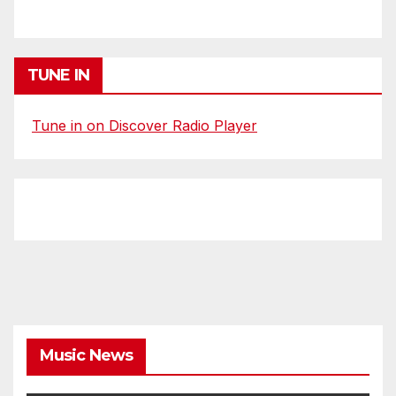
TUNE IN
Tune in on Discover Radio Player
Music News