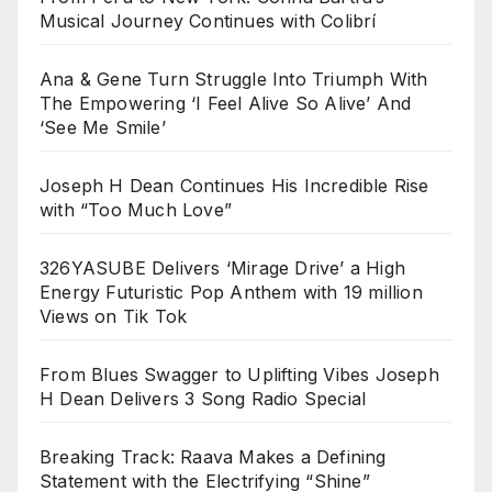
Musical Journey Continues with Colibrí
Ana & Gene Turn Struggle Into Triumph With
The Empowering ‘I Feel Alive So Alive’ And
‘See Me Smile’
Joseph H Dean Continues His Incredible Rise
with “Too Much Love”
326YASUBE Delivers ‘Mirage Drive’ a High
Energy Futuristic Pop Anthem with 19 million
Views on Tik Tok
From Blues Swagger to Uplifting Vibes Joseph
H Dean Delivers 3 Song Radio Special
Breaking Track: Raava Makes a Defining
Statement with the Electrifying “Shine”