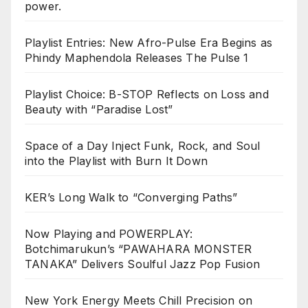
power.
Playlist Entries: New Afro-Pulse Era Begins as
Phindy Maphendola Releases The Pulse 1
Playlist Choice: B-STOP Reflects on Loss and
Beauty with “Paradise Lost”
Space of a Day Inject Funk, Rock, and Soul
into the Playlist with Burn It Down
KER’s Long Walk to “Converging Paths”
Now Playing and POWERPLAY:
Botchimarukun’s “PAWAHARA MONSTER
TANAKA” Delivers Soulful Jazz Pop Fusion
New York Energy Meets Chill Precision on