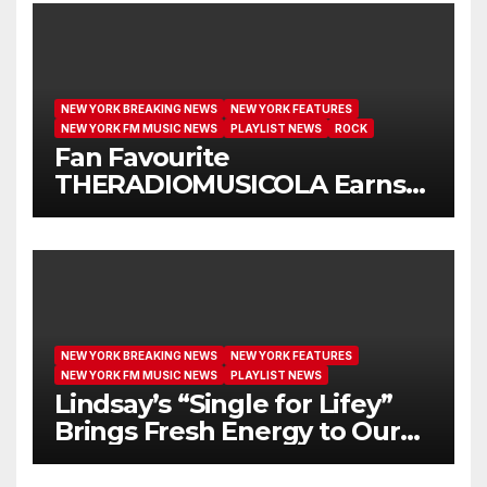
NEW YORK BREAKING NEWS
NEW YORK FEATURES
NEW YORK FM MUSIC NEWS
PLAYLIST NEWS
ROCK
Fan Favourite
THERADIOMUSICOLA Earns
Extended Airplay with ‘Cos
We’re Girls’
NEW YORK BREAKING NEWS
NEW YORK FEATURES
NEW YORK FM MUSIC NEWS
PLAYLIST NEWS
Lindsay’s “Single for Lifey”
Brings Fresh Energy to Our
Airwaves