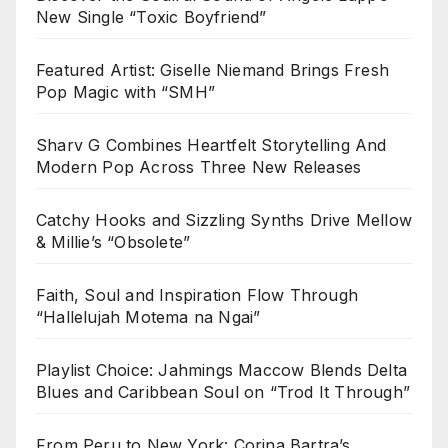
New Single “Toxic Boyfriend”
Featured Artist: Giselle Niemand Brings Fresh
Pop Magic with “SMH”
Sharv G Combines Heartfelt Storytelling And
Modern Pop Across Three New Releases
Catchy Hooks and Sizzling Synths Drive Mellow
& Millie’s “Obsolete”
Faith, Soul and Inspiration Flow Through
“Hallelujah Motema na Ngai”
Playlist Choice: Jahmings Maccow Blends Delta
Blues and Caribbean Soul on “Trod It Through”
From Peru to New York: Corina Bartra’s