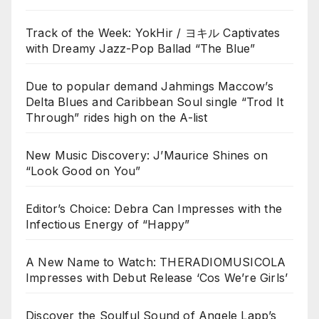
Track of the Week: YokHir / ヨキル Captivates
with Dreamy Jazz-Pop Ballad “The Blue”
Due to popular demand Jahmings Maccow’s
Delta Blues and Caribbean Soul single “Trod It
Through” rides high on the A-list
New Music Discovery: J’Maurice Shines on
“Look Good on You”
Editor’s Choice: Debra Can Impresses with the
Infectious Energy of “Happy”
A New Name to Watch: THERADIOMUSICOLA
Impresses with Debut Release ‘Cos We’re Girls’
Discover the Soulful Sound of Angele Lapp’s