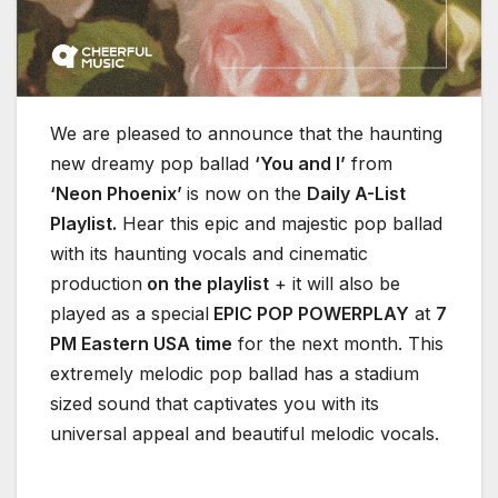
We are pleased to announce that the haunting
new dreamy pop ballad
‘You and I’
from
‘Neon Phoenix’
is now on the
Daily A-List
Playlist.
Hear this epic and majestic pop ballad
with its haunting vocals and cinematic
production
on the playlist
+ it will also be
played as a special
EPIC POP POWERPLAY
at
7
PM Eastern USA time
for the next month. This
extremely melodic pop ballad has a stadium
sized sound that captivates you with its
universal appeal and beautiful melodic vocals.