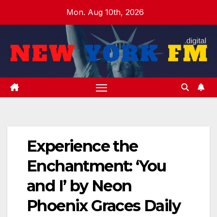
Skip
Mon. Aug 10th, 2026
to
content
Experience the
Enchantment: ‘You
and I’ by Neon
Phoenix Graces Daily