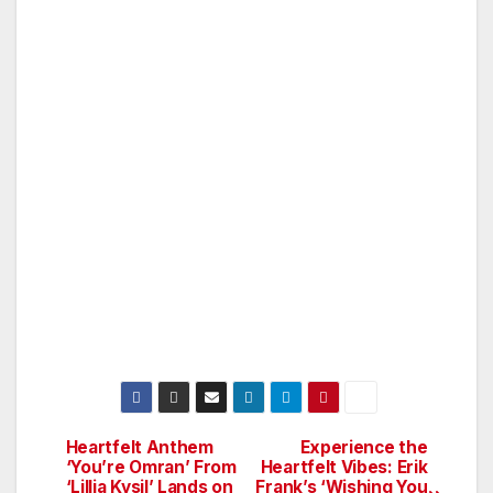
Heartfelt Anthem
Experience the
Post
‘You’re Omran’ From
Heartfelt Vibes: Erik
‘Lillia Kysil’ Lands on
Frank’s ‘Wishing You