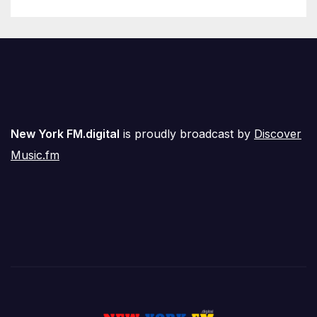
New York FM.digital
is proudly broadcast by
Discover
Music.fm