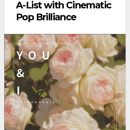
A-List with Cinematic
Pop Brilliance