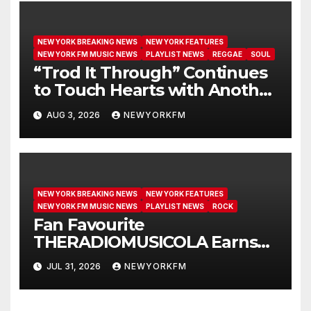
NEW YORK BREAKING NEWS
NEW YORK FEATURES
NEW YORK FM MUSIC NEWS
PLAYLIST NEWS
REGGAE
SOUL
“Trod It Through” Continues
to Touch Hearts with Another
Month on Our A-List
AUG 3, 2026
NEWYORKFM
NEW YORK BREAKING NEWS
NEW YORK FEATURES
NEW YORK FM MUSIC NEWS
PLAYLIST NEWS
ROCK
Fan Favourite
THERADIOMUSICOLA Earns
Extended Airplay with ‘Cos
JUL 31, 2026
NEWYORKFM
We’re Girls’