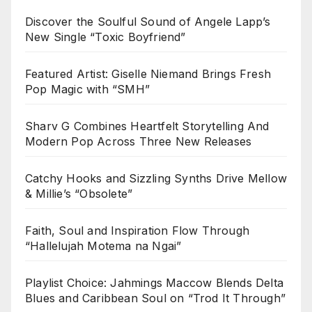
Discover the Soulful Sound of Angele Lapp’s
New Single “Toxic Boyfriend”
Featured Artist: Giselle Niemand Brings Fresh
Pop Magic with “SMH”
Sharv G Combines Heartfelt Storytelling And
Modern Pop Across Three New Releases
Catchy Hooks and Sizzling Synths Drive Mellow
& Millie’s “Obsolete”
Faith, Soul and Inspiration Flow Through
“Hallelujah Motema na Ngai”
Playlist Choice: Jahmings Maccow Blends Delta
Blues and Caribbean Soul on “Trod It Through”