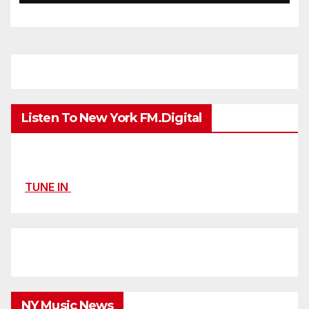
Listen To New York FM.Digital
TUNE IN
NY Music News