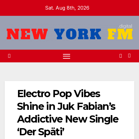
Skip
Sat. Aug 8th, 2026
to
content
Electro Pop Vibes
Shine in Juk Fabian’s
Addictive New Single
‘Der Späti’