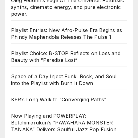
Oleg Fedorin’s Edge Of The Universe. Futuristic
synths, cinematic energy, and pure electronic
power.
Playlist Entries: New Afro-Pulse Era Begins as
Phindy Maphendola Releases The Pulse 1
Playlist Choice: B-STOP Reflects on Loss and
Beauty with “Paradise Lost”
Space of a Day Inject Funk, Rock, and Soul
into the Playlist with Burn It Down
KER’s Long Walk to “Converging Paths”
Now Playing and POWERPLAY:
Botchimarukun’s “PAWAHARA MONSTER
TANAKA” Delivers Soulful Jazz Pop Fusion