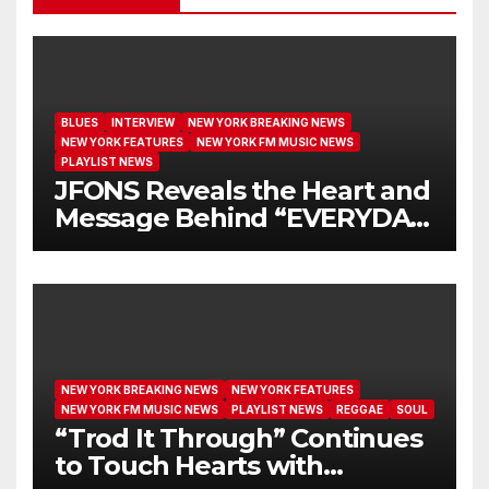
BLUES
INTERVIEW
NEW YORK BREAKING NEWS
NEW YORK FEATURES
NEW YORK FM MUSIC NEWS
PLAYLIST NEWS
JFONS Reveals the Heart and
Message Behind “EVERYDAY
I GET NEW MERCY”
NEW YORK BREAKING NEWS
NEW YORK FEATURES
NEW YORK FM MUSIC NEWS
PLAYLIST NEWS
REGGAE
SOUL
“Trod It Through” Continues
to Touch Hearts with