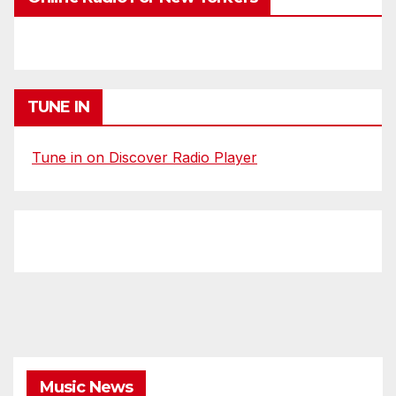
TUNE IN
Tune in on Discover Radio Player
Music News