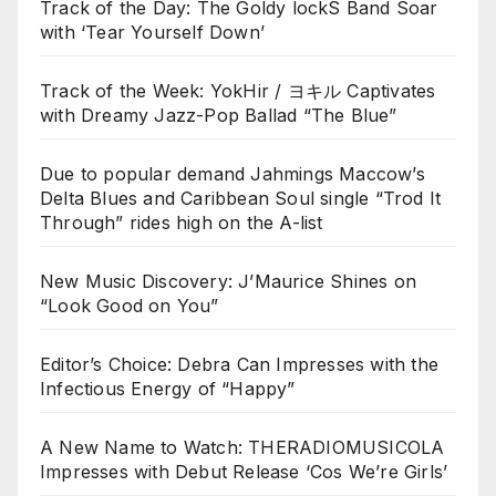
Track of the Day: The Goldy lockS Band Soar
with ‘Tear Yourself Down’
Track of the Week: YokHir / ヨキル Captivates
with Dreamy Jazz-Pop Ballad “The Blue”
Due to popular demand Jahmings Maccow’s
Delta Blues and Caribbean Soul single “Trod It
Through” rides high on the A-list
New Music Discovery: J’Maurice Shines on
“Look Good on You”
Editor’s Choice: Debra Can Impresses with the
Infectious Energy of “Happy”
A New Name to Watch: THERADIOMUSICOLA
Impresses with Debut Release ‘Cos We’re Girls’