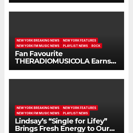
Another Month on Our A-List
NEW YORK BREAKING NEWS
NEW YORK FEATURES
NEW YORK FM MUSIC NEWS
PLAYLIST NEWS
ROCK
Fan Favourite
THERADIOMUSICOLA Earns
Extended Airplay with ‘Cos
We’re Girls’
NEW YORK BREAKING NEWS
NEW YORK FEATURES
NEW YORK FM MUSIC NEWS
PLAYLIST NEWS
Lindsay’s “Single for Lifey”
Brings Fresh Energy to Our