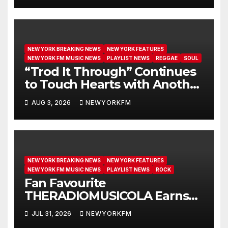
NEW YORK BREAKING NEWS
NEW YORK FEATURES
NEW YORK FM MUSIC NEWS
PLAYLIST NEWS
REGGAE
SOUL
“Trod It Through” Continues
to Touch Hearts with Another
Month on Our A-List
AUG 3, 2026
NEWYORKFM
NEW YORK BREAKING NEWS
NEW YORK FEATURES
NEW YORK FM MUSIC NEWS
PLAYLIST NEWS
ROCK
Fan Favourite
THERADIOMUSICOLA Earns
Extended Airplay with ‘Cos
JUL 31, 2026
NEWYORKFM
We’re Girls’