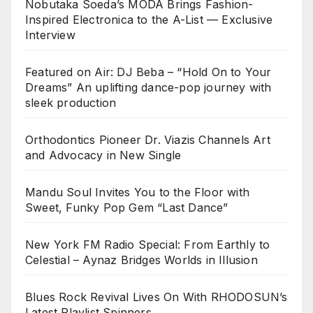
Nobutaka Soeda’s MODA Brings Fashion-
Inspired Electronica to the A-List — Exclusive
Interview
Featured on Air: DJ Beba – “Hold On to Your
Dreams” An uplifting dance-pop journey with
sleek production
Orthodontics Pioneer Dr. Viazis Channels Art
and Advocacy in New Single
Mandu Soul Invites You to the Floor with
Sweet, Funky Pop Gem “Last Dance”
New York FM Radio Special: From Earthly to
Celestial – Aynaz Bridges Worlds in Illusion
Blues Rock Revival Lives On With RHODOSUN’s
Latest Playlist Spinners