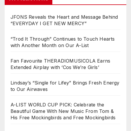
JFONS Reveals the Heart and Message Behind
“EVERYDAY I GET NEW MERCY”
“Trod It Through” Continues to Touch Hearts
with Another Month on Our A-List
Fan Favourite THERADIOMUSICOLA Earns
Extended Airplay with ‘Cos We’re Girls’
Lindsay’s “Single for Lifey” Brings Fresh Energy
to Our Airwaves
A-LIST WORLD CUP PICK: Celebrate the
Beautiful Game With New Music From Tom &
His Free Mockingbirds and Free Mockingbirds