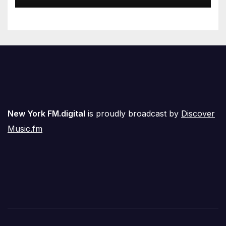
Airwaves
New York FM.digital
is proudly broadcast by
Discover
Music.fm