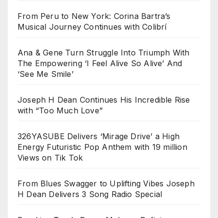
From Peru to New York: Corina Bartra’s
Musical Journey Continues with Colibrí
Ana & Gene Turn Struggle Into Triumph With
The Empowering ‘I Feel Alive So Alive’ And
‘See Me Smile’
Joseph H Dean Continues His Incredible Rise
with “Too Much Love”
326YASUBE Delivers ‘Mirage Drive’ a High
Energy Futuristic Pop Anthem with 19 million
Views on Tik Tok
From Blues Swagger to Uplifting Vibes Joseph
H Dean Delivers 3 Song Radio Special