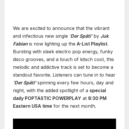
We are excited to announce that the vibrant
and infectious new single
‘
Der Späti’
by
Juk
Fabian
is now lighting up the
A-List Playlist.
Bursting with sleek electro pop energy, funky
disco grooves, and a touch of kitsch cool, this
melodic and addictive track is set to become a
standout favorite. Listeners can tune in to hear
‘Der Späti’
spinning every few hours, day and
night, with the added spotlight of a
special
daily POPTASTIC POWERPLAY
at
8:30 PM
Eastern USA time
for the next month.