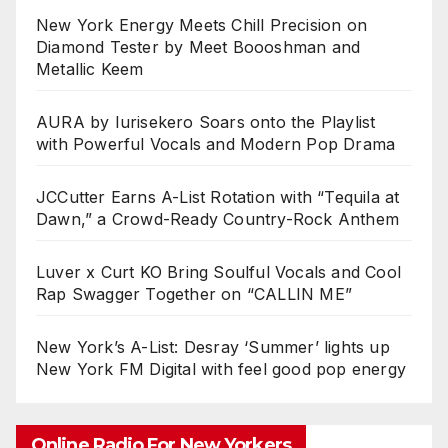
New York Energy Meets Chill Precision on
Diamond Tester by Meet Boooshman and
Metallic Keem
AURA by Iurisekero Soars onto the Playlist
with Powerful Vocals and Modern Pop Drama
JCCutter Earns A-List Rotation with “Tequila at
Dawn,” a Crowd-Ready Country-Rock Anthem
Luver x Curt KO Bring Soulful Vocals and Cool
Rap Swagger Together on “CALLIN ME”
New York’s A-List: Desray ‘Summer’ lights up
New York FM Digital with feel good pop energy
Online Radio For New Yorkers