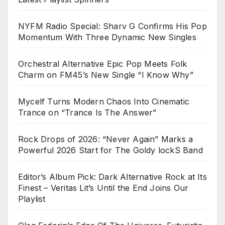
NYFM Radio Special: Sharv G Confirms His Pop
Momentum With Three Dynamic New Singles
Orchestral Alternative Epic Pop Meets Folk
Charm on FM45’s New Single “I Know Why”
Mycelf Turns Modern Chaos Into Cinematic
Trance on “Trance Is The Answer”
Rock Drops of 2026: “Never Again” Marks a
Powerful 2026 Start for The Goldy lockS Band
Editor’s Album Pick: Dark Alternative Rock at Its
Finest – Veritas Lit’s Until the End Joins Our
Playlist