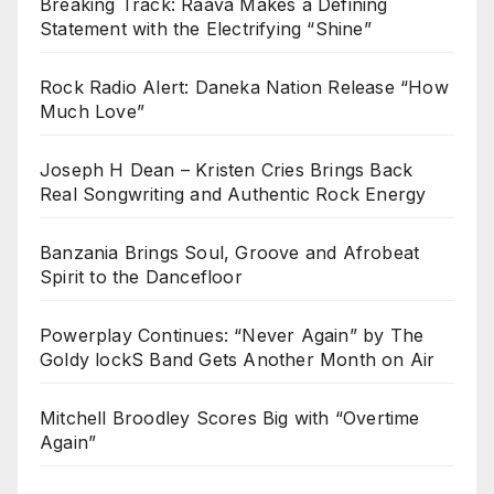
Breaking Track: Raava Makes a Defining
Statement with the Electrifying “Shine”
Rock Radio Alert: Daneka Nation Release “How
Much Love”
Joseph H Dean – Kristen Cries Brings Back
Real Songwriting and Authentic Rock Energy
Banzania Brings Soul, Groove and Afrobeat
Spirit to the Dancefloor
Powerplay Continues: “Never Again” by The
Goldy lockS Band Gets Another Month on Air
Mitchell Broodley Scores Big with “Overtime
Again”