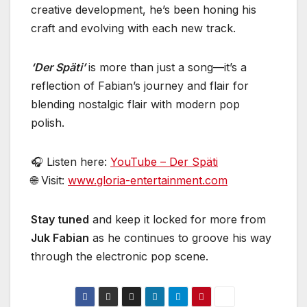
creative development, he’s been honing his
craft and evolving with each new track.
‘Der Späti’
is more than just a song—it’s a
reflection of Fabian’s journey and flair for
blending nostalgic flair with modern pop
polish.
🎧 Listen here:
YouTube – Der Späti
🌐 Visit:
www.gloria-entertainment.com
Stay tuned
and keep it locked for more from
Juk Fabian
as he continues to groove his way
through the electronic pop scene.