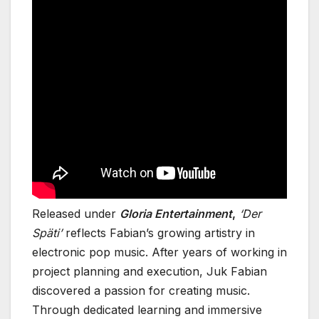
Released under
Gloria Entertainment
,
‘Der
Späti’
reflects Fabian’s growing artistry in
electronic pop music. After years of working in
project planning and execution, Juk Fabian
discovered a passion for creating music.
Through dedicated learning and immersive