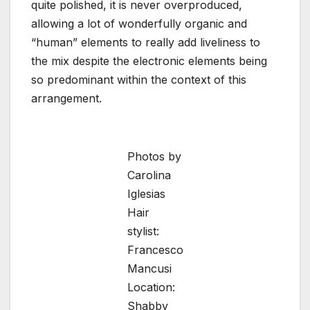
quite polished, it is never overproduced,
allowing a lot of wonderfully organic and
“human” elements to really add liveliness to
the mix despite the electronic elements being
so predominant within the context of this
arrangement.
Photos by
Carolina
Iglesias
Hair
stylist:
Francesco
Mancusi
Location:
Shabby