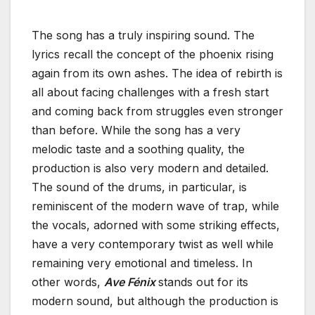
The song has a truly inspiring sound. The
lyrics recall the concept of the phoenix rising
again from its own ashes. The idea of rebirth is
all about facing challenges with a fresh start
and coming back from struggles even stronger
than before. While the song has a very
melodic taste and a soothing quality, the
production is also very modern and detailed.
The sound of the drums, in particular, is
reminiscent of the modern wave of trap, while
the vocals, adorned with some striking effects,
have a very contemporary twist as well while
remaining very emotional and timeless. In
other words,
Ave Fénix
stands out for its
modern sound, but although the production is