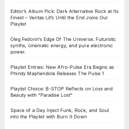
Editor’s Album Pick: Dark Alternative Rock at Its
Finest – Veritas Lit’s Until the End Joins Our
Playlist
Oleg Fedorin’s Edge Of The Universe. Futuristic
synths, cinematic energy, and pure electronic
power.
Playlist Entries: New Afro-Pulse Era Begins as
Phindy Maphendola Releases The Pulse 1
Playlist Choice: B-STOP Reflects on Loss and
Beauty with “Paradise Lost”
Space of a Day Inject Funk, Rock, and Soul
into the Playlist with Burn It Down