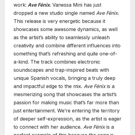
work:
Ave Fénix
.
Vanessa Mini has just
dropped a new studio single named
Ave Fénix
.
This release is very energetic because it
showcases some awesome dynamics, as well
as the artist’s ability to seamlessly unleash
creativity and combine different influences into
something that’s refreshing and quite one-of-
a-kind. The track combines electronic
soundscapes and trap-inspired beats with
unique Spanish vocals, bringing a truly deep
and impactful edge to the mix.
Ave Fénix
is a
mesmerizing song that showcases the artist’s
passion for making music that’s far more than
just entertainment. We’re entering the territory
of deeper self-expression, as the artist is eager
to connect with her audience.
Ave Fénix
is a
perfect example of this because the song is