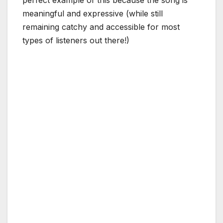
meaningful and expressive (while still
remaining catchy and accessible for most
types of listeners out there!)