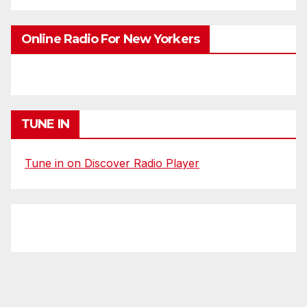
Online Radio For New Yorkers
TUNE IN
Tune in on Discover Radio Player