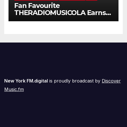
Fan Favourite
THERADIOMUSICOLA Earns
Extended Airplay with ‘Cos
We’re Girls’
New York FM.digital
is proudly broadcast by
Discover
Music.fm