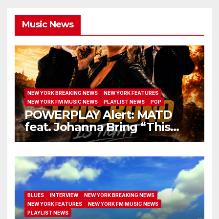
Music News
NEW YORK BREAKING NEWS
NEW YORK FEATURES
NEW YORK FM MUSIC NEWS
PLAYLIST NEWS
POP
POWERPLAY Alert: MATD
feat. Johanna Bring “This
Bond Is Tight” to Radio
BLUES
INTERVIEW
NEW YORK BREAKING NEWS
NEW YORK FEATURES
NEW YORK FM MUSIC NEWS
PLAYLIST NEWS