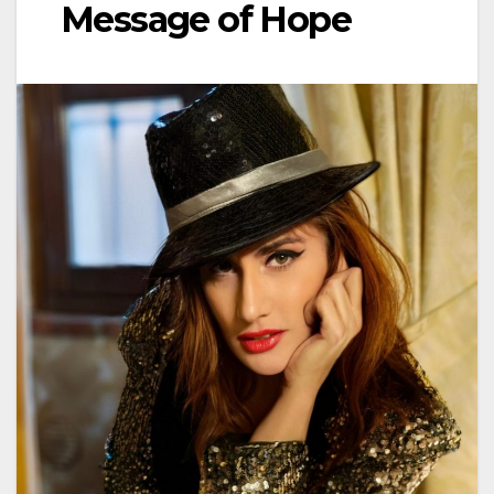
Message of Hope