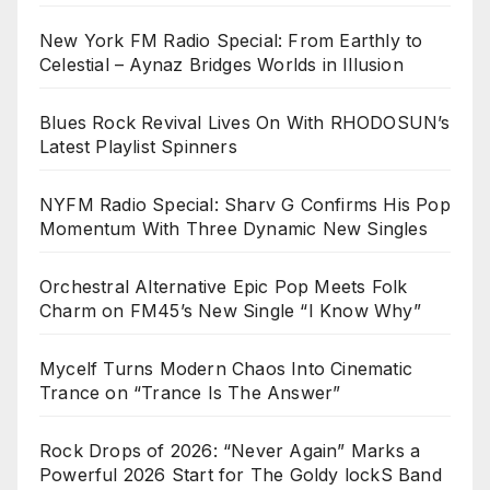
New York FM Radio Special: From Earthly to
Celestial – Aynaz Bridges Worlds in Illusion
Blues Rock Revival Lives On With RHODOSUN’s
Latest Playlist Spinners
NYFM Radio Special: Sharv G Confirms His Pop
Momentum With Three Dynamic New Singles
Orchestral Alternative Epic Pop Meets Folk
Charm on FM45’s New Single “I Know Why”
Mycelf Turns Modern Chaos Into Cinematic
Trance on “Trance Is The Answer”
Rock Drops of 2026: “Never Again” Marks a
Powerful 2026 Start for The Goldy lockS Band