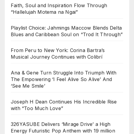
Faith, Soul and Inspiration Flow Through
“Hallelujah Motema na Ngai”
Playlist Choice: Jahmings Maccow Blends Delta
Blues and Caribbean Soul on “Trod It Through”
From Peru to New York: Corina Bartra’s
Musical Journey Continues with Colibrí
Ana & Gene Turn Struggle Into Triumph With
The Empowering ‘I Feel Alive So Alive’ And
‘See Me Smile’
Joseph H Dean Continues His Incredible Rise
with “Too Much Love”
326YASUBE Delivers ‘Mirage Drive’ a High
Energy Futuristic Pop Anthem with 19 million