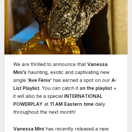
We are thrilled to announce that
Vanessa
Mini’s
haunting, exotic and captivating new
single
‘Ave Fénix’
has earned a spot on our
A-
List Playlist.
You can catch it
on the playlist
+
it will also be a special
INTERNATIONAL
POWERPLAY
at
11 AM
Eastern
time
daily
throughout the next month!
Vanessa Mini
has recently released a new