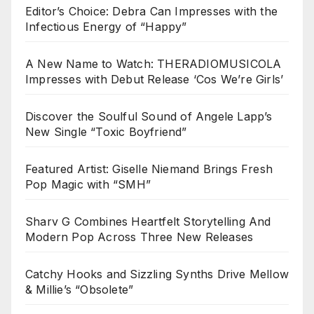
Editor’s Choice: Debra Can Impresses with the
Infectious Energy of “Happy”
A New Name to Watch: THERADIOMUSICOLA
Impresses with Debut Release ‘Cos We’re Girls’
Discover the Soulful Sound of Angele Lapp’s
New Single “Toxic Boyfriend”
Featured Artist: Giselle Niemand Brings Fresh
Pop Magic with “SMH”
Sharv G Combines Heartfelt Storytelling And
Modern Pop Across Three New Releases
Catchy Hooks and Sizzling Synths Drive Mellow
& Millie’s “Obsolete”