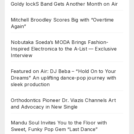
Goldy lockS Band Gets Another Month on Air
Mitchell Broodley Scores Big with “Overtime
Again”
Nobutaka Soeda’s MODA Brings Fashion-
Inspired Electronica to the A-List — Exclusive
Interview
Featured on Air: DJ Beba – “Hold On to Your
Dreams” An uplifting dance-pop journey with
sleek production
Orthodontics Pioneer Dr. Viazis Channels Art
and Advocacy in New Single
Mandu Soul Invites You to the Floor with
Sweet, Funky Pop Gem “Last Dance”