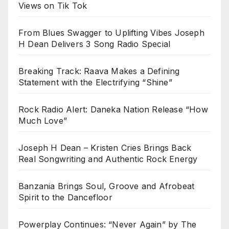
Views on Tik Tok
From Blues Swagger to Uplifting Vibes Joseph
H Dean Delivers 3 Song Radio Special
Breaking Track: Raava Makes a Defining
Statement with the Electrifying “Shine”
Rock Radio Alert: Daneka Nation Release “How
Much Love”
Joseph H Dean – Kristen Cries Brings Back
Real Songwriting and Authentic Rock Energy
Banzania Brings Soul, Groove and Afrobeat
Spirit to the Dancefloor
Powerplay Continues: “Never Again” by The