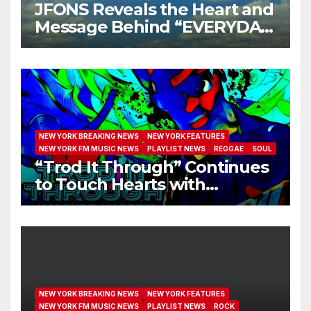
JFONS Reveals the Heart and
Message Behind “EVERYDAY
I GET NEW MERCY”
NEW YORK BREAKING NEWS
NEW YORK FEATURES
NEW YORK FM MUSIC NEWS
PLAYLIST NEWS
REGGAE
SOUL
“Trod It Through” Continues
to Touch Hearts with
Another Month on Our A-List
NEW YORK BREAKING NEWS
NEW YORK FEATURES
NEW YORK FM MUSIC NEWS
PLAYLIST NEWS
ROCK