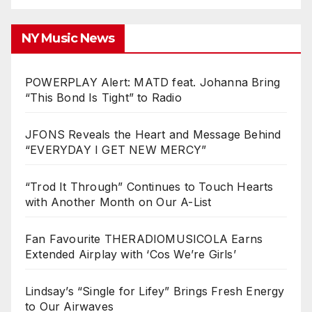
NY Music News
POWERPLAY Alert: MATD feat. Johanna Bring
“This Bond Is Tight” to Radio
JFONS Reveals the Heart and Message Behind
“EVERYDAY I GET NEW MERCY”
“Trod It Through” Continues to Touch Hearts
with Another Month on Our A-List
Fan Favourite THERADIOMUSICOLA Earns
Extended Airplay with ‘Cos We’re Girls’
Lindsay’s “Single for Lifey” Brings Fresh Energy
to Our Airwaves