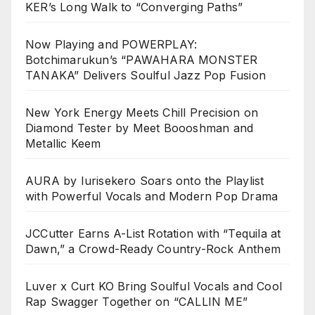
KER’s Long Walk to “Converging Paths”
Now Playing and POWERPLAY:
Botchimarukun’s “PAWAHARA MONSTER
TANAKA” Delivers Soulful Jazz Pop Fusion
New York Energy Meets Chill Precision on
Diamond Tester by Meet Boooshman and
Metallic Keem
AURA by Iurisekero Soars onto the Playlist
with Powerful Vocals and Modern Pop Drama
JCCutter Earns A-List Rotation with “Tequila at
Dawn,” a Crowd-Ready Country-Rock Anthem
Luver x Curt KO Bring Soulful Vocals and Cool
Rap Swagger Together on “CALLIN ME”