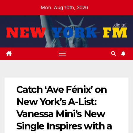
Skip
Mon. Aug 10th, 2026
to
content
Catch ‘Ave Fénix’ on
New York’s A-List:
Vanessa Mini’s New
Single Inspires with a