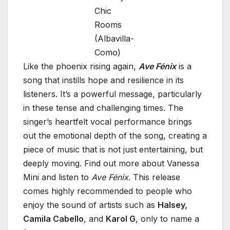
Chic
Rooms
(Albavilla-
Como)
Like the phoenix rising again,
Ave Fénix
is a
song that instills hope and resilience in its
listeners. It’s a powerful message, particularly
in these tense and challenging times. The
singer’s heartfelt vocal performance brings
out the emotional depth of the song, creating a
piece of music that is not just entertaining, but
deeply moving. Find out more about Vanessa
Mini and listen to
Ave Fénix
. This release
comes highly recommended to people who
enjoy the sound of artists such as
Halsey,
Camila Cabello
, and
Karol G
, only to name a