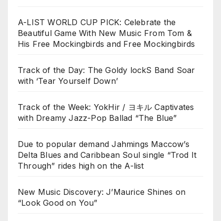
A-LIST WORLD CUP PICK: Celebrate the
Beautiful Game With New Music From Tom &
His Free Mockingbirds and Free Mockingbirds
Track of the Day: The Goldy lockS Band Soar
with ‘Tear Yourself Down’
Track of the Week: YokHir / ヨキル Captivates
with Dreamy Jazz-Pop Ballad “The Blue”
Due to popular demand Jahmings Maccow’s
Delta Blues and Caribbean Soul single “Trod It
Through” rides high on the A-list
New Music Discovery: J’Maurice Shines on
“Look Good on You”