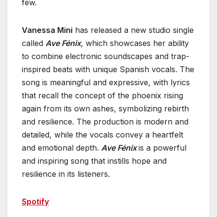
few.
Vanessa Mini
has released a new studio single
called
Ave Fénix
, which showcases her ability
to combine electronic soundscapes and trap-
inspired beats with unique Spanish vocals. The
song is meaningful and expressive, with lyrics
that recall the concept of the phoenix rising
again from its own ashes, symbolizing rebirth
and resilience. The production is modern and
detailed, while the vocals convey a heartfelt
and emotional depth.
Ave Fénix
is a powerful
and inspiring song that instills hope and
resilience in its listeners.
Spotify