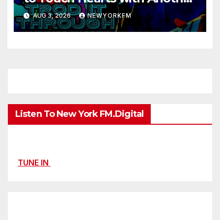
Month on Our A-List
AUG 3, 2026
NEWYORKFM
Listen To New York FM.Digital
TUNE IN