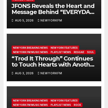
JFONS Reveals the Heart and
Message Behind “EVERYDAY I
GET NEW MERCY”
AUG 5, 2026
NEWYORKFM
NEW YORK BREAKING NEWS
NEW YORK FEATURES
NEW YORK FM MUSIC NEWS
PLAYLIST NEWS
REGGAE
SOUL
“Trod It Through” Continues
to Touch Hearts with Another
Month on Our A-List
AUG 3, 2026
NEWYORKFM
NEW YORK BREAKING NEWS
NEW YORK FEATURES
NEW YORK FM MUSIC NEWS
PLAYLIST NEWS
ROCK