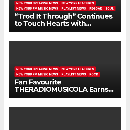
NEW YORK BREAKING NEWS
NEW YORK FEATURES
NEW YORK FM MUSIC NEWS
PLAYLIST NEWS
REGGAE
SOUL
“Trod It Through” Continues
to Touch Hearts with
Another Month on Our A-List
NEW YORK BREAKING NEWS
NEW YORK FEATURES
NEW YORK FM MUSIC NEWS
PLAYLIST NEWS
ROCK
Fan Favourite
THERADIOMUSICOLA Earns
Extended Airplay with ‘Cos
We’re Girls’