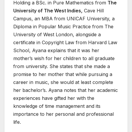
Holding a BSc. in Pure Mathematics from
The
University of The West Indies,
Cave Hill
Campus, an MBA from UNICAF University, a
Diploma in Popular Music Practice from The
University of West London, alongside a
certificate in Copyright Law from Harvard Law
School, Ayana explains that it was her
mother’s wish for her children to all graduate
from university. She states that she made a
promise to her mother that while pursuing a
career in music, she would at least complete
her bachelor’s. Ayana notes that her academic
experiences have gifted her with the
knowledge of time management and its
importance to her personal and professional
life.