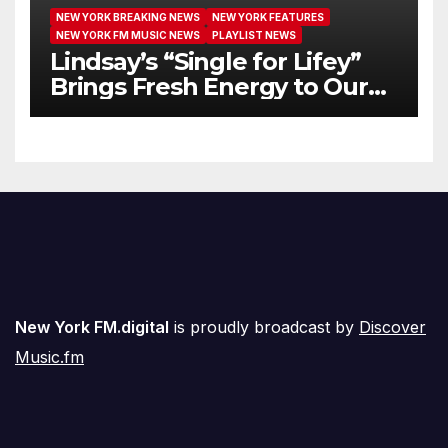
NEW YORK BREAKING NEWS
NEW YORK FEATURES
NEW YORK FM MUSIC NEWS
PLAYLIST NEWS
Lindsay’s “Single for Lifey”
Brings Fresh Energy to Our
Airwaves
New York FM.digital
is proudly broadcast by
Discover
Music.fm