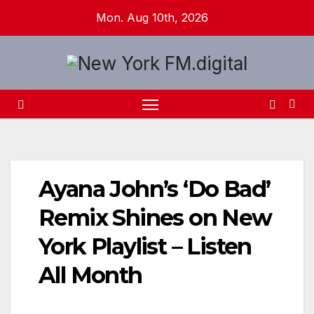
Skip
Mon. Aug 10th, 2026
to
content
Ayana John’s ‘Do Bad’
Remix Shines on New
York Playlist – Listen
All Month