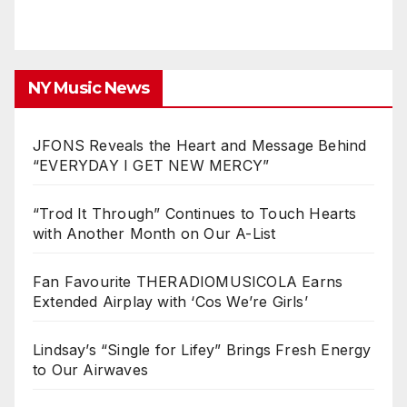
NY Music News
JFONS Reveals the Heart and Message Behind
“EVERYDAY I GET NEW MERCY”
“Trod It Through” Continues to Touch Hearts
with Another Month on Our A-List
Fan Favourite THERADIOMUSICOLA Earns
Extended Airplay with ‘Cos We’re Girls’
Lindsay’s “Single for Lifey” Brings Fresh Energy
to Our Airwaves