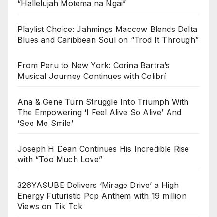
“Hallelujah Motema na Ngai”
Playlist Choice: Jahmings Maccow Blends Delta
Blues and Caribbean Soul on “Trod It Through”
From Peru to New York: Corina Bartra’s
Musical Journey Continues with Colibrí
Ana & Gene Turn Struggle Into Triumph With
The Empowering ‘I Feel Alive So Alive’ And
‘See Me Smile’
Joseph H Dean Continues His Incredible Rise
with “Too Much Love”
326YASUBE Delivers ‘Mirage Drive’ a High
Energy Futuristic Pop Anthem with 19 million
Views on Tik Tok