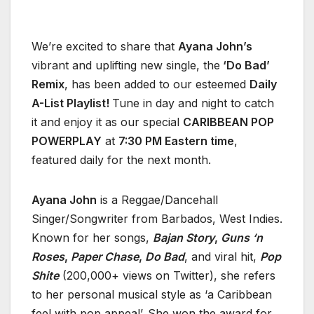
We’re excited to share that
Ayana John’s
vibrant and uplifting new single, the
‘Do Bad’
Remix
, has been added to our esteemed
Daily
A-List Playlist!
Tune in day and night to catch
it and enjoy it as our special
CARIBBEAN POP
POWERPLAY
at
7:30 PM Eastern time
,
featured daily for the next month.
Ayana John
is a Reggae/Dancehall
Singer/Songwriter from Barbados, West Indies.
Known for her songs,
Bajan Story
,
Guns ‘n
Roses
,
Paper Chase
,
Do Bad
, and viral hit,
Pop
Shite
(200,000+ views on Twitter), she refers
to her personal musical style as ‘a Caribbean
feel with pop appeal’. She won the award for