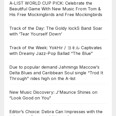
A-LIST WORLD CUP PICK: Celebrate the
Beautiful Game With New Music From Tom &
His Free Mockingbirds and Free Mockingbirds
Track of the Day: The Goldy lockS Band Soar
with ‘Tear Yourself Down’
Track of the Week: YokHir / ヨキル Captivates
with Dreamy Jazz-Pop Ballad “The Blue”
Due to popular demand Jahmings Maccow’s
Delta Blues and Caribbean Soul single “Trod It
Through” rides high on the A-list
New Music Discovery: J’Maurice Shines on
“Look Good on You”
Editor’s Choice: Debra Can Impresses with the