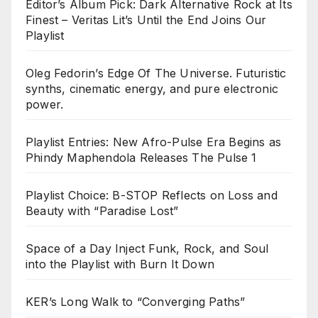
Editor’s Album Pick: Dark Alternative Rock at Its
Finest – Veritas Lit’s Until the End Joins Our
Playlist
Oleg Fedorin’s Edge Of The Universe. Futuristic
synths, cinematic energy, and pure electronic
power.
Playlist Entries: New Afro-Pulse Era Begins as
Phindy Maphendola Releases The Pulse 1
Playlist Choice: B-STOP Reflects on Loss and
Beauty with “Paradise Lost”
Space of a Day Inject Funk, Rock, and Soul
into the Playlist with Burn It Down
KER’s Long Walk to “Converging Paths”