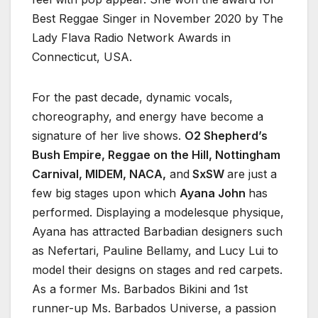
Best Reggae Singer in November 2020 by The
Lady Flava Radio Network Awards in
Connecticut, USA.
For the past decade, dynamic vocals,
choreography, and energy have become a
signature of her live shows.
O2 Shepherd’s
Bush Empire, Reggae on the Hill, Nottingham
Carnival, MIDEM, NACA,
and
SxSW
are just a
few big stages upon which
Ayana John
has
performed. Displaying a modelesque physique,
Ayana has attracted Barbadian designers such
as Nefertari, Pauline Bellamy, and Lucy Lui to
model their designs on stages and red carpets.
As a former Ms. Barbados Bikini and 1st
runner-up Ms. Barbados Universe, a passion