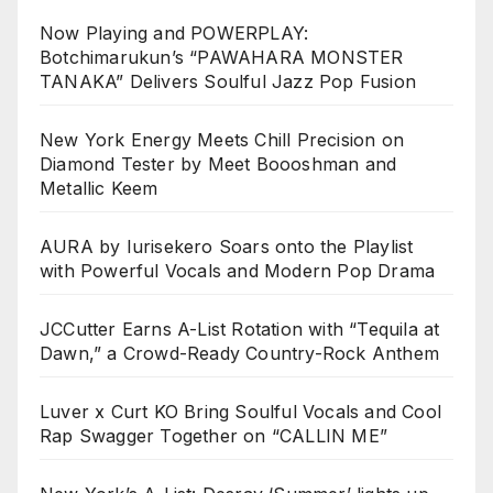
Now Playing and POWERPLAY:
Botchimarukun’s “PAWAHARA MONSTER
TANAKA” Delivers Soulful Jazz Pop Fusion
New York Energy Meets Chill Precision on
Diamond Tester by Meet Boooshman and
Metallic Keem
AURA by Iurisekero Soars onto the Playlist
with Powerful Vocals and Modern Pop Drama
JCCutter Earns A-List Rotation with “Tequila at
Dawn,” a Crowd-Ready Country-Rock Anthem
Luver x Curt KO Bring Soulful Vocals and Cool
Rap Swagger Together on “CALLIN ME”