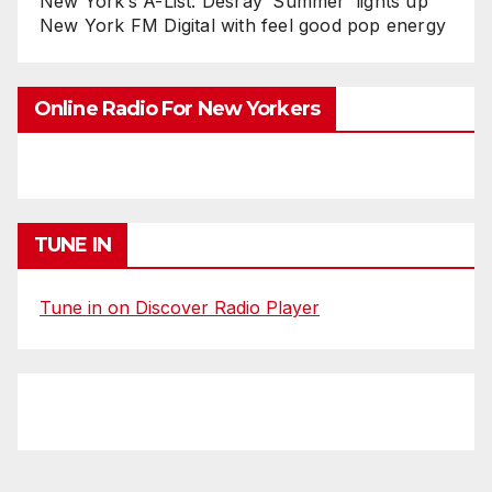
New York’s A-List: Desray ‘Summer’ lights up
New York FM Digital with feel good pop energy
Online Radio For New Yorkers
TUNE IN
Tune in on Discover Radio Player