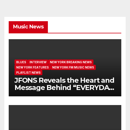
Music News
BLUES
INTERVIEW
NEW YORK BREAKING NEWS
NEW YORK FEATURES
NEW YORK FM MUSIC NEWS
PLAYLIST NEWS
JFONS Reveals the Heart and
Message Behind “EVERYDAY
I GET NEW MERCY”