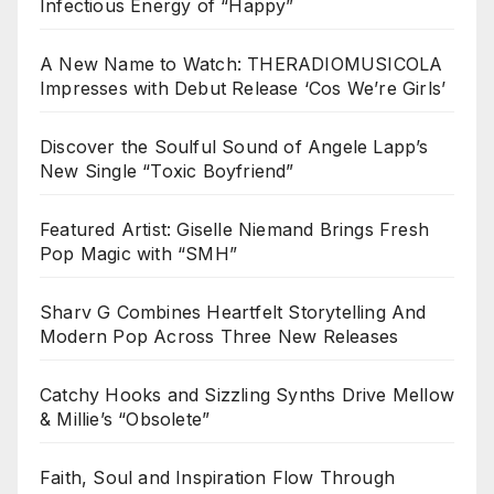
Infectious Energy of “Happy”
A New Name to Watch: THERADIOMUSICOLA
Impresses with Debut Release ‘Cos We’re Girls’
Discover the Soulful Sound of Angele Lapp’s
New Single “Toxic Boyfriend”
Featured Artist: Giselle Niemand Brings Fresh
Pop Magic with “SMH”
Sharv G Combines Heartfelt Storytelling And
Modern Pop Across Three New Releases
Catchy Hooks and Sizzling Synths Drive Mellow
& Millie’s “Obsolete”
Faith, Soul and Inspiration Flow Through