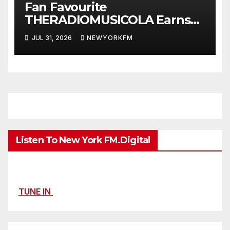
Fan Favourite
THERADIOMUSICOLA Earns
Extended Airplay with ‘Cos
JUL 31, 2026
NEWYORKFM
We’re Girls’
Listen To New York FM.Digital
TUNE IN