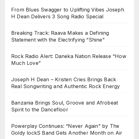
From Blues Swagger to Uplifting Vibes Joseph
H Dean Delivers 3 Song Radio Special
Breaking Track: Raava Makes a Defining
Statement with the Electrifying “Shine”
Rock Radio Alert: Daneka Nation Release “How
Much Love”
Joseph H Dean – Kristen Cries Brings Back
Real Songwriting and Authentic Rock Energy
Banzania Brings Soul, Groove and Afrobeat
Spirit to the Dancefloor
Powerplay Continues: “Never Again” by The
Goldy lockS Band Gets Another Month on Air