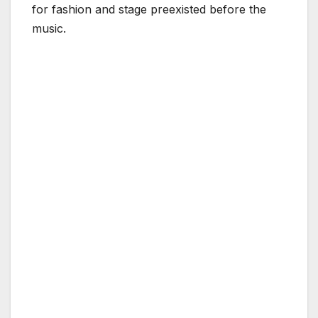
for fashion and stage preexisted before the
music.