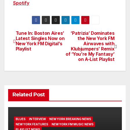
Spotify
Tune In: Boston Aires’
‘Patrizia’ Dominates
Post
Latest Singles Now on
the New York FM
New York FM Digital’s
Airwaves with
navigation
Playlist
Klubjumpers’ Remix
of ‘You’re My Fantasy’
on A-List Playlist
Related Post
BLUES
INTERVIEW
NEW YORK BREAKING NEWS
NEW YORK FEATURES
NEW YORK FM MUSIC NEWS
PLAYLIST NEWS