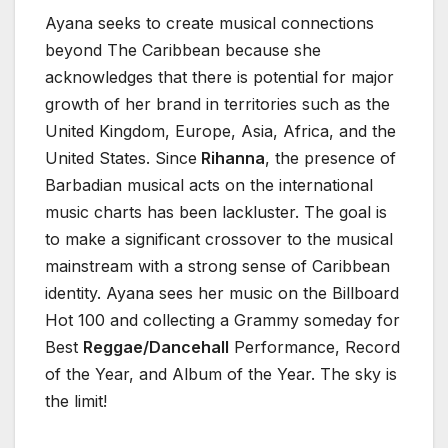
Ayana seeks to create musical connections
beyond The Caribbean because she
acknowledges that there is potential for major
growth of her brand in territories such as the
United Kingdom, Europe, Asia, Africa, and the
United States. Since
Rihanna
, the presence of
Barbadian musical acts on the international
music charts has been lackluster. The goal is
to make a significant crossover to the musical
mainstream with a strong sense of Caribbean
identity. Ayana sees her music on the Billboard
Hot 100 and collecting a Grammy someday for
Best
Reggae/Dancehall
Performance, Record
of the Year, and Album of the Year. The sky is
the limit!