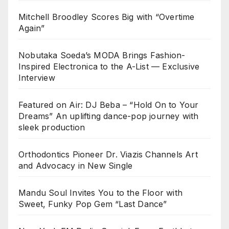
Mitchell Broodley Scores Big with “Overtime
Again”
Nobutaka Soeda’s MODA Brings Fashion-
Inspired Electronica to the A-List — Exclusive
Interview
Featured on Air: DJ Beba – “Hold On to Your
Dreams” An uplifting dance-pop journey with
sleek production
Orthodontics Pioneer Dr. Viazis Channels Art
and Advocacy in New Single
Mandu Soul Invites You to the Floor with
Sweet, Funky Pop Gem “Last Dance”