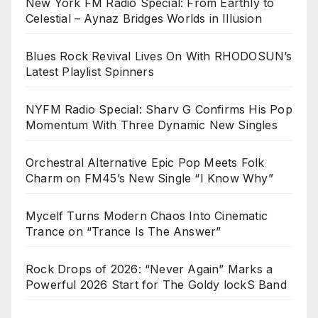
New York FM Radio Special: From Earthly to
Celestial – Aynaz Bridges Worlds in Illusion
Blues Rock Revival Lives On With RHODOSUN’s
Latest Playlist Spinners
NYFM Radio Special: Sharv G Confirms His Pop
Momentum With Three Dynamic New Singles
Orchestral Alternative Epic Pop Meets Folk
Charm on FM45’s New Single “I Know Why”
Mycelf Turns Modern Chaos Into Cinematic
Trance on “Trance Is The Answer”
Rock Drops of 2026: “Never Again” Marks a
Powerful 2026 Start for The Goldy lockS Band